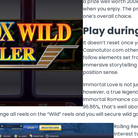
a prize well worth 200x
when you enjoy. The pri
one’s overall choice.
Play durin
It doesn’t reset once 
Casinotutor.com other
follow elements set f
immersive storytelling
position sense.
Immortal Love is not ju
however, a true legend
Immortal Romance come
96.86%, that’s well ab
e all reels on the “Wild” reels and you will secure wild ga
Rolling Re
Interest t