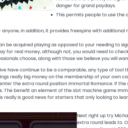
danger for grand paydays.
This permits people to use the 
 anyone, in addition, it provides freespins with additional
 can be acquired playing as opposed to your needing to sig
ay for real money, although not, you would need to check w
ssionals choose, along with those we believe you will want 
tive have continue to be a comparable, any type of tool t
rings really big money on the membership of your own cas
ill enter the extra round position Immortal Romance. If t
ns. The benefit an element of the slot machine game Immo
really is good news for starters that only looking to lear
Next right up try Micha
extra round leads to. O