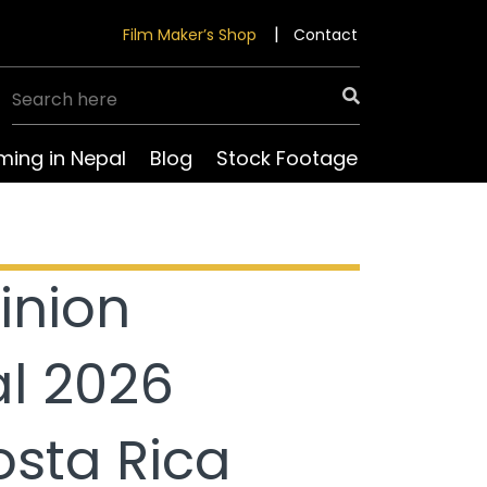
Film Maker’s Shop
Contact
lming in Nepal
Blog
Stock Footage
inion
al 2026
sta Rica