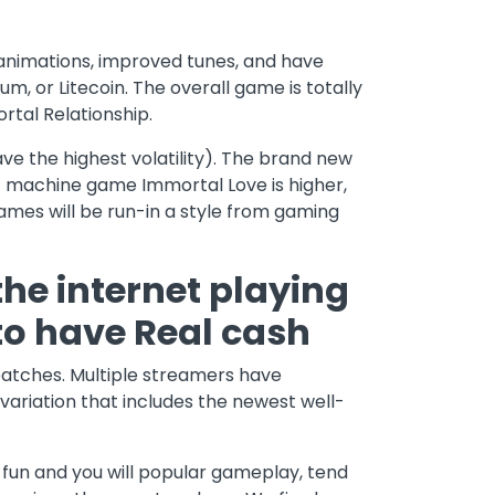
 animations, improved tunes, and have
, or Litecoin. The overall game is totally
ortal Relationship.
ave the highest volatility). The brand new
slot machine game Immortal Love is higher,
ames will be run-in a style from gaming
he internet playing
to have Real cash
atches. Multiple streamers have
variation that includes the newest well-
fun and you will popular gameplay, tend