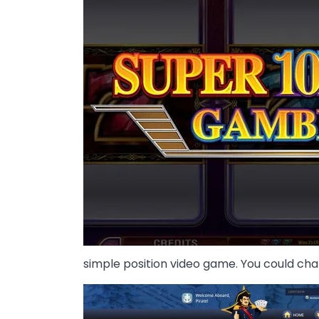
simple position video game. You could chang