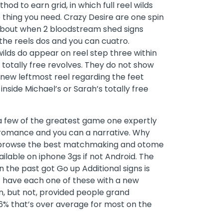
hod to earn grid, in which full reel wilds
e thing you need. Crazy Desire are one spin
bout when 2 bloodstream shed signs
the reels dos and you can cuatro.
ilds do appear on reel step three within
 totally free revolves. They do not show
 new leftmost reel regarding the feet
nside Michael’s or Sarah’s totally free
a few of the greatest game one expertly
omance and you can a narrative. Why
 browse the best matchmaking and otome
ilable on iphone 3gs if not Android. The
 in the past got Go up Additional signs is
t have each one of these with a new
on, but not, provided people grand
6% that’s over average for most on the