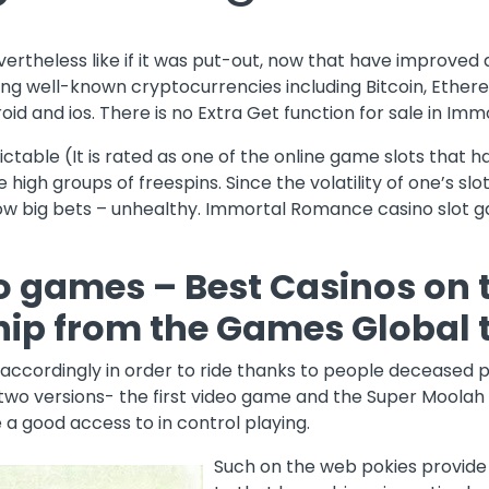
rtheless like if it was put-out, now that have improved
g well-known cryptocurrencies including Bitcoin, Ethereum
oid and ios.
There is no Extra Get function for sale in Imm
ctable (It is rated as one of the online game slots that h
e high groups of freespins. Since the volatility of one’s 
 how big bets – unhealthy. Immortal Romance casino slot g
games – Best Casinos on t
ip from the Games Global 
cordingly in order to ride thanks to people deceased p
two versions- the first video game and the Super Moolah 
 a good access to in control playing.
Such on the web pokies provide 