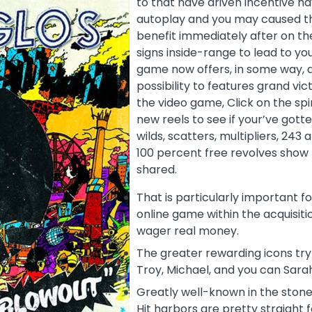
to that have driven incentive ha
autoplay and you may caused 
benefit immediately after on t
signs inside-range to lead to yo
game now offers, in some way,
possibility to features grand vi
the video game, Click on the spi
new reels to see if your’ve gotte
wilds, scatters, multipliers, 243
100 percent free revolves show 
shared.
That is particularly important 
online game within the acquisiti
wager real money.
The greater rewarding icons try
Troy, Michael, and you can Sara
Greatly well-known in the ston
Hit harbors are pretty straight 