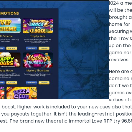
1024 a met
will be th
brought a
home for 
Securing w
the Troy’s
up on the
game nor i
revolves.
Here are 
combine r
don’t we
games ava
values ​​of
boost. Higher work is included to your new cues also tha
ou payouts together. It isn’t the leading-restrict positi
rest. The brand new theoretic Immortal Love RTP try 96.8