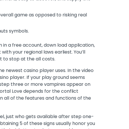
overall game as opposed to risking real
 nuts symbols.
n in a free account, down load application,
ith your regional laws earliest. You’ll
to stop at the all costs.
he newest casino player uses. In the video
ino player. If your play ground seems
he step three or more vampires appear on
rtal Love depends for the conflict
n all of the features and functions of the
el, just who gets available after step one-
btaining 5 of these signs usually honor you