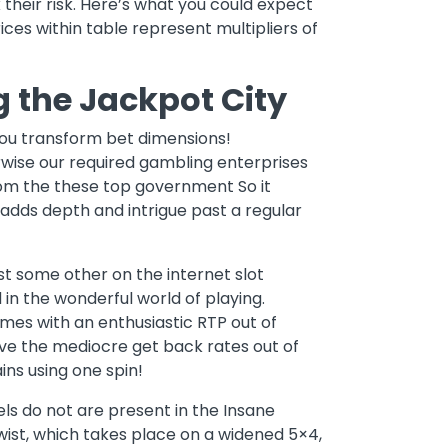
 their risk. Here’s what you could expect
ces within table represent multipliers of
g the Jackpot City
you transform bet dimensions!
wise our required gambling enterprises
rom the these top government So it
 adds depth and intrigue past a regular
st some other on the internet slot
 in the wonderful world of playing.
s with an enthusiastic RTP out of
ove the mediocre get back rates out of
ins using one spin!
els do not are present in the Insane
wist, which takes place on a widened 5×4,