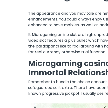
The appearance and you may tale are neve
enhancements. You could always enjoy usin
enhanced to have mobiles, as well as andr
It Microgaming online slot are high unpredi
video slot features a plus bullet which hav
the participants like to fool around with
for real currency otherwise trial function.
Microgaming casino 
Immortal Relationsh
Remember to bundle the choice account ac
safeguarded so it extra. There have been 
known progressive jackpot. I usually desire