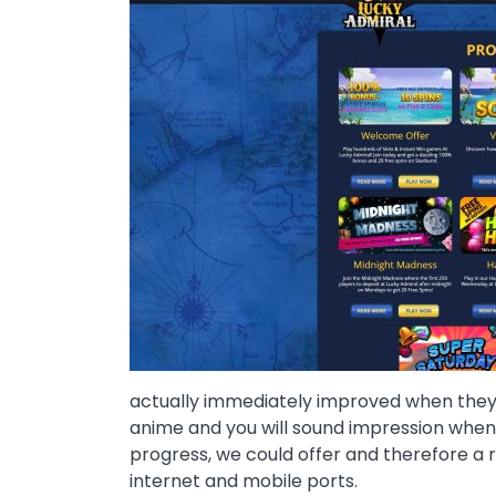
actually immediately improved when they 
anime and you will sound impression when y
progress, we could offer and therefore a 
internet and mobile ports.