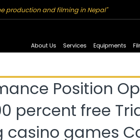
ne production and filming in Nepal"
About Us
Services
Equipments
Fi
ance Position Op
0 percent free Tri
 casino games Co