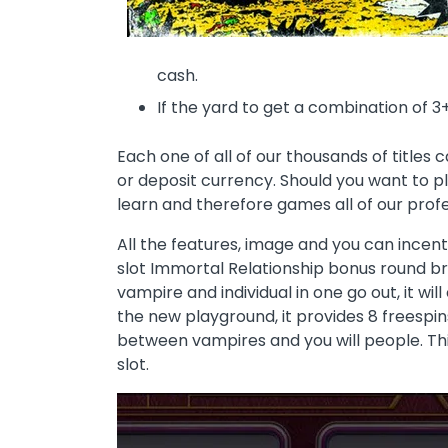
cash.
If the yard to get a combination of 3+
Each one of all of our thousands of titles
or deposit currency. Should you want to pl
learn and therefore games all of our profe
All the features, image and you can incen
slot Immortal Relationship bonus round b
vampire and individual in one go out, it w
the new playground, it provides 8 freespi
between vampires and you will people. This 
slot.