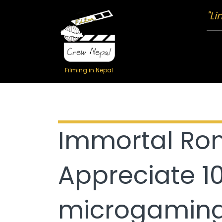
"Li
Filming in Nepal
Immortal Rom
Appreciate 10
microgaming