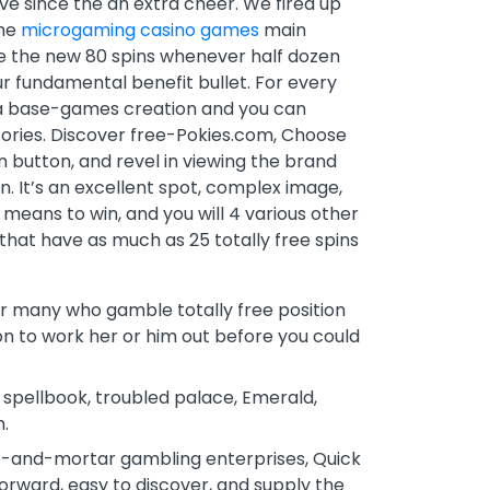
ve since the an extra cheer. We fired up
the
microgaming casino games
main
he the new 80 spins whenever half dozen
ur fundamental benefit bullet. For every
 a base-games creation and you can
ctories. Discover free-Pokies.com, Choose
n button, and revel in viewing the brand
n. It’s an excellent spot, complex image,
 a means to win, and you will 4 various other
that have as much as 25 totally free spins
for many who gamble totally free position
on to work her or him out before you could
 spellbook, troubled palace, Emerald,
h.
e-and-mortar gambling enterprises, Quick
forward, easy to discover, and supply the