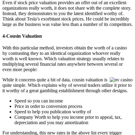
Even if stock price valuation provides an offer out of an excellent
organizations really worth, it does not share with the complete story.
Instead, they demonstrates to you the latest identified worthy of.
Think about Tesla’s exorbitant stock prices. He could be incredibly
large as the business was value less than a number of its competitors.
4-Cousin Valuation
With this particular method, investors obtain the worth of a casino
by contrasting they to an identical organization whoever really
worth is well known. Which valuation strategy usually relates to
multiplying several financial rates anywhere between several or
even more people:
While it concerns quite a bit of data, cousin valuation is
quite simple. Which explains why of several traders utilize it prior to
it worthy of a great gambling establishment through other designs.
Speed so you can income
Price in order to conversion process
Speed to help you publication worthy of
Company Worth to help you income prior to appeal, tax,
depreciation and you may amortization
For understanding, this new rates in the above list every trigger