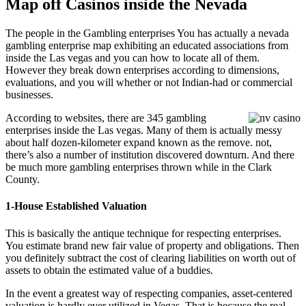
Map off Casinos inside the Nevada
The people in the Gambling enterprises You has actually a nevada
gambling enterprise map exhibiting an educated associations from
inside the Las vegas and you can how to locate all of them.
However they break down enterprises according to dimensions,
evaluations, and you will whether or not Indian-had or commercial
businesses.
According to websites, there are 345 gambling
enterprises inside the Las vegas. Many of them is actually messy
about half dozen-kilometer expand known as the remove. not,
there’s also a number of institution discovered downturn. And there
be much more gambling enterprises thrown while in the Clark
County.
1-House Established Valuation
This is basically the antique technique for respecting enterprises.
You estimate brand new fair value of property and obligations. Then
you definitely subtract the cost of clearing liabilities on worth out of
assets to obtain the estimated value of a buddies.
In the event a greatest way of respecting companies, asset-centered
valuation is hardly ever utilized in Vegas. That is because the real