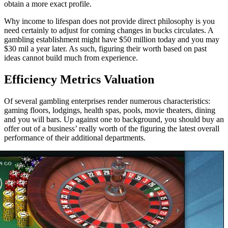
obtain a more exact profile.
Why income to lifespan does not provide direct philosophy is you
need certainly to adjust for coming changes in bucks circulates. A
gambling establishment might have $50 million today and you may
$30 mil a year later. As such, figuring their worth based on past
ideas cannot build much from experience.
Efficiency Metrics Valuation
Of several gambling enterprises render numerous characteristics:
gaming floors, lodgings, health spas, pools, movie theaters, dining
and you will bars. Up against one to background, you should buy an
offer out of a business’ really worth of the figuring the latest overall
performance of their additional departments.