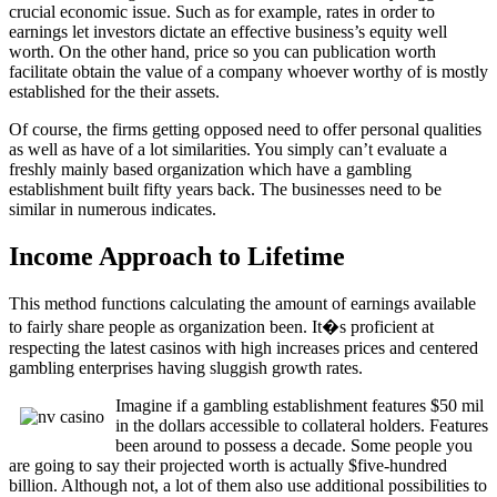
crucial economic issue. Such as for example, rates in order to
earnings let investors dictate an effective business’s equity well
worth. On the other hand, price so you can publication worth
facilitate obtain the value of a company whoever worthy of is mostly
established for the their assets.
Of course, the firms getting opposed need to offer personal qualities
as well as have of a lot similarities. You simply can’t evaluate a
freshly mainly based organization which have a gambling
establishment built fifty years back. The businesses need to be
similar in numerous indicates.
Income Approach to Lifetime
This method functions calculating the amount of earnings available
to fairly share people as organization been. It�s proficient at
respecting the latest casinos with high increases prices and centered
gambling enterprises having sluggish growth rates.
Imagine if a gambling establishment features $50 mil
in the dollars accessible to collateral holders. Features
been around to possess a decade. Some people you
are going to say their projected worth is actually $five-hundred
billion. Although not, a lot of them also use additional possibilities to