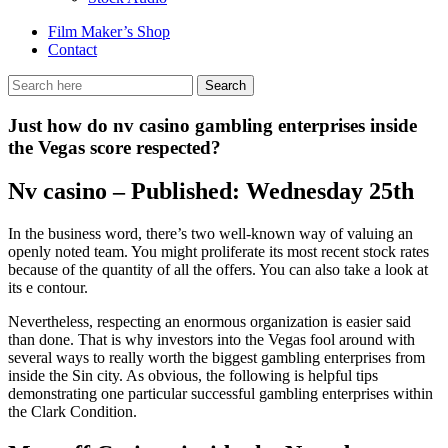
Film Maker’s Shop
Contact
Just how do nv casino gambling enterprises inside
the Vegas score respected?
Nv casino – Published: Wednesday 25th
In the business word, there’s two well-known way of valuing an
openly noted team. You might proliferate its most recent stock rates
because of the quantity of all the offers. You can also take a look at
its e contour.
Nevertheless, respecting an enormous organization is easier said
than done. That is why investors into the Vegas fool around with
several ways to really worth the biggest gambling enterprises from
inside the Sin city.
As obvious, the following is helpful tips
demonstrating one particular successful gambling enterprises within
the Clark Condition.