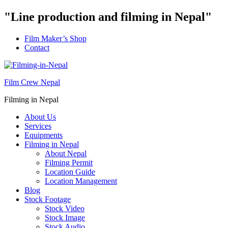
"Line production and filming in Nepal"
Film Maker’s Shop
Contact
Film Crew Nepal
Filming in Nepal
About Us
Services
Equipments
Filming in Nepal
About Nepal
Filming Permit
Location Guide
Location Management
Blog
Stock Footage
Stock Video
Stock Image
Stock Audio