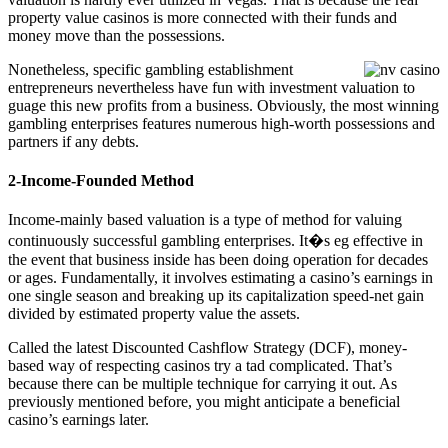
property value casinos is more connected with their funds and
money move than the possessions.
Nonetheless, specific gambling establishment
entrepreneurs nevertheless have fun with investment valuation to
guage this new profits from a business. Obviously, the most winning
gambling enterprises features numerous high-worth possessions and
partners if any debts.
2-Income-Founded Method
Income-mainly based valuation is a type of method for valuing
continuously successful gambling enterprises. It�s eg effective in
the event that business inside has been doing operation for decades
or ages. Fundamentally, it involves estimating a casino’s earnings in
one single season and breaking up its capitalization speed-net gain
divided by estimated property value the assets.
Called the latest Discounted Cashflow Strategy (DCF), money-
based way of respecting casinos try a tad complicated. That’s
because there can be multiple technique for carrying it out. As
previously mentioned before, you might anticipate a beneficial
casino’s earnings later.