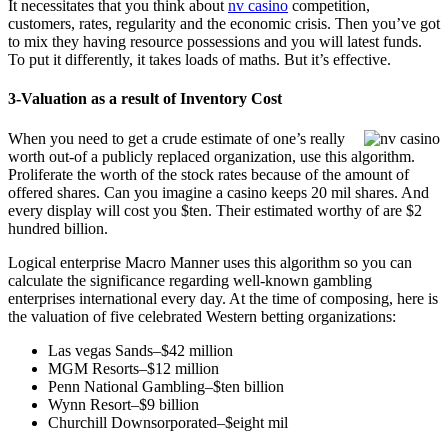
It necessitates that you think about
nv casino
competition,
customers, rates, regularity and the economic crisis. Then you’ve got
to mix they having resource possessions and you will latest funds.
To put it differently, it takes loads of maths. But it’s effective.
3-Valuation as a result of Inventory Cost
When you need to get a crude estimate of one’s really
worth out-of a publicly replaced organization, use this algorithm.
Proliferate the worth of the stock rates because of the amount of
offered shares. Can you imagine a casino keeps 20 mil shares. And
every display will cost you $ten. Their estimated worthy of are $2
hundred billion.
Logical enterprise Macro Manner uses this algorithm so you can
calculate the significance regarding well-known gambling
enterprises international every day. At the time of composing, here is
the valuation of five celebrated Western betting organizations:
Las vegas Sands–$42 million
MGM Resorts–$12 million
Penn National Gambling–$ten billion
Wynn Resort–$9 billion
Churchill Downsorporated–$eight mil