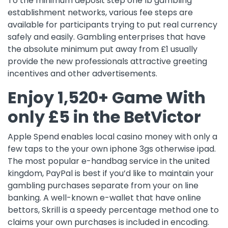
To the minimum deposit step one lb gambling
establishment networks, various fee steps are
available for participants trying to put real currency
safely and easily. Gambling enterprises that have
the absolute minimum put away from £1 usually
provide the new professionals attractive greeting
incentives and other advertisements.
Enjoy 1,520+ Game With
only £5 in the BetVictor
Apple Spend enables local casino money with only a
few taps to the your own iphone 3gs otherwise ipad.
The most popular e-handbag service in the united
kingdom, PayPal is best if you’d like to maintain your
gambling purchases separate from your on line
banking. A well-known e-wallet that have online
bettors, Skrill is a speedy percentage method one to
claims your own purchases is included in encoding.