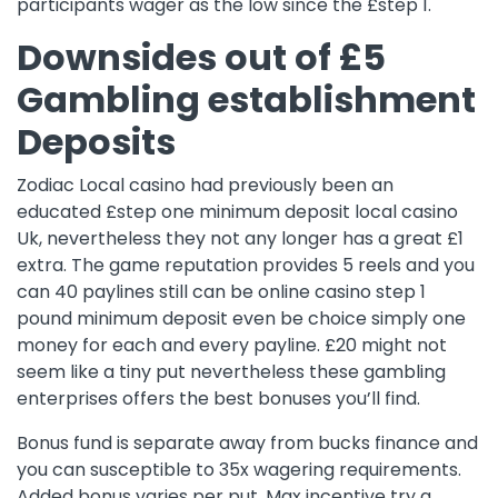
participants wager as the low since the £step 1.
Downsides out of £5
Gambling establishment
Deposits
Zodiac Local casino had previously been an
educated £step one minimum deposit local casino
Uk, nevertheless they not any longer has a great £1
extra. The game reputation provides 5 reels and you
can 40 paylines still can be online casino step 1
pound minimum deposit even be choice simply one
money for each and every payline. £20 might not
seem like a tiny put nevertheless these gambling
enterprises offers the best bonuses you’ll find.
Bonus fund is separate away from bucks finance and
you can susceptible to 35x wagering requirements.
Added bonus varies per put. Max incentive try a