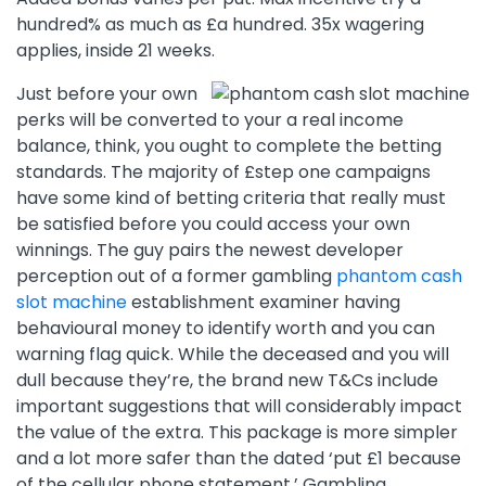
hundred% as much as £a hundred. 35x wagering
applies, inside 21 weeks.
Just before your own
perks will be converted to your a real income
balance, think, you ought to complete the betting
standards. The majority of £step one campaigns
have some kind of betting criteria that really must
be satisfied before you could access your own
winnings. The guy pairs the newest developer
perception out of a former gambling
phantom cash
slot machine
establishment examiner having
behavioural money to identify worth and you can
warning flag quick. While the deceased and you will
dull because they’re, the brand new T&Cs include
important suggestions that will considerably impact
the value of the extra. This package is more simpler
and a lot more safer than the dated ‘put £1 because
of the cellular phone statement.’ Gambling