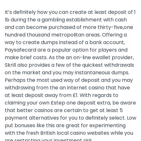
It’s definitely how you can create at least deposit of 1
lb during the a gambling establishment with cash
and can become purchased of more thirty-five,one
hundred thousand metropolitan areas. Offering a
way to create dumps instead of a bank account,
Paysafecard are a popular option for players and
make brief costs. As the an on-line ewallet provider,
Skrill also provides a few of the quickest withdrawals
on the market and you may instantaneous dumps.
Perhaps the most used way of deposit and you may
withdrawing from the an internet casino that have
at least deposit away from £1. With regards to
claiming your own £step one deposit extra, be aware
that better casinos are certain to get at least 5
payment alternatives for you to definitely select. Low
put bonuses like this are great for experimenting
with the fresh British local casino websites while you
are restricting your investment risk.