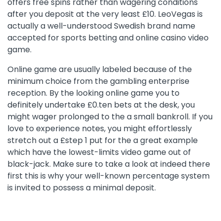
offers free spins rather than wagering conditions
after you deposit at the very least £10. LeoVegas is
actually a well-understood Swedish brand name
accepted for sports betting and online casino video
game.
Online game are usually labeled because of the
minimum choice from the gambling enterprise
reception. By the looking online game you to
definitely undertake £0.ten bets at the desk, you
might wager prolonged to the a small bankroll. If you
love to experience notes, you might effortlessly
stretch out a £step 1 put for the a great example
which have the lowest-limits video game out of
black-jack. Make sure to take a look at indeed there
first this is why your well-known percentage system
is invited to possess a minimal deposit.