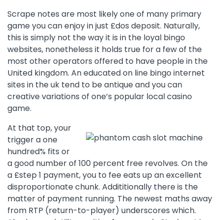
Scrape notes are most likely one of many primary
game you can enjoy in just £dos deposit. Naturally,
this is simply not the way it is in the loyal bingo
websites, nonetheless it holds true for a few of the
most other operators offered to have people in the
United kingdom. An educated on line bingo internet
sites in the uk tend to be antique and you can
creative variations of one’s popular local casino
game.
At that top, your
trigger a one
hundred% fits or
a good number of 100 percent free revolves. On the
a £step 1 payment, you to fee eats up an excellent
disproportionate chunk. Addititionally there is the
matter of payment running. The newest maths away
from RTP (return-to-player) underscores which.