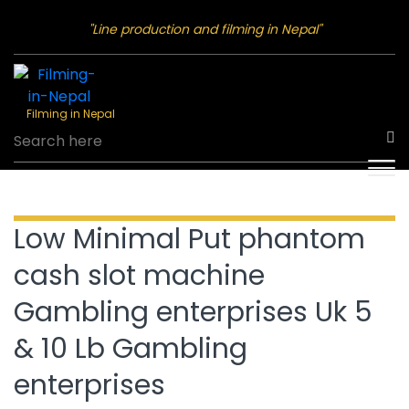
"Line production and filming in Nepal"
Filming in Nepal
Low Minimal Put phantom
cash slot machine
Gambling enterprises Uk 5
& 10 Lb Gambling
enterprises