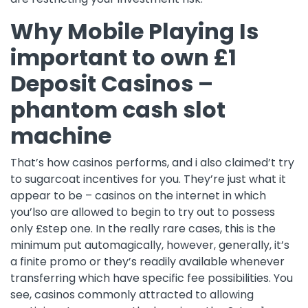
Why Mobile Playing Is
important to own £1
Deposit Casinos –
phantom cash slot
machine
That’s how casinos performs, and i also claimed’t try
to sugarcoat incentives for you. They’re just what it
appear to be – casinos on the internet in which
you’lso are allowed to begin to try out to possess
only £step one. In the really rare cases, this is the
minimum put automagically, however, generally, it’s
a finite promo or they’s readily available whenever
transferring which have specific fee possibilities. You
see, casinos commonly attracted to allowing