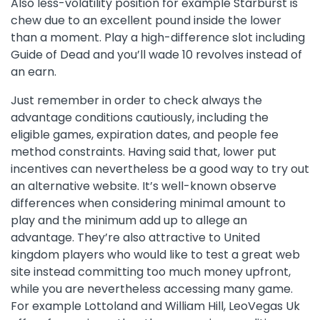
Also less-volatility position for example Starburst is
chew due to an excellent pound inside the lower
than a moment. Play a high-difference slot including
Guide of Dead and you’ll wade 10 revolves instead of
an earn.
Just remember in order to check always the
advantage conditions cautiously, including the
eligible games, expiration dates, and people fee
method constraints. Having said that, lower put
incentives can nevertheless be a good way to try out
an alternative website. It’s well-known observe
differences when considering minimal amount to
play and the minimum add up to allege an
advantage. They’re also attractive to United
kingdom players who would like to test a great web
site instead committing too much money upfront,
while you are nevertheless accessing many game.
For example Lottoland and William Hill, LeoVegas Uk