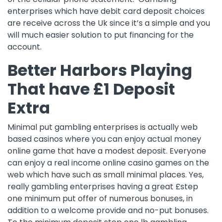
enterprises which have debit card deposit choices
are receive across the Uk since it’s a simple and you
will much easier solution to put financing for the
account.
Better Harbors Playing
That have £1 Deposit
Extra
Minimal put gambling enterprises is actually web
based casinos where you can enjoy actual money
online game that have a modest deposit. Everyone
can enjoy a real income online casino games on the
web which have such as small minimal places. Yes,
really gambling enterprises having a great £step
one minimum put offer of numerous bonuses, in
addition to a welcome provide and no-put bonuses.