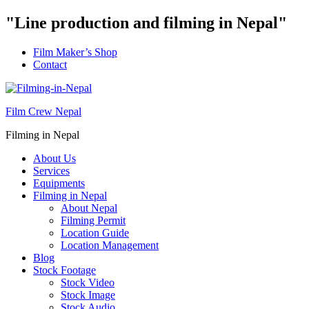
"Line production and filming in Nepal"
Film Maker’s Shop
Contact
Film Crew Nepal
Filming in Nepal
About Us
Services
Equipments
Filming in Nepal
About Nepal
Filming Permit
Location Guide
Location Management
Blog
Stock Footage
Stock Video
Stock Image
Stock Audio