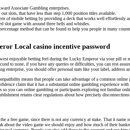
 Award Associate Gambling enterprises.
 slots, that have less than step 1,000 position titles available.
n of mobile betting by providing a deck that works well effortlessly ac
d slot game with around three bells and whistles.
percentage method that can be found to help you people in many countrie
or Local casino incentive password
ewest enjoyable betting feel during the Lucky Emperor via your pill or 
econd to none, if you have any queries or difficulties, you can rest assure
 enterprise, you should offer personal stats like your label, address 
ompatibility means that people can take advantage of a common online 
idence claim that it has a substantial online gambling experience with
s so you can online gambling or participants exploring not familiar on
tablishment retains clear regulations about how precisely disconnection
o the a free game, since there is not any currency at stake. That it na
ink about the video game we should enjoy and how much of their bankro
or real currency. People can also add these to the account and use him 