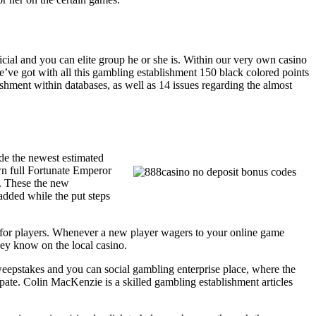
icial and you can elite group he or she is. Within our very own casino
e’ve got with all this gambling establishment 150 black colored points
ishment within databases, as well as 14 issues regarding the almost
de the newest estimated
wn full Fortunate Emperor
s. These the new
 added while the put steps
ce for players. Whenever a new player wagers to your online game
hey know on the local casino.
weepstakes and you can social gambling enterprise place, where the
ate. Colin MacKenzie is a skilled gambling establishment articles