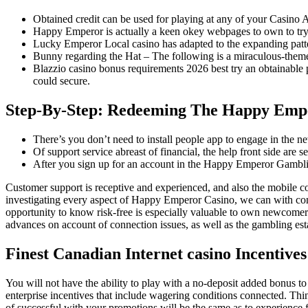
Obtained credit can be used for playing at any of your Casino
Happy Emperor is actually a keen okey webpages to own to try out
Lucky Emperor Local casino has adapted to the expanding patter
Bunny regarding the Hat – The following is a miraculous-theme
Blazzio casino bonus requirements 2026 best try an obtainable 
could secure.
Step-By-Step: Redeeming The Happy Emper
There’s you don’t need to install people app to engage in the n
Of support service abreast of financial, the help front side are s
After you sign up for an account in the Happy Emperor Gambling
Customer support is receptive and experienced, and also the mobile c
investigating every aspect of Happy Emperor Casino, we can with conf
opportunity to know risk-free is especially valuable to own newcomer
advances on account of connection issues, as well as the gambling es
Finest Canadian Internet casino Incentives
You will not have the ability to play with a no-deposit added bonus t
enterprise incentives that include wagering conditions connected. Th
of successful with your promotions will be the same as to experience f