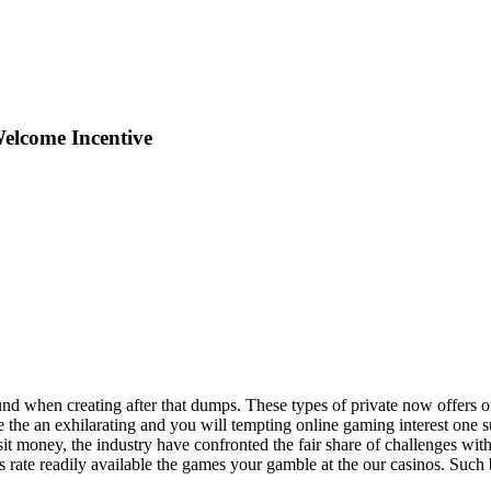
elcome Incentive
d when creating after that dumps. These types of private now offers of
e an exhilarating and you will tempting online gaming interest one suit
it money, the industry have confronted the fair share of challenges wi
ate readily available the games your gamble at the our casinos. Such b