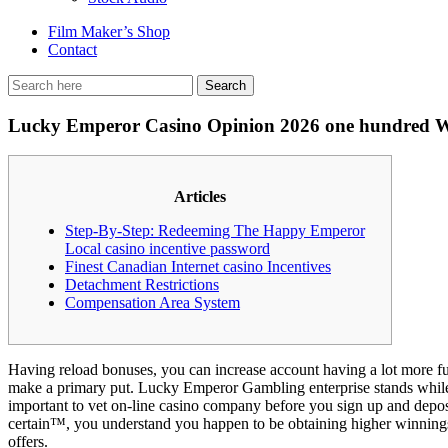
Film Maker’s Shop
Contact
Lucky Emperor Casino Opinion 2026 one hundred W
Articles
Step-By-Step: Redeeming The Happy Emperor
Local casino incentive password
Finest Canadian Internet casino Incentives
Detachment Restrictions
Compensation Area System
Having reload bonuses, you can increase account having a lot more fun
make a primary put. Lucky Emperor Gambling enterprise stands while th
important to vet on-line casino company before you sign up and depos
certain™, you understand you happen to be obtaining higher winnings r
offers.