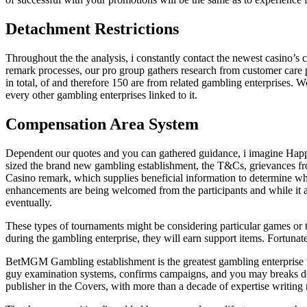
Detachment Restrictions
Throughout the the analysis, i constantly contact the newest casino’s 
remark processes, our pro group gathers research from customer care p
in total, of and therefore 150 are from related gambling enterprises. 
every other gambling enterprises linked to it.
Compensation Area System
Dependent our quotes and you can gathered guidance, i imagine Happy
sized the brand new gambling establishment, the T&Cs, grievances fro
Casino remark, which supplies beneficial information to determine whet
enhancements are being welcomed from the participants and while it are
eventually.
These types of tournaments might be considering particular games or t
during the gambling enterprise, they will earn support items. Fortuna
BetMGM Gambling establishment is the greatest gambling enterprise wi
guy examination systems, confirms campaigns, and you may breaks down
publisher in the Covers, with more than a decade of expertise writing 