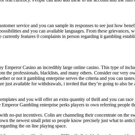
customer service and you can sample its responses to see just how benef
ossibilities and you can available languages. From these grievances, w
We currently features 0 complaints in person regarding it gambling establ
 Emperor Casino an incredibly large online casino. This type of inclu
m the professionals, blacklists, and many others. Consider our very o
her or not it gambling enterprise serves the criteria and you can taste
 just available for withdrawals, i invited that they’re going to also be
emplates and you will offer an extra quantity of thrill and you can ra
te Emperor Gambling enterprise perks players to own referring people t
th no-put incentives. Colin are channeling their concentrate on the s
 the newest small print so people know precisely just what to anticip
regarding the on line playing space.