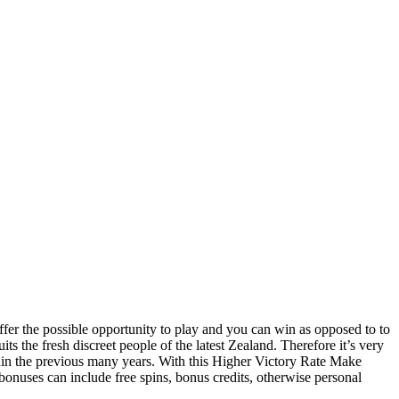
fer the possible opportunity to play and you can win as opposed to to
s the fresh discreet people of the latest Zealand.
Therefore it’s very
thin the previous many years. With this Higher Victory Rate Make
onuses can include free spins, bonus credits, otherwise personal