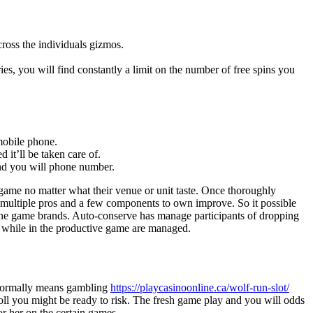
ross the individuals gizmos.
s, you will find constantly a limit on the number of free spins you
mobile phone.
d it’ll be taken care of.
and you will phone number.
game no matter what their venue or unit taste. Once thoroughly
 multiple pros and a few components to own improve. So it possible
line game brands. Auto-conserve has manage participants of dropping
s while in the productive game are managed.
me normally means gambling
https://playcasinoonline.ca/wolf-run-slot/
ll you might be ready to risk. The fresh game play and you will odds
or her on the certain games.