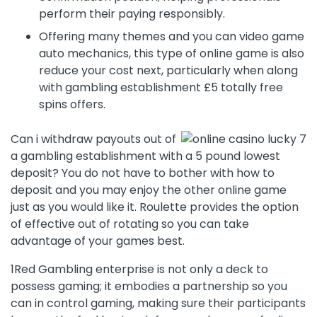
perform their paying responsibly.
Offering many themes and you can video game
auto mechanics, this type of online game is also
reduce your cost next, particularly when along
with gambling establishment £5 totally free
spins offers.
Can i withdraw payouts out of
a gambling establishment with a 5 pound lowest
deposit? You do not have to bother with how to
deposit and you may enjoy the other online game
just as you would like it. Roulette provides the option
of effective out of rotating so you can take
advantage of your games best.
1Red Gambling enterprise is not only a deck to
possess gaming; it embodies a partnership so you
can in control gaming, making sure their participants