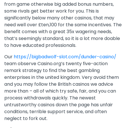
from game otherwise big added bonus numbers,
some rivals get better work for you. This is
significantly below many other casinos, that may
need well over £ten,100 for the same incentives. The
benefit comes with a great 35x wagering needs,
that’s seemingly standard, so it is a lot more doable
to have educated professionals.
Our
https://bigbadwolf-slot.com/dunder-casino/
team observe Casino.org’s twenty five-action
remark strategy to find the best gambling
enterprises in the united kingdom. Very avoid them
and you may follow the British casinos we advice
more than – all of which try safe, fair, and you can
process withdrawals quickly. The newest
untrustworthy casinos down the page has unfair
conditions, terrible support service, and often
neglect to fork out.