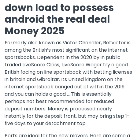
down load to possess
android the real deal
Money 2025
Formerly also known as Victor Chandler, BetVictor is
among the British’s most significant on the internet
sportsbooks. Dependent in the 2020 by in public
traded LiveScore Class, LiveScore Wager try a good
British facing on line sportsbook with betting licenses
in britain and Gibraltar. Its United kingdom on the
internet sportsbook banged out of within the 2019
and you can holds a good … This is essentially
perhaps not best recommended for reduced
deposit numbers. Money is processed nearly
instantly for the deposit front, but may bring step 1-
five days to your detachment top.
Ports are ideal for the new players. Here are some a