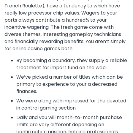
French Roulette), have a tendency to which have
really low processor chip values. Wagers to your
ports always contribute a hundred% to your
incentive wagering. The fresh game come with
diverse themes, interesting gameplay technicians
and financially rewarding benefits. You aren’t simply
for online casino games both.
By becoming a boundary, they supply a reliable
treatment for import fund on the web.
We’ve picked a number of titles which can be
primary to experience to your a decreased
finances.
We were along with impressed for the devoted
in control gaming section.
Daily and you will month-to-month purchase
limits are very different depending on
confirmation position, helping professionals