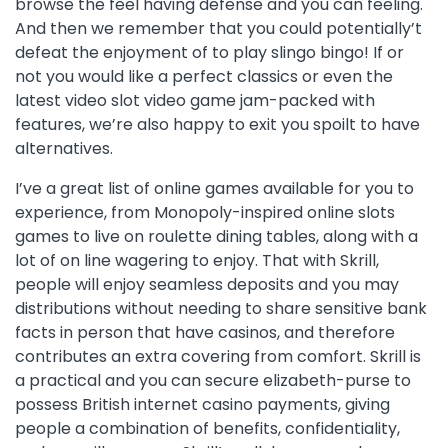
browse the feel having defense and you can feeling.
And then we remember that you could potentially’t
defeat the enjoyment of to play slingo bingo! If or
not you would like a perfect classics or even the
latest video slot video game jam-packed with
features, we’re also happy to exit you spoilt to have
alternatives.
I’ve a great list of online games available for you to
experience, from Monopoly-inspired online slots
games to live on roulette dining tables, along with a
lot of on line wagering to enjoy. That with Skrill,
people will enjoy seamless deposits and you may
distributions without needing to share sensitive bank
facts in person that have casinos, and therefore
contributes an extra covering from comfort. Skrill is
a practical and you can secure elizabeth-purse to
possess British internet casino payments, giving
people a combination of benefits, confidentiality,