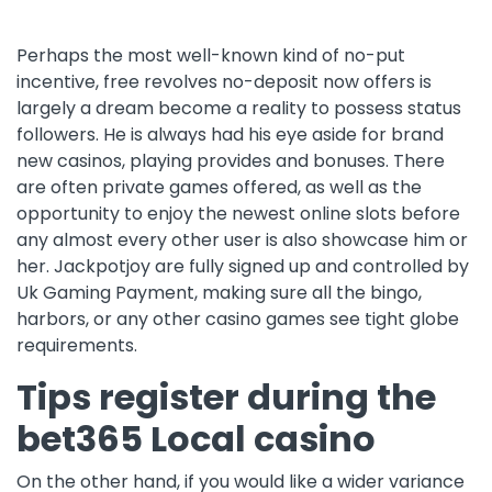
Perhaps the most well-known kind of no-put
incentive, free revolves no-deposit now offers is
largely a dream become a reality to possess status
followers. He is always had his eye aside for brand
new casinos, playing provides and bonuses. There
are often private games offered, as well as the
opportunity to enjoy the newest online slots before
any almost every other user is also showcase him or
her.
Jackpotjoy are fully signed up and controlled by
Uk Gaming Payment, making sure all the bingo,
harbors, or any other casino games see tight globe
requirements.
Tips register during the
bet365 Local casino
On the other hand, if you would like a wider variance