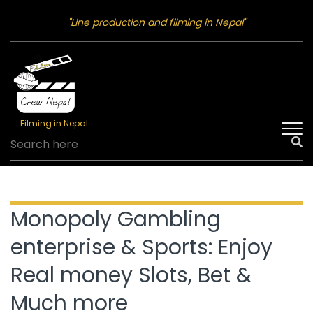
"Line production and filming in Nepal"
Filming in Nepal
Monopoly Gambling
enterprise & Sports: Enjoy
Real money Slots, Bet &
Much more