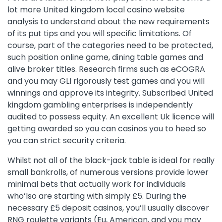
lot more United kingdom local casino website
analysis to understand about the new requirements
of its put tips and you will specific limitations. Of
course, part of the categories need to be protected,
such position online game, dining table games and
alive broker titles. Research firms such as eCOGRA
and you may GLI rigorously test games and you will
winnings and approve its integrity. Subscribed United
kingdom gambling enterprises is independently
audited to possess equity. An excellent Uk licence will
getting awarded so you can casinos you to heed so
you can strict security criteria.
Whilst not all of the black-jack table is ideal for really
small bankrolls, of numerous versions provide lower
minimal bets that actually work for individuals
who’lso are starting with simply £5. During the
necessary £5 deposit casinos, you’ll usually discover
RNG roulette variants (Eu, American, and you may