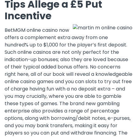
Tips Allege a £5 Put
Incentive
BetMGM online casino now
offers a complement extra away from one
hundred% up to $1,000 for the player’s first deposit.
Such online casinos are not only perfect for the
indication-up bonuses; also they are loved because
of their typical added bonus offers. No concerns
right here, all of our book will reveal a knowledgeable
online casino games and you can slots to try out free
of charge having fun with a no deposit extra – and
you may crucially, where you are able to gamble
these types of games. The brand new gambling
enterprise also provides a range of percentage
options, along with borrowing/debit notes, e-purses,
and you may bank transfers, making it easy for
players so you can put and withdraw financing. The