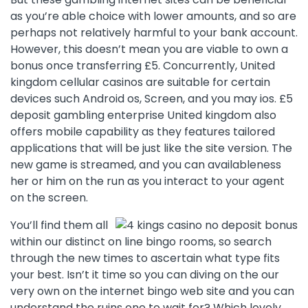
as you’re able choice with lower amounts, and so are
perhaps not relatively harmful to your bank account.
However, this doesn’t mean you are viable to own a
bonus once transferring £5. Concurrently, United
kingdom cellular casinos are suitable for certain
devices such Android os, Screen, and you may ios. £5
deposit gambling enterprise United kingdom also
offers mobile capability as they features tailored
applications that will be just like the site version. The
new game is streamed, and you can availableness
her or him on the run as you interact to your agent
on the screen.
You’ll find them all
within our distinct on line bingo rooms, so search
through the new times to ascertain what type fits
your best. Isn’t it time so you can diving on the our
very own on the internet bingo web site and you can
understand the ruins one to wait for? Which lovely