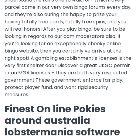
parcel come in our very own bingo forums every day,
and they’re also during the happy to prize your
having totally free cards, totally free spins, and you
will real honors! After you play bingo, be sure to be
looking in regards to our cam moderators also. If
you’re looking for an exceptionally cheeky online
bingo website, then you certainly’ve arrive at the
right spot! A gambling establishment’s licenses is the
very first shelter door.Discover a great UKGC permit
or an MGA licenses – they are both very respected
government.These government enforce fair play,
protect player fund, and want rigid security
measures.
Finest On line Pokies
around australia
lobstermania software