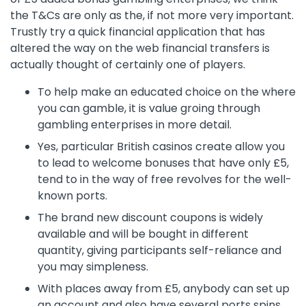
the T&Cs are only as the, if not more very important.
Trustly try a quick financial application that has
altered the way on the web financial transfers is
actually thought of certainly one of players.
To help make an educated choice on the where
you can gamble, it is value groing through
gambling enterprises in more detail.
Yes, particular British casinos create allow you
to lead to welcome bonuses that have only £5,
tend to in the way of free revolves for the well-
known ports.
The brand new discount coupons is widely
available and will be bought in different
quantity, giving participants self-reliance and
you may simpleness.
With places away from £5, anybody can set up
an account and also have several ports spins