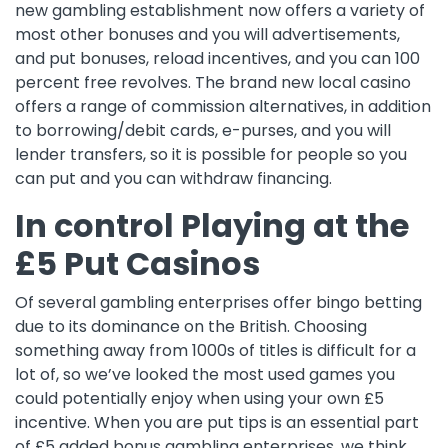
new gambling establishment now offers a variety of
most other bonuses and you will advertisements,
and put bonuses, reload incentives, and you can 100
percent free revolves. The brand new local casino
offers a range of commission alternatives, in addition
to borrowing/debit cards, e-purses, and you will
lender transfers, so it is possible for people so you
can put and you can withdraw financing.
In control Playing at the
£5 Put Casinos
Of several gambling enterprises offer bingo betting
due to its dominance on the British. Choosing
something away from 1000s of titles is difficult for a
lot of, so we’ve looked the most used games you
could potentially enjoy when using your own £5
incentive. When you are put tips is an essential part
of £5 added bonus gambling enterprises, we think