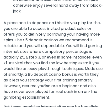
otherwise enjoy several hand away from black-
jack.
A piece one to depends on this site you play for the,
you are able to access invited product sales or
offers you to definitely borrowing your having more
spins. The £5 deposit casinos we recommend is
reliable and you will dependable. You will find gaming
internet sites where compulsory percentage is
actually £5, £step 3, or even in some instances, even
£1. It’s vital that you find the low betting extra if you
would like an easy playthrough techniques. Made use
of smartly, a £5 deposit casino bonus is worth they
as it lets you strategy your first training smartly.
However, assume you’lso are a beginner and also
have never ever played for real cash in an on-line
gambling establishment.
But these gambling internet sites can be beneficial