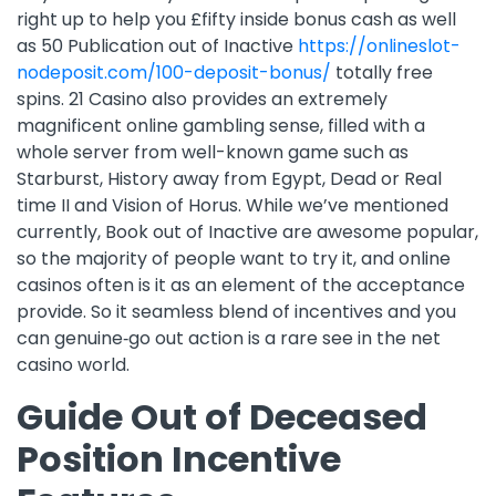
right up to help you £fifty inside bonus cash as well
as 50 Publication out of Inactive
https://onlineslot-
nodeposit.com/100-deposit-bonus/
totally free
spins. 21 Casino also provides an extremely
magnificent online gambling sense, filled with a
whole server from well-known game such as
Starburst, History away from Egypt, Dead or Real
time II and Vision of Horus. While we’ve mentioned
currently, Book out of Inactive are awesome popular,
so the majority of people want to try it, and online
casinos often is it as an element of the acceptance
provide. So it seamless blend of incentives and you
can genuine‑go out action is a rare see in the net
casino world.
Guide Out of Deceased
Position Incentive