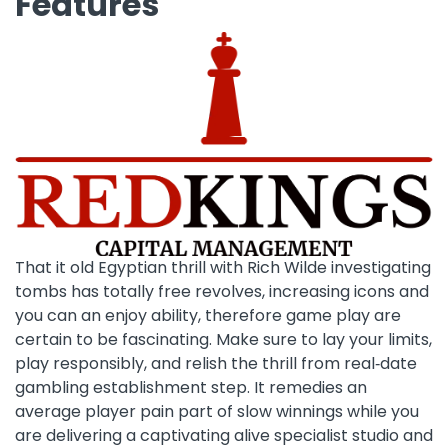
Features
That it old Egyptian thrill with Rich Wilde investigating
tombs has totally free revolves, increasing icons and
you can an enjoy ability, therefore game play are
certain to be fascinating. Make sure to lay your limits,
play responsibly, and relish the thrill from real‑date
gambling establishment step. It remedies an
average player pain part of slow winnings while you
are delivering a captivating alive specialist studio and