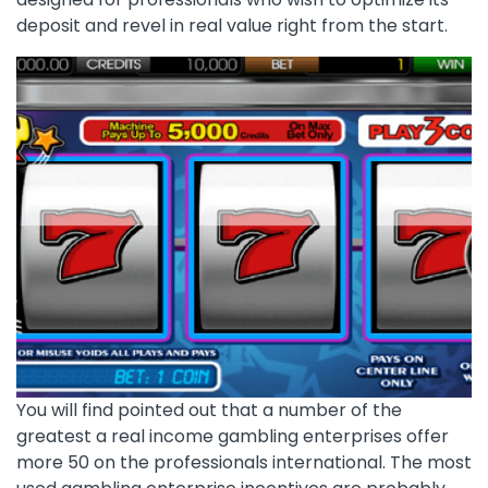
deposit and revel in real value right from the start.
You will find pointed out that a number of the
greatest a real income gambling enterprises offer
more 50 on the professionals international. The most