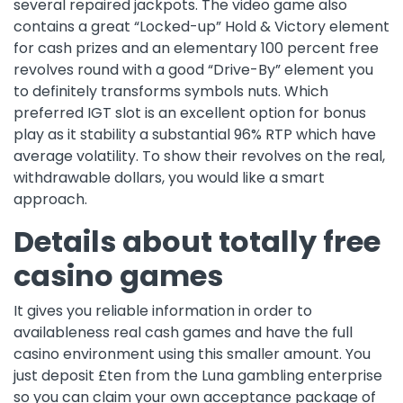
several repaired jackpots. The video game also
contains a great “Locked-up” Hold & Victory element
for cash prizes and an elementary 100 percent free
revolves round with a good “Drive-By” element you
to definitely transforms symbols nuts. Which
preferred IGT slot is an excellent option for bonus
play as it stability a substantial 96% RTP which have
average volatility. To show their revolves on the real,
withdrawable dollars, you would like a smart
approach.
Details about totally free
casino games
It gives you reliable information in order to
availableness real cash games and have the full
casino environment using this smaller amount. You
just deposit £ten from the Luna gambling enterprise
so you can claim your own acceptance package of