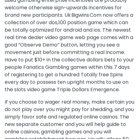
used gambling enterprise incentives are probably
welcome otherwise sign-upwards incentives for
brand new participants. Uk Bigwins Com now offers a
collection of over dos,100 position game which can
be totally optimized for android and ios. The newest
real time dealer video game web page comes with a
good “Observe Demo” button, letting you see a
movement just before committing a real income.
Have to put $10+ in the collective dollars bets to your
people Fanatics Gambling games within this 7 days
of registering to get a hundred Totally free Spins
every day to possess ten upright months to use on
the slots video game Triple Dollars Emergence.
If you choose to wager real money, make certain you
do not play over you might pay for shedding, and you
simply favor safe and regulated online casinos. The
new separate customer and you will help guide to
online casinos, gambling games and you will