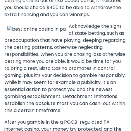
betting criteria out of 40x added bonus, it indicates
you should choice $400 to be able to withdraw the
extra financing and you can winnings.
Acknowledge the signs
of state betting, such as
preoccupation that have playing, sleeping regarding
the betting patterns, otherwise neglecting
responsibilities. When you are chasing loss otherwise
betting more you are able, it would be time for you
to bring a rest. Bizzo Casino promotes in control
gaming, plus it’s your decision to gamble responsibly.
While it may seem for example a publicity, it’s an
essential action to protect you and the newest
gambling establishment. Detachment limitations
establish the absolute most you can cash-out within
this a certain timeframe.
After you gamble in the a PGCB-regulated PA
internet casino, your money try protected, and the