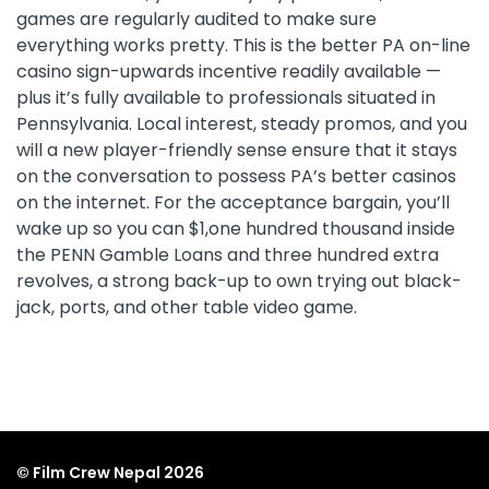
games are regularly audited to make sure
everything works pretty. This is the better PA on-line
casino sign-upwards incentive readily available —
plus it’s fully available to professionals situated in
Pennsylvania. Local interest, steady promos, and you
will a new player-friendly sense ensure that it stays
on the conversation to possess PA’s better casinos
on the internet. For the acceptance bargain, you’ll
wake up so you can $1,one hundred thousand inside
the PENN Gamble Loans and three hundred extra
revolves, a strong back-up to own trying out black-
jack, ports, and other table video game.
© Film Crew Nepal 2026