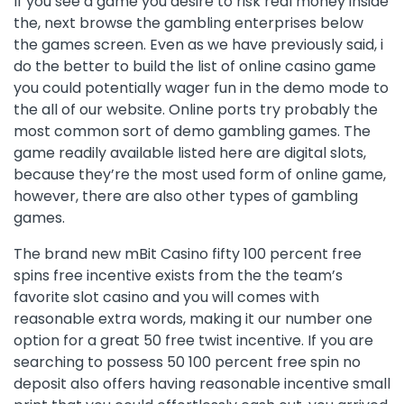
If you see a game you desire to risk real money inside
the, next browse the gambling enterprises below
the games screen. Even as we have previously said, i
do the better to build the list of online casino game
you could potentially wager fun in the demo mode to
the all of our website. Online ports try probably the
most common sort of demo gambling games. The
game readily available listed here are digital slots,
because they’re the most used form of online game,
however, there are also other types of gambling
games.
The brand new mBit Casino fifty 100 percent free
spins free incentive exists from the the team’s
favorite slot casino and you will comes with
reasonable extra words, making it our number one
option for a great 50 free twist incentive. If you are
searching to possess 50 100 percent free spin no
deposit also offers having reasonable incentive small