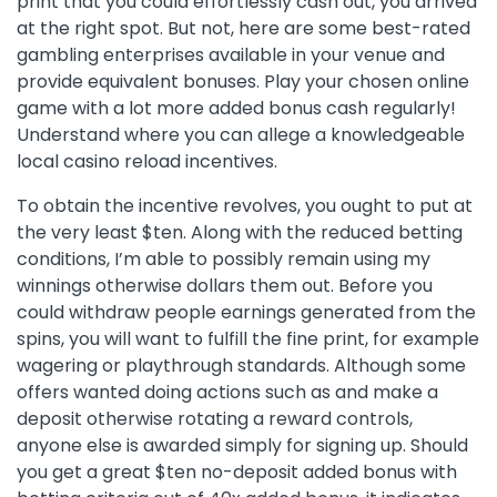
print that you could effortlessly cash out, you arrived
at the right spot. But not, here are some best-rated
gambling enterprises available in your venue and
provide equivalent bonuses. Play your chosen online
game with a lot more added bonus cash regularly!
Understand where you can allege a knowledgeable
local casino reload incentives.
To obtain the incentive revolves, you ought to put at
the very least $ten. Along with the reduced betting
conditions, I’m able to possibly remain using my
winnings otherwise dollars them out. Before you
could withdraw people earnings generated from the
spins, you will want to fulfill the fine print, for example
wagering or playthrough standards. Although some
offers wanted doing actions such as and make a
deposit otherwise rotating a reward controls,
anyone else is awarded simply for signing up. Should
you get a great $ten no-deposit added bonus with