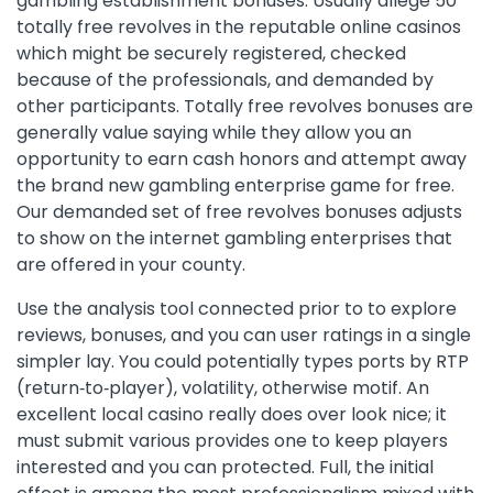
gambling establishment bonuses. Usually allege 50
totally free revolves in the reputable online casinos
which might be securely registered, checked
because of the professionals, and demanded by
other participants. Totally free revolves bonuses are
generally value saying while they allow you an
opportunity to earn cash honors and attempt away
the brand new gambling enterprise game for free.
Our demanded set of free revolves bonuses adjusts
to show on the internet gambling enterprises that
are offered in your county.
Use the analysis tool connected prior to to explore
reviews, bonuses, and you can user ratings in a single
simpler lay. You could potentially types ports by RTP
(return‑to‑player), volatility, otherwise motif. An
excellent local casino really does over look nice; it
must submit various provides one to keep players
interested and you can protected. Full, the initial