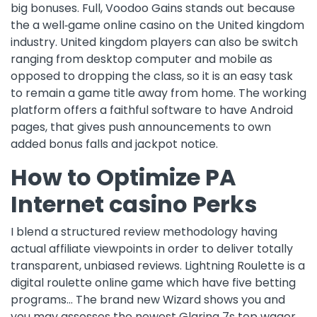
big bonuses. Full, Voodoo Gains stands out because
the a well‑game online casino on the United kingdom
industry. United kingdom players can also be switch
ranging from desktop computer and mobile as
opposed to dropping the class, so it is an easy task
to remain a game title away from home. The working
platform offers a faithful software to have Android
pages, that gives push announcements to own
added bonus falls and jackpot notice.
How to Optimize PA
Internet casino Perks
I blend a structured review methodology having
actual affiliate viewpoints in order to deliver totally
transparent, unbiased reviews. Lightning Roulette is a
digital roulette online game which have five betting
programs… The brand new Wizard shows you and
you may assesses the newest Glaring 7s top wager