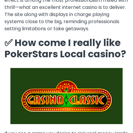
effect is among the most professionalism mixed with
thrill—what an excellent internet casino is to deliver.
The site along with displays in charge playing
systems close to the big, reminding professionals
setting limitations or take getaways.
✅ How come I really like
PokerStars Local casino?