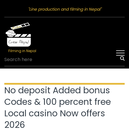
"Line production and filming in Nepal"
Filming in Nepal
No deposit Added bonus
Codes & 100 percent free
Local casino Now offers
2026