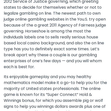
2012 Service of Justice governing, which greeting
states to decide for themselves whether or not to
legalize gambling on line. The newest path to own
judge online gambling websites in the You.S. try open
because of the a great 2011 Agency of Fairness judge
governing.
Horseshoe is among the most the
individuals labels one to sells really serious house
based local casino background, and also the on line
type has you to definitely exact same times. Let’s
break apart why these a couple is our gambling
enterprises of one’s few days — and you will whom
each is best for.
Its enjoyable gameplay and you may healthy
mathematics model make it a go-to help you for the
majority of United states professionals. The online
game is known for its “Super Connect” Hold &
Winnings bonus, for which you assemble pig or wolf
signs to help you winnings dollars awards plus one of