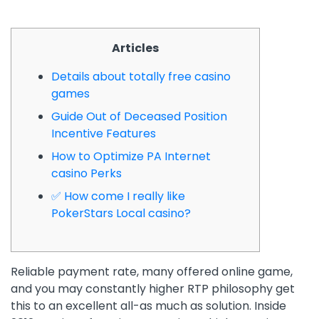
Articles
Details about totally free casino
games
Guide Out of Deceased Position
Incentive Features
How to Optimize PA Internet
casino Perks
✅ How come I really like
PokerStars Local casino?
Reliable payment rate, many offered online game,
and you may constantly higher RTP philosophy get
this to an excellent all-as much as solution. Inside