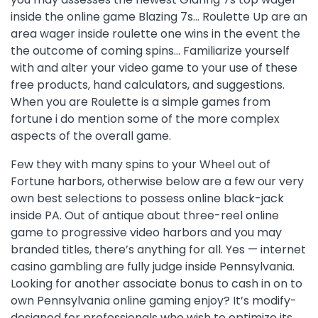
inside the online game Blazing 7s… Roulette Up are an
area wager inside roulette one wins in the event the
the outcome of coming spins… Familiarize yourself
with and alter your video game to your use of these
free products, hand calculators, and suggestions.
When you are Roulette is a simple games from
fortune i do mention some of the more complex
aspects of the overall game.
Few they with many spins to your Wheel out of
Fortune harbors, otherwise below are a few our very
own best selections to possess online black-jack
inside PA. Out of antique about three-reel online
game to progressive video harbors and you may
branded titles, there’s anything for all. Yes — internet
casino gambling are fully judge inside Pennsylvania.
Looking for another associate bonus to cash in on to
own Pennsylvania online gaming enjoy? It’s modify-
designed for professionals who wish to optimize its