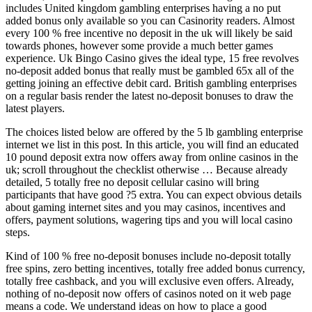
includes United kingdom gambling enterprises having a no put
added bonus only available so you can Casinority readers. Almost
every 100 % free incentive no deposit in the uk will likely be said
towards phones, however some provide a much better games
experience. Uk Bingo Casino gives the ideal type, 15 free revolves
no-deposit added bonus that really must be gambled 65x all of the
getting joining an effective debit card. British gambling enterprises
on a regular basis render the latest no-deposit bonuses to draw the
latest players.
The choices listed below are offered by the 5 lb gambling enterprise
internet we list in this post. In this article, you will find an educated
10 pound deposit extra now offers away from online casinos in the
uk; scroll throughout the checklist otherwise … Because already
detailed, 5 totally free no deposit cellular casino will bring
participants that have good ?5 extra. You can expect obvious details
about gaming internet sites and you may casinos, incentives and
offers, payment solutions, wagering tips and you will local casino
steps.
Kind of 100 % free no-deposit bonuses include no-deposit totally
free spins, zero betting incentives, totally free added bonus currency,
totally free cashback, and you will exclusive even offers. Already,
nothing of no-deposit now offers of casinos noted on it web page
means a code. We understand ideas on how to place a good