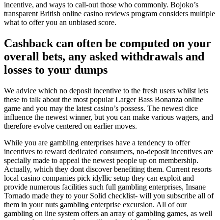
incentive, and ways to call-out those who commonly. Bojoko’s
transparent British online casino reviews program considers multiple
what to offer you an unbiased score.
Cashback can often be computed on your
overall bets, any asked withdrawals and
losses to your dumps
We advice which no deposit incentive to the fresh users whilst lets
these to talk about the most popular Larger Bass Bonanza online
game and you may the latest casino’s possess. The newest dice
influence the newest winner, but you can make various wagers, and
therefore evolve centered on earlier moves.
While you are gambling enterprises have a tendency to offer
incentives to reward dedicated consumers, no-deposit incentives are
specially made to appeal the newest people up on membership.
Actually, which they dont discover benefiting them. Current resorts
local casino companies pick idyllic setup they can exploit and
provide numerous facilities such full gambling enterprises, Insane
Tornado made they to your Solid checklist- will you subscribe all of
them in your nuts gambling enterprise excursion. All of our
gambling on line system offers an array of gambling games, as well