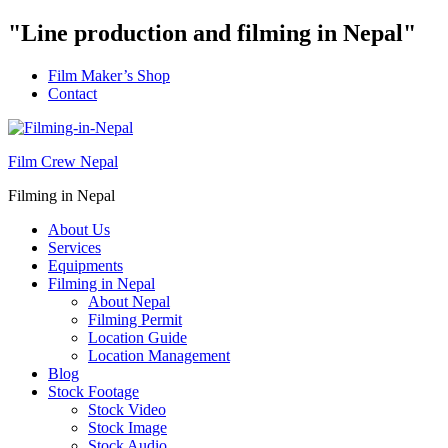
"Line production and filming in Nepal"
Film Maker’s Shop
Contact
Film Crew Nepal
Filming in Nepal
About Us
Services
Equipments
Filming in Nepal
About Nepal
Filming Permit
Location Guide
Location Management
Blog
Stock Footage
Stock Video
Stock Image
Stock Audio