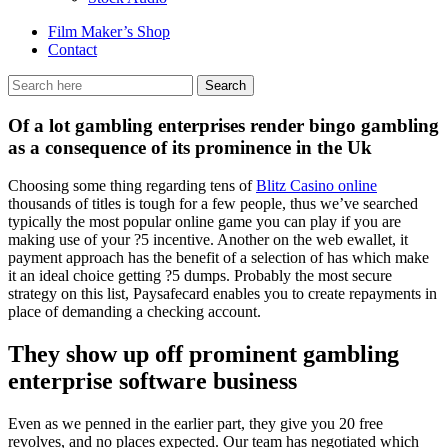
Film Maker’s Shop
Contact
Of a lot gambling enterprises render bingo gambling
as a consequence of its prominence in the Uk
Choosing some thing regarding tens of
Blitz Casino online
thousands of titles is tough for a few people, thus we’ve searched
typically the most popular online game you can play if you are
making use of your ?5 incentive. Another on the web ewallet, it
payment approach has the benefit of a selection of has which make
it an ideal choice getting ?5 dumps. Probably the most secure
strategy on this list, Paysafecard enables you to create repayments in
place of demanding a checking account.
They show up off prominent gambling
enterprise software business
Even as we penned in the earlier part, they give you 20 free
revolves, and no places expected. Our team has negotiated which