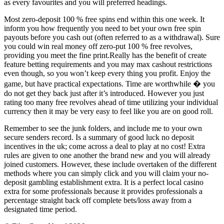
as every favourites and you will preferred headings.
Most zero-deposit 100 % free spins end within this one week. It
inform you how frequently you need to bet your own free spin
payouts before you cash out (often referred to as a withdrawal). Sure
you could win real money off zero-put 100 % free revolves,
providing you meet the fine print.Really has the benefit of create
feature betting requirements and you may max cashout restrictions
even though, so you won’t keep every thing you profit. Enjoy the
game, but have practical expectations. Time are worthwhile � you
do not get they back just after it’s introduced. However you just
rating too many free revolves ahead of time utilizing your individual
currency then it may be very easy to feel like you are on good roll.
Remember to see the junk folders, and include me to your own
secure senders record. Is a summary of good luck no deposit
incentives in the uk; come across a deal to play at no cost! Extra
rules are given to one another the brand new and you will already
joined customers. However, these include overtaken of the different
methods where you can simply click and you will claim your no-
deposit gambling establishment extra. It is a perfect local casino
extra for some professionals because it provides professionals a
percentage straight back off complete bets/loss away from a
designated time period.