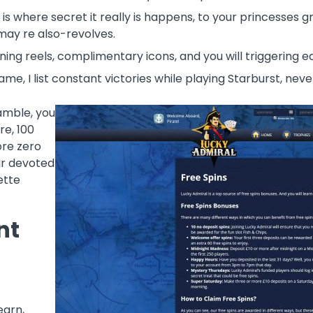
where secret it really is happens, to your princesses gra
 may re also-revolves.
ing reels, complimentary icons, and you will triggering ear
ame, I list constant victories while playing Starburst, nev
amble, you
re, 100
ore zero
ur devoted
ette
nt
earn,