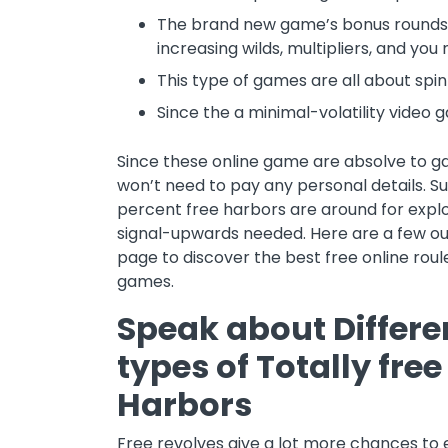
The brand new game’s bonus rounds is 
increasing wilds, multipliers, and you
This type of games are all about spinn
Since the a minimal-volatility video g
Since these online game are absolve to g
won’t need to pay any personal details. Su
percent free harbors are around for expl
signal-upwards needed. Here are a few o
page to discover the best free online roul
games.
Speak about Differe
types of Totally free
Harbors
Free revolves give a lot more chances to 