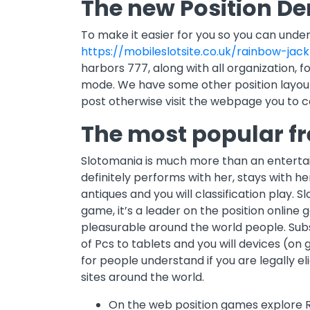
The new Position D
To make it easier for you so you can under
https://mobileslotsite.co.uk/rainbow-jac
harbors 777, along with all organization, f
mode. We have some other position layouts 
post otherwise visit the webpage you to
The most popular fr
Slotomania is much more than an entertaini
definitely performs with her, stays with h
antiques and you will classification play. 
game, it’s a leader on the position online 
pleasurable around the world people. Subs
of Pcs to tablets and you will devices (o
for people understand if you are legally el
sites around the world.
On the web position games explore RN