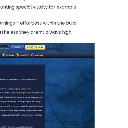
nting special vitality for example
nings – effortless within the build.
ertheless they aren’t always high.