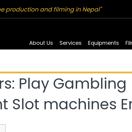
ne production and filming in Nepal"
About Us
Services
Equipments
Fi
rs: Play Gambling
t Slot machines 