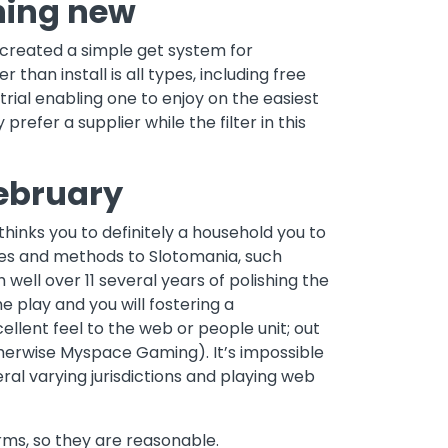
hing new
e created a simple get system for
than install is all types, including free
 trial enabling one to enjoy on the easiest
efer a supplier while the filter in this
February
thinks you to definitely a household you to
tures and methods to Slotomania, such
 well over 11 several years of polishing the
e play and you will fostering a
llent feel to the web or people unit; out
therwise Myspace Gaming). It’s impossible
eral varying jurisdictions and playing web
rms, so they are reasonable.