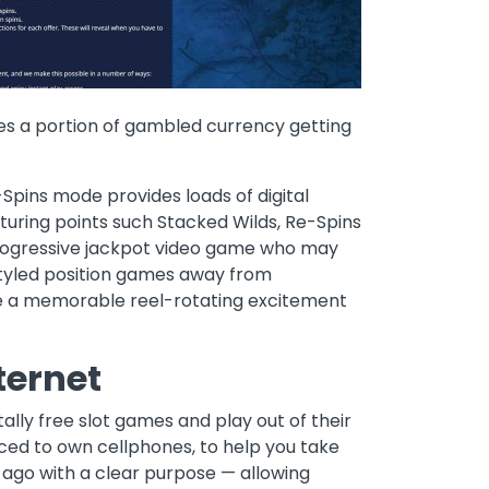
plies a portion of gambled currency getting
o-Spins mode provides loads of digital
eaturing points such Stacked Wilds, Re-Spins
 progressive jackpot video game who may
-styled position games away from
iate a memorable reel-rotating excitement
ternet
ally free slot games and play out of their
ced to own cellphones, to help you take
 ago with a clear purpose — allowing