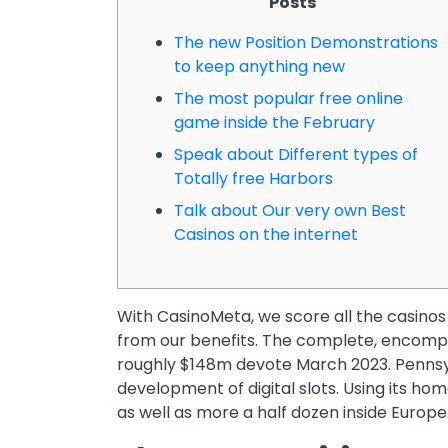
Posts
The new Position Demonstrations
to keep anything new
The most popular free online
game inside the February
Speak about Different types of
Totally free Harbors
Talk about Our very own Best
Casinos on the internet
With CasinoMeta, we score all the casinos
from our benefits. The complete, encompass
roughly $148m devote March 2023. Pennsyl
development of digital slots.
Using its hom
as well as more a half dozen inside Europe