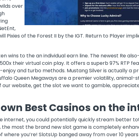
wilds over
gh
ring
NetEnt,
ill Pixies of the Forest II by the IGT. Return to Player im
 ten wins to the an individual earn line. The newest Re als
500x their virtual coin play. It offers a superb 97% RTP f
e-enjoy and turbo methods. Mustang Silver is actually a
 Buffalo Queen Megaways are a premier volatility, animal
ll of our website, get the slot we want to gamble, apprec
 own Best Casinos on the in
internet, you could potentially quickly stream better tot
ow, the most the brand new slot game is completely enhan
s of where you’re! SlotsUp banged away from over 10 years