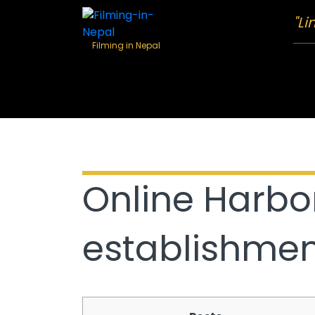
"Li
Filming in Nepal
Online Harbo
establishmen