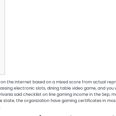
 on the internet based on a mixed score from actual repre
ing electronic slots, dining table video game, and you wil
vania said checklist on line gaming income in the Sep, 
e state, the organization have gaming certificates in mos
.