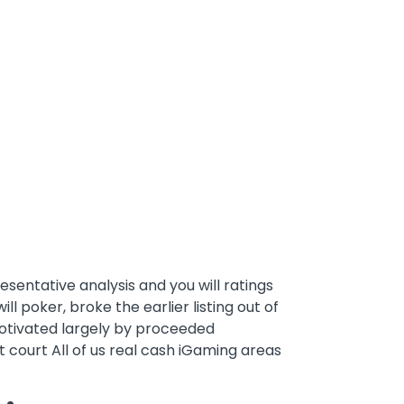
sentative analysis and you will ratings
l poker, broke the earlier listing out of
motivated largely by proceeded
t court All of us real cash iGaming areas