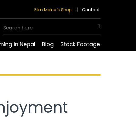
Film Maker’s Shop
Contact
lming in Nepal
Blog
Stock Footage
Enjoyment