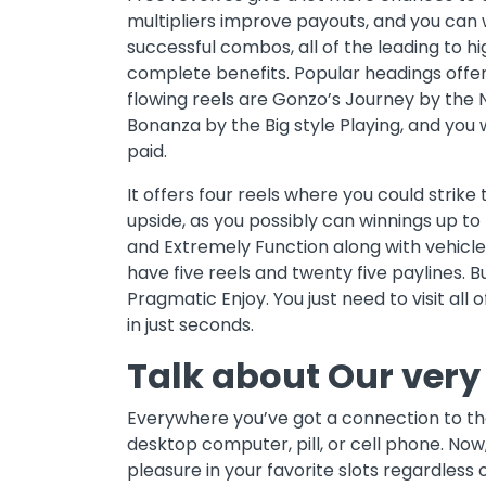
multipliers improve payouts, and you can 
successful combos, all of the leading to hi
complete benefits. Popular headings offe
flowing reels are Gonzo’s Journey by the 
Bonanza by the Big style Playing, and you w
paid.
It offers four reels where you could strike
upside, as you possibly can winnings up to 
and Extremely Function along with vehicl
have five reels and twenty five paylines.
Pragmatic Enjoy. You just need to visit a
in just seconds.
Talk about Our very
Everywhere you’ve got a connection to the 
desktop computer, pill, or cell phone. N
pleasure in your favorite slots regardles