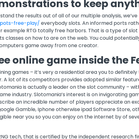
emonstrations to keep anyt
stand the results out of all of our multiple analysis, we’v
kpots-free-play/
everybody slots. An informed ports rather 
or example RTG totally free harbors. That is a type of slot
classes on how to are on the web. You could potentially pr
 computers game away from one creator.
ee online game inside the 
ng games – it’s very a residential area you to definitely 
er. A lot of its competitors provides adopted similar fea
Slotomania is actually a leader on the slot community – with
game industry. Slotomania’s interest is on invigorating gam
cribe an incredible number of players appreciate an exce
n google Gamble, Iphone otherwise ipad Software Store, o
igible near you so you can enjoy on the internet by of sev
G tech, that is certified by the independent research fi