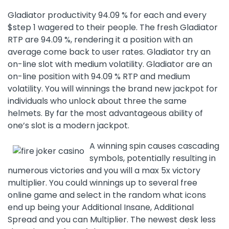
Gladiator productivity 94.09 % for each and every
$step 1 wagered to their people. The fresh Gladiator
RTP are 94.09 %, rendering it a position with an
average come back to user rates. Gladiator try an
on-line slot with medium volatility. Gladiator are an
on-line position with 94.09 % RTP and medium
volatility. You will winnings the brand new jackpot for
individuals who unlock about three the same
helmets. By far the most advantageous ability of
one’s slot is a modern jackpot.
A winning spin causes cascading
symbols, potentially resulting in
numerous victories and you will a max 5x victory
multiplier. You could winnings up to several free
online game and select in the random what icons
end up being your Additional Insane, Additional
Spread and you can Multiplier. The newest desk less