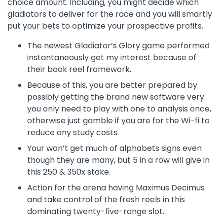
choice amount. Including, you might decide which
gladiators to deliver for the race and you will smartly
put your bets to optimize your prospective profits.
The newest Gladiator’s Glory game performed
instantaneously get my interest because of
their book reel framework.
Because of this, you are better prepared by
possibly getting the brand new software very
you only need to play with one to analysis once,
otherwise just gamble if you are for the Wi-fi to
reduce any study costs.
Your won’t get much of alphabets signs even
though they are many, but 5 in a row will give in
this 250 & 350x stake.
Action for the arena having Maximus Decimus
and take control of the fresh reels in this
dominating twenty-five-range slot.