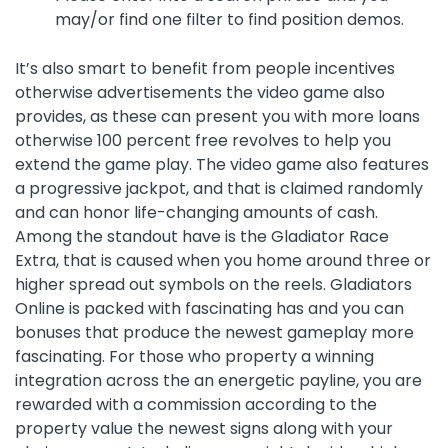
may/or find one filter to find position demos.
It’s also smart to benefit from people incentives
otherwise advertisements the video game also
provides, as these can present you with more loans
otherwise 100 percent free revolves to help you
extend the game play. The video game also features
a progressive jackpot, and that is claimed randomly
and can honor life-changing amounts of cash.
Among the standout have is the Gladiator Race
Extra, that is caused when you home around three or
higher spread out symbols on the reels. Gladiators
Online is packed with fascinating has and you can
bonuses that produce the newest gameplay more
fascinating. For those who property a winning
integration across the an energetic payline, you are
rewarded with a commission according to the
property value the newest signs along with your