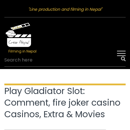
"Line production and filming in Nepal"
Filming in Nepal
Play Gladiator Slot:
Comment, fire joker casino
Casinos, Extra & Movies