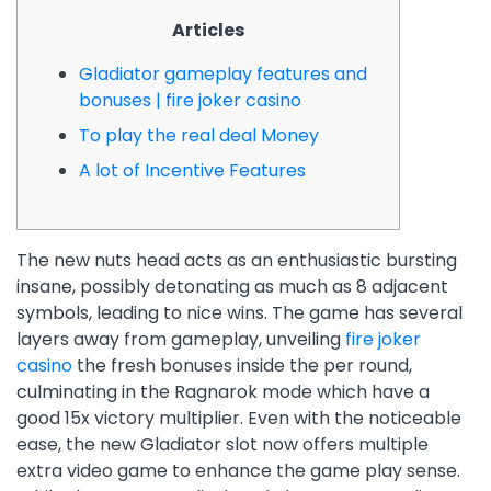
Articles
Gladiator gameplay features and
bonuses | fire joker casino
To play the real deal Money
A lot of Incentive Features
The new nuts head acts as an enthusiastic bursting
insane, possibly detonating as much as 8 adjacent
symbols, leading to nice wins. The game has several
layers away from gameplay, unveiling
fire joker
casino
the fresh bonuses inside the per round,
culminating in the Ragnarok mode which have a
good 15x victory multiplier. Even with the noticeable
ease, the new Gladiator slot now offers multiple
extra video game to enhance the game play sense.