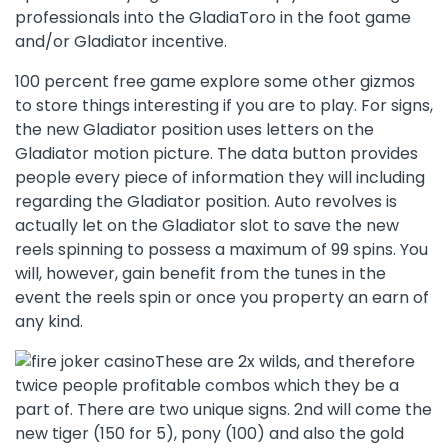
professionals into the GladiaToro in the foot game
and/or Gladiator incentive.
100 percent free game explore some other gizmos
to store things interesting if you are to play. For signs,
the new Gladiator position uses letters on the
Gladiator motion picture. The data button provides
people every piece of information they will including
regarding the Gladiator position. Auto revolves is
actually let on the Gladiator slot to save the new
reels spinning to possess a maximum of 99 spins. You
will, however, gain benefit from the tunes in the
event the reels spin or once you property an earn of
any kind.
These are 2x wilds, and therefore
twice people profitable combos which they be a
part of. There are two unique signs. 2nd will come the
new tiger (150 for 5), pony (100) and also the gold