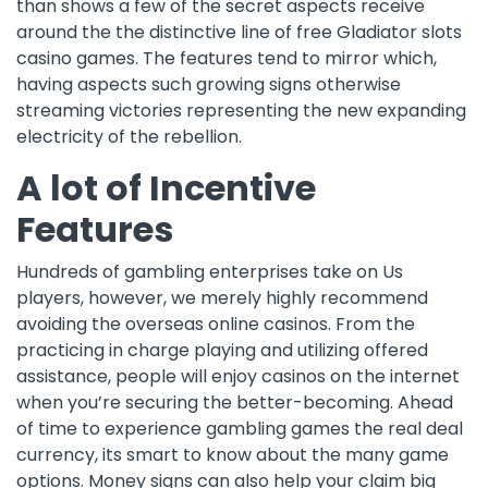
than shows a few of the secret aspects receive
around the the distinctive line of free Gladiator slots
casino games. The features tend to mirror which,
having aspects such growing signs otherwise
streaming victories representing the new expanding
electricity of the rebellion.
A lot of Incentive
Features
Hundreds of gambling enterprises take on Us
players, however, we merely highly recommend
avoiding the overseas online casinos. From the
practicing in charge playing and utilizing offered
assistance, people will enjoy casinos on the internet
when you’re securing the better-becoming. Ahead
of time to experience gambling games the real deal
currency, its smart to know about the many game
options. Money signs can also help your claim big