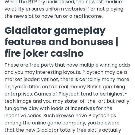
While the RTP try undisclosed, the newest medium
volatility ensures uniform victories if or not playing
the new slot to have fun or a real income.
Gladiator gameplay
features and bonuses |
fire joker casino
These are free ports that have multiple winning odds
and you may interesting layouts. Playtech may be a
market leader; yet not, there is certainly many more
enjoyable titles on top real money British gambling
enterprises. Games of Playtech tend to be highest-
tech image and you may state-of-the-art but really
fun game play with loads of incentives for the
incentive series. Such likewise have Playtech as
among the online game company, you be aware
that the new Gladiator totally free slot is actually