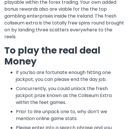
playable within the forex trading. Your own added
bonus rewards also are viable for the the top
gambling enterprises inside the Ireland. The fresh
coliseum extra is the totally free spins round brought
on by landing three scatters everywhere to the
reels.
To play the real deal
Money
If you’lso are fortunate enough hitting one
jackpot, you can please end the day job.
Concurrently, you could unlock the fresh
jackpot prize known as the Coliseum Extra
within the feet games.
Prior to We unpack one to, why don’t we
mention online game stats.
Please enter into a search phrase and you