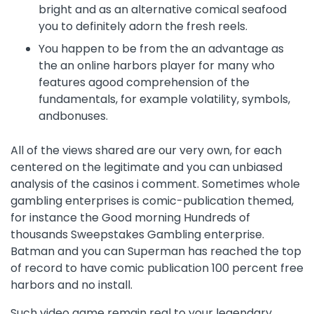
bright and as an alternative comical seafood
you to definitely adorn the fresh reels.
You happen to be from the an advantage as
the an online harbors player for many who
features agood comprehension of the
fundamentals, for example volatility, symbols,
andbonuses.
All of the views shared are our very own, for each
centered on the legitimate and you can unbiased
analysis of the casinos i comment. Sometimes whole
gambling enterprises is comic-publication themed,
for instance the Good morning Hundreds of
thousands Sweepstakes Gambling enterprise.
Batman and you can Superman has reached the top
of record to have comic publication 100 percent free
harbors and no install.
Such video game remain real to your legendary