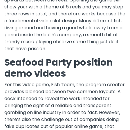
show your with a theme of 5 reels and you may step
three rows in total, and therefore works because the
a fundamental video slot design. Many different fish
diving around and having a good whale away from a
period inside the both’s company, a smooth bit of
trendy music playing observe some thing just do it
that have passion.
Seafood Party position
demo videos ️
For this video game, Fish Team, the program creator
provides blended between two common layouts. A
deck intended to reveal the work intended for
bringing the sight of a reliable and transparent
gambling on line industry in order to fact. However,
there’s also the challenge out of companies doing
fake duplicates out of popular online game, that