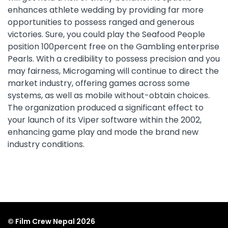
enhances athlete wedding by providing far more
opportunities to possess ranged and generous
victories. Sure, you could play the Seafood People
position 100percent free on the Gambling enterprise
Pearls. With a credibility to possess precision and you
may fairness, Microgaming will continue to direct the
market industry, offering games across some
systems, as well as mobile without-obtain choices.
The organization produced a significant effect to
your launch of its Viper software within the 2002,
enhancing game play and mode the brand new
industry conditions.
© Film Crew Nepal 2026