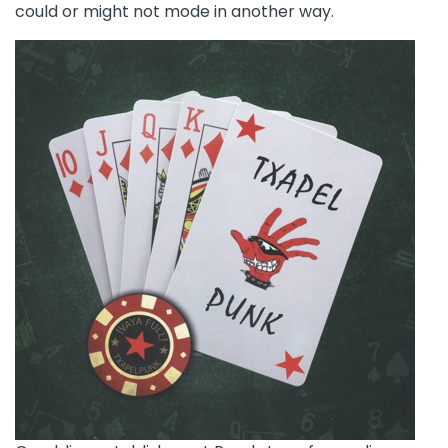
could or might not mode in another way.