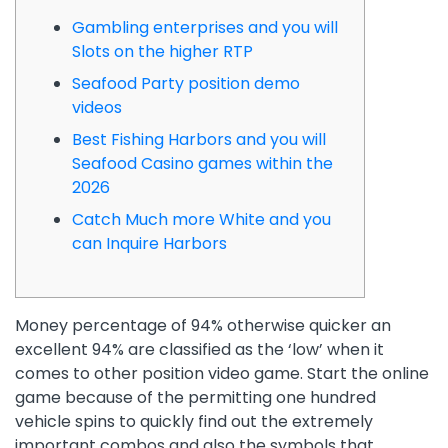
Gambling enterprises and you will
Slots on the higher RTP
Seafood Party position demo
videos ️
Best Fishing Harbors and you will
Seafood Casino games within the
2026
Catch Much more White and you
can Inquire Harbors
Money percentage of 94% otherwise quicker an
excellent 94% are classified as the ‘low’ when it
comes to other position video game. Start the online
game because of the permitting one hundred
vehicle spins to quickly find out the extremely
important combos and also the symbols that