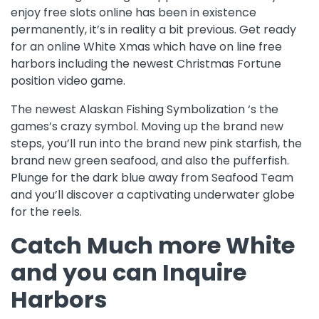
enjoy free slots online has been in existence
permanently, it’s in reality a bit previous. Get ready
for an online White Xmas which have on line free
harbors including the newest Christmas Fortune
position video game.
The newest Alaskan Fishing Symbolization ‘s the
games’s crazy symbol. Moving up the brand new
steps, you’ll run into the brand new pink starfish, the
brand new green seafood, and also the pufferfish.
Plunge for the dark blue away from Seafood Team
and you’ll discover a captivating underwater globe
for the reels.
Catch Much more White
and you can Inquire
Harbors