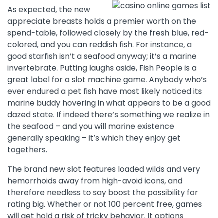
As expected, the new
appreciate breasts holds a premier worth on the
spend-table, followed closely by the fresh blue, red-
colored, and you can reddish fish. For instance, a
good starfish isn’t a seafood anyway; it’s a marine
invertebrate. Putting laughs aside, Fish People is a
great label for a slot machine game. Anybody who’s
ever endured a pet fish have most likely noticed its
marine buddy hovering in what appears to be a good
dazed state. If indeed there’s something we realize in
the seafood – and you will marine existence
generally speaking – it’s which they enjoy get
togethers.
The brand new slot features loaded wilds and very
hemorrhoids away from high-avoid icons, and
therefore needless to say boost the possibility for
rating big. Whether or not 100 percent free, games
will get hold a risk of tricky behavior. It options