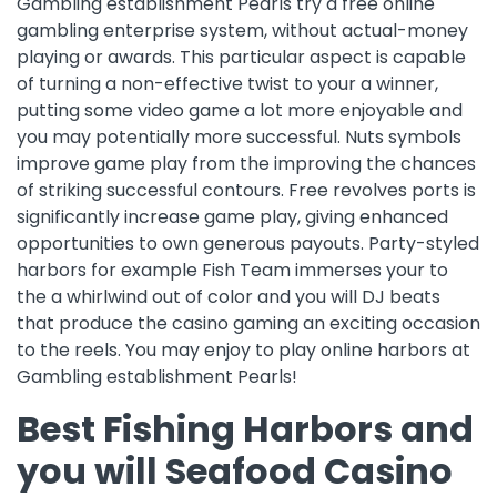
Gambling establishment Pearls try a free online
gambling enterprise system, without actual-money
playing or awards. This particular aspect is capable
of turning a non-effective twist to your a winner,
putting some video game a lot more enjoyable and
you may potentially more successful. Nuts symbols
improve game play from the improving the chances
of striking successful contours. Free revolves ports is
significantly increase game play, giving enhanced
opportunities to own generous payouts. Party-styled
harbors for example Fish Team immerses your to
the a whirlwind out of color and you will DJ beats
that produce the casino gaming an exciting occasion
to the reels. You may enjoy to play online harbors at
Gambling establishment Pearls!
Best Fishing Harbors and
you will Seafood Casino