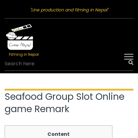
"Line production and filming in Nepal"
Filming in Nepal
Seafood Group Slot Online
game Remark
Content