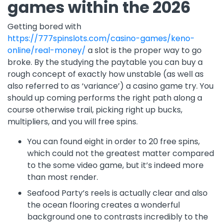
games within the 2026
Getting bored with
https://777spinslots.com/casino-games/keno-
online/real-money/
a slot is the proper way to go
broke. By the studying the paytable you can buy a
rough concept of exactly how unstable (as well as
also referred to as ‘variance’) a casino game try. You
should up coming performs the right path along a
course otherwise trail, picking right up bucks,
multipliers, and you will free spins.
You can found eight in order to 20 free spins,
which could not the greatest matter compared
to the some video game, but it’s indeed more
than most render.
Seafood Party’s reels is actually clear and also
the ocean flooring creates a wonderful
background one to contrasts incredibly to the