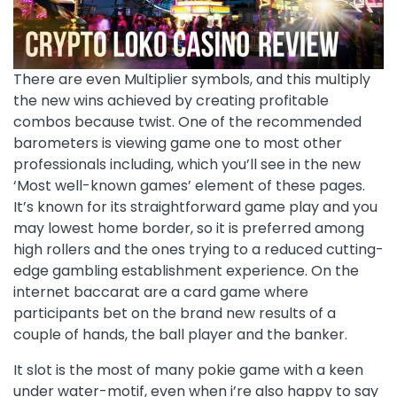
There are even Multiplier symbols, and this multiply
the new wins achieved by creating profitable
combos because twist. One of the recommended
barometers is viewing game one to most other
professionals including, which you’ll see in the new
‘Most well-known games’ element of these pages.
It’s known for its straightforward game play and you
may lowest home border, so it is preferred among
high rollers and the ones trying to a reduced cutting-
edge gambling establishment experience. On the
internet baccarat are a card game where
participants bet on the brand new results of a
couple of hands, the ball player and the banker.
It slot is the most of many pokie game with a keen
under water-motif, even when i’re also happy to say