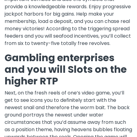
provide a knowledgeable rewards. Enjoy progressive
jackpot harbors for big gains. Help make your
membership, load a deposit, and you can chase real
money victories!
According to the triggering spread
feeders and you will seafood incentives, you’ll collect
from six to twenty-five totally free revolves.
Gambling enterprises
and you will Slots on the
higher RTP
Next, on the fresh reels of one’s video game, you’ll
get to see icons you to definitely start with the
newest snail and therefore the worm bait. The back
ground portrays the newest under water
circumstances that you’d assume away from such
as a position theme, having heavens bubbles floating
upwards between the reels. Opening the game will