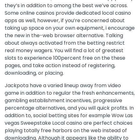
they’s in addition to among the best we’ve across.
Some online casinos provide dedicated local casino
apps as well, however, if you’re concerned about
taking up space on your own equipment, i encourage
the new in the-web browser alternative. Talking
about always activated from the betting restrict
real money wagers. You will find a lot of greatest
slots to experience 100percent free on the these
pages, and take action instead of registering,
downloading, or placing.
Jackpota have a varied lineup away from video
game in addition to regular the fresh enhancements,
gambling establishment incentives, progressive
percentage alternatives, and you will quick profits. In
addition to, social betting sites for example Wow Las
vegas Sweepstake Local casino are perfect choices
playing totally free harbors on the web instead of
downloading. Although it appears like the ability to