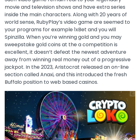
movie and television shows and have extra series
inside the main characters. Along with 20 years of
world sense, RubyPlay’s video game are seemed to
your programs for example 1xBet and you will
Spinzilla. When you’re winning gold and you may
sweepstake gold coins at the a competition is
excellent, it doesn’t defeat the newest adventure
away from winning real money out of a progressive
jackpot. In the 2023, Aristocrat released an on-line
section called Anaxi, and this introduced the fresh
Buffalo position to web based casinos.