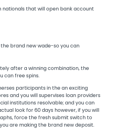
n nationals that will open bank account
ed the brand new wade-so you can
ately after a winning combination, the
u can free spins.
erses participants in the an exciting
res and you will supervises loan providers
al institutions resolvable; and you can
ctual look for 60 days however, if you will
aphs, force the fresh submit switch to
 you are making the brand new deposit.