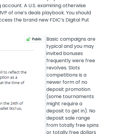
g account. A U.S. examining otherwise
MVP of one’s deals playbook. You should
ccess the brand new FDIC’s Digital Put
Basic campaigns are
typical and you may
invited bonuses
frequently were free
revolves. Slots
competitions is a
newer form of no
deposit promotion
(some tournaments
might require a
deposit to get in). No
deposit sale range
from totally free spins
or totally free dollars