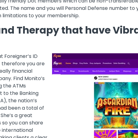
ly friendly Dot members which can be non-transferable. Th
rted. The name and you will Personal Defense number to yo
 limitations to your membership.
and Therapy that have Vib
t Foreigner’s ID
s
therefore you are
eally financial
pany. Find Monito’s
ng the ATMs
t to the Banking
), the nation’s
 had been a total of
. She’s a great
s so you can share
 international
king clients a clear