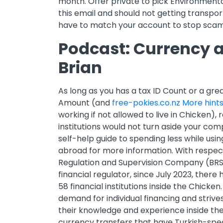
month. Offer private to pick Environmental
this email and should not getting transpo
have to match your account to stop scam
Podcast: Currency 
Brian
As long as you has a tax ID Count or a grea
Amount (and
free-pokies.co.nz More hint
working if not allowed to live in Chicken), r
institutions would not turn aside your com
self-help guide to spending less while usi
abroad for more information. With respec
Regulation and Supervision Company (BRSA
financial regulator, since July 2023, there
58 financial institutions inside the Chicken
demand for individual financing and strive
their knowledge and experience inside the
currency transfers that have Turkish-spea