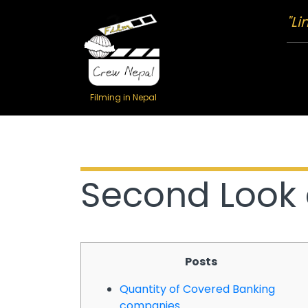
"Li
Filming in Nepal
Second Look a
Posts
Quantity of Covered Banking
companies