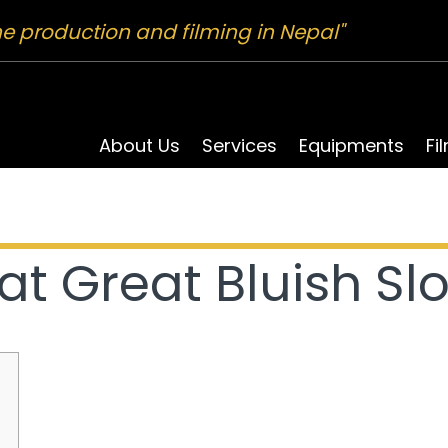
ne production and filming in Nepal"
About Us
Services
Equipments
Fi
t Great Bluish Slo