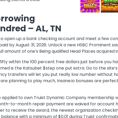
orrowing
ndred – AL, TN
to open up a bank checking account and meet a few condi
repaid by August 31, 2026. Unlock a new HSBC Prominent sa
l amount of one’s Being qualified Head Places acquired in
ifty within the 100 percent free dollars just before you h
ed is the Katsubet $step one put extra. Go to the site’s 
y transfers will let you put really low number without 
 are planning to play much, Insane.io bonuses are perfect
 applied to own Truist Dynamic Company membership w
month-to-month repair payment are waived for account h
er to receive the award, the newest organization checki
 a balance with a minimum of $0.01 during Truist confirmat