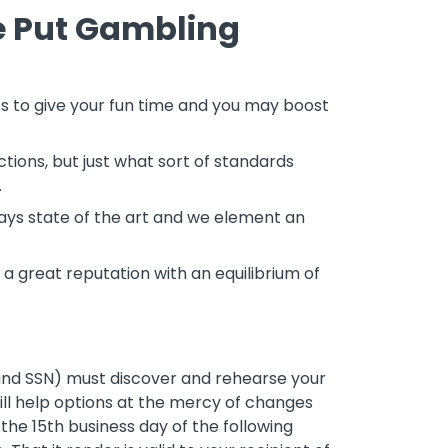
e Put Gambling
s to give your fun time and you may boost
ctions, but just what sort of standards
.
always state of the art and we element an
a great reputation with an equilibrium of
 (and SSN) must discover and rehearse your
ill help options at the mercy of changes
he 15th business day of the following