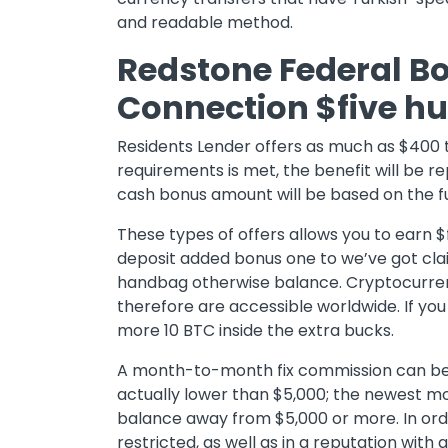
and readable method.
Redstone Federal B
Connection $five hu
Residents Lender offers as much as $400 
requirements is met, the benefit will be 
cash bonus amount will be based on the ful
These types of offers allows you to earn $f
deposit added bonus one to we’ve got claim
handbag otherwise balance. Cryptocurrenc
therefore are accessible worldwide. If you
more 10 BTC inside the extra bucks.
A month-to-month fix commission can be
actually lower than $5,000; the newest 
balance away from $5,000 or more. In ord
restricted, as well as in a reputation with