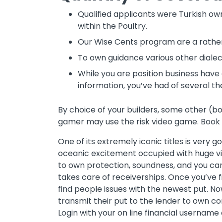
Qualified applicants were Turkish ow
within the Poultry.
Our Wise Cents program are a rathe
To own guidance various other dialect
While you are position business hav
information, you’ve had of several th
By choice of your builders, some other (bo
gamer may use the risk video game. Book s
One of its extremely iconic titles is very
oceanic excitement occupied with huge vic
to own protection, soundness, and you can
takes care of receiverships. Once you’ve fi
find people issues with the newest put. No
transmit their put to the lender to own 
Login with your on line financial usernam