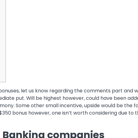
bonuses, let us know regarding the comments part and we w
iate put. Will be highest however, could have been added
ony. Some other small incentive, upside would be the fac
 a $350 bonus however, one isn’t worth considering due to 
d Banking companies