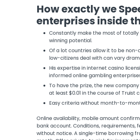
How exactly we Spe
enterprises inside 
Constantly make the most of totally
winning potential.
Of a lot countries allow it to be non-
low-citizens deal with can vary dramat
His expertise in internet casino licen
informed online gambling enterprises 
To have the prize, the new company c
at least $0.01 in the course of Truis
Easy criteria without month-to-mon
Online availability, mobile amount confir
bank account. Conditions, requirements, fe
without notice. A single-time borrowing f