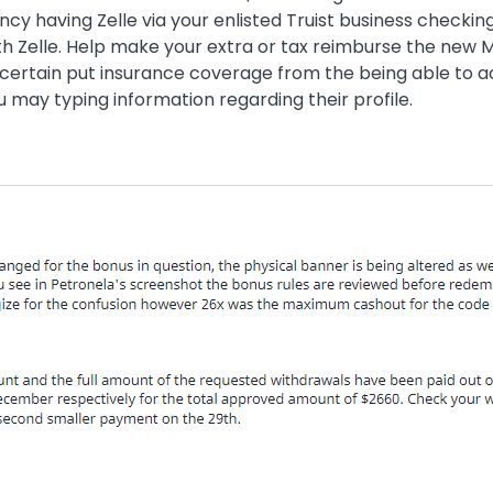
cy having Zelle via your enlisted Truist business checkin
ith Zelle. Help make your extra or tax reimburse the new 
certain put insurance coverage from the being able to a
 may typing information regarding their profile.