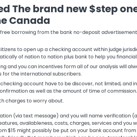
ed The brand new $step on
the Canada
 free borrowing from the bank no-deposit advertisement
citizens to open up a checking account within judge jurisdi
ically of nation to nation plus bank to help you financial
sing and you can incentives form all of our analysis will 
for the international subscribers.
hecking account have to be discover, not limited, and in 
t confirmation as well as the amount of time of commission.
th charges to worry about.
mation (via text message) and you will name verification
atures, availableness, costs, charges, services and you w
rom $15 might possibly be put on your bank account from t