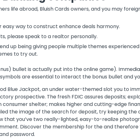
ners life abroad, Bluish Cards owners, and you may foreig
r easy way to construct enhance deals harmony.
s, please speak to a realtor personally.
e end up being giving people multiple themes experienc
emes to try out.
nus) bullet is actually put into the online game). Immedi
ymbols are essential to interact the bonus bullet and yo
 good Blue Jackpot, an under water-themed slot you to imm
tory prospective. The fresh FDIC assures deposits; explo
 consumer shelter; makes higher and cutting-edge financi
led the image of the search for deposit, try keeping the a
w that you’ve two really-lighted, easy-to-realize photogr
comment. Discover the membership for the and therefore
e and password.