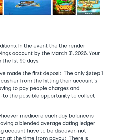
tions. In the event the the render
vings account by the March 31, 2026. Your
 the 1st 90 days.
ave made the first deposit. The only $step 1
cashier from the hitting their account’s
having to pay people charges and
, to the possible opportunity to collect
hoever mediocre each day balance is
aving a blended average dating ledger
ng account have to be discover, not
ion at the time from payout. There is