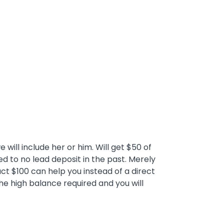
ill include her or him. Will get $50 of
 to no lead deposit in the past. Merely
t $100 can help you instead of a direct
the high balance required and you will