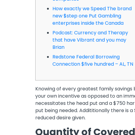
How exactly we Speed The brand
new $step one Put Gambling
enterprises inside the Canada
Podcast: Currency and Therapy
that have Vibrant and you may
Brian
Redstone Federal Borrowing
Connection $five hundred – AL, TN
Knowing of every greatest family savings 
your own incentive as opposed to an immed
necessitates the head put and a $750 harm
put being needed.
Addititionally there is
reduced desire given.
Quantity of Covere