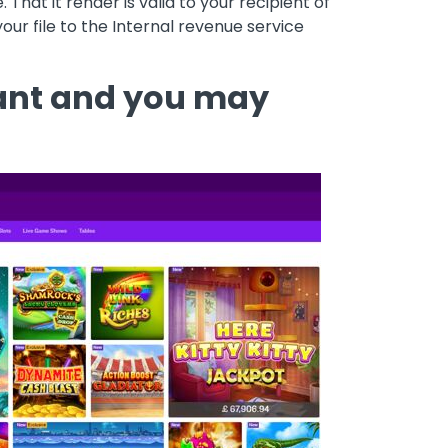
at it render is valid to your recipient of
ur file to the Internal revenue service
rant and you may