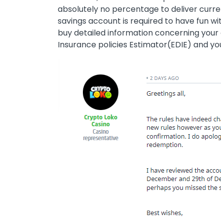
absolutely no percentage to deliver curren
savings account is required to have fun w
buy detailed information concerning your 
Insurance policies Estimator(EDIE) and you