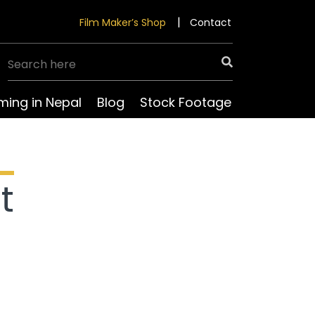
Film Maker’s Shop
Contact
lming in Nepal
Blog
Stock Footage
t