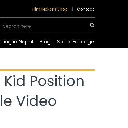
Film Maker’s Shop
Contact
lming in Nepal
Blog
Stock Footage
Kid Position
ile Video