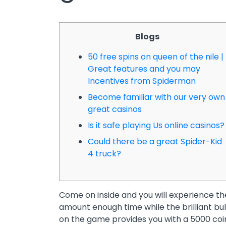
Blogs
50 free spins on queen of the nile |
Great features and you may
Incentives from Spiderman
Become familiar with our very own
great casinos
Is it safe playing Us online casinos?
Could there be a great Spider-Kid
4 truck?
Come on inside and you will experience the
amount enough time while the brilliant bu
on the game provides you with a 5000 coin 