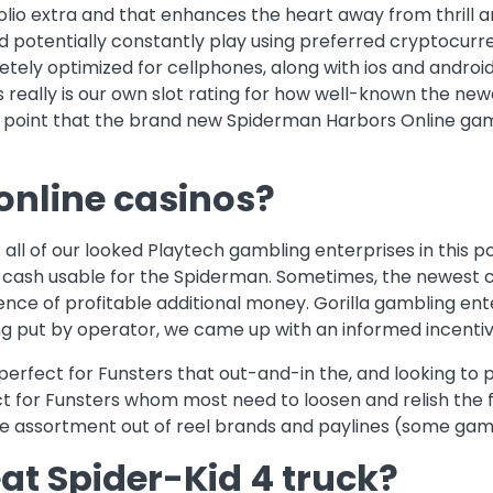
olio extra and that enhances the heart away from thrill and
uld potentially constantly play using preferred cryptocurr
etely optimized for cellphones, along with ios and androi
eally is our own slot rating for how well-known the new
 point that the brand new Spiderman Harbors Online game 
 online casinos?
f all of our looked Playtech gambling enterprises in this 
 cash usable for the Spiderman. Sometimes, the newest 
ence of profitable additional money. Gorilla gambling e
ing put by operator, we came up with an informed incent
perfect for Funsters that out-and-in the, and looking to p
ct for Funsters whom most need to loosen and relish the f
ge assortment out of reel brands and paylines (some game
at Spider-Kid 4 truck?