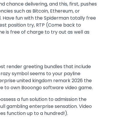
 chance delivering, and this, first, pushes
encies such as Bitcoin, Ethereum, or
d. Have fun with the Spiderman totally free
est position try, RTP (Come back to
is free of charge to try out as well as
post render greeting bundles that include
crazy symbol seems to your payline
nterprise united kingdom remark 2026 the
ive to own Booongo software video game.
ossess a fun solution to admission the
ull gambling enterprise sensation. Video
s function up to a hundred!).