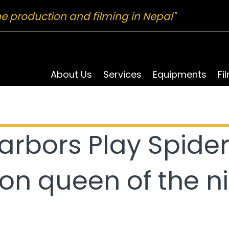
ne production and filming in Nepal"
About Us
Services
Equipments
Fi
rbors Play Spider 
 on queen of the n