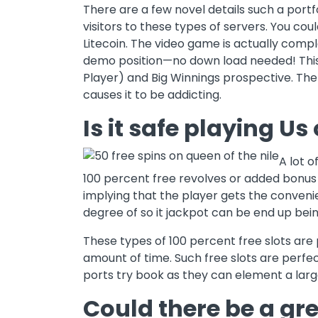
There are a few novel details such a portf
visitors to these types of servers. You co
Litecoin. The video game is actually compl
demo position—no down load needed! This r
Player) and Big Winnings prospective. The
causes it to be addicting.
Is it safe playing Us
A lot o
100 percent free revolves or added bonus
implying that the player gets the conveni
degree of so it jackpot can be end up be
These types of 100 percent free slots are 
amount of time. Such free slots are perfe
ports try book as they can element a lar
Could there be a gre