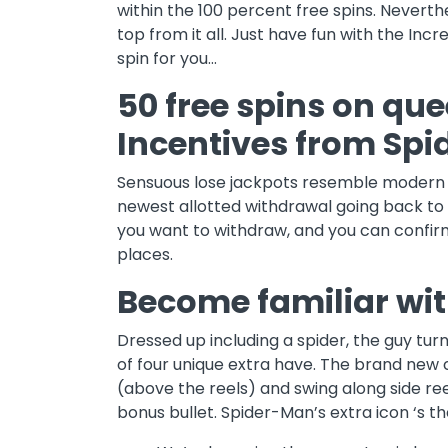
within the 100 percent free spins.
Neverthe
top from it all. Just have fun with the Inc
spin for you…
50 free spins on que
Incentives from Sp
Sensuous lose jackpots resemble modern ja
newest allotted withdrawal going back t
you want to withdraw, and you can confir
places.
Become familiar wit
Dressed up including a spider, the guy turn
of four unique extra have. The brand new c
(above the reels) and swing along side re
bonus bullet. Spider-Man’s extra icon ‘s t