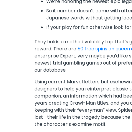
We’re honoring the newest epic legac
So it number doesn’t come with aft
Japanese words without getting local
If your play for fun otherwise look f
They holds a method volatility top that’s
reward. There are
50 free spins on queen o
enterprise Expert, very maybe you’d like sp
newest trial gambling games out of prefe
our database.
Using current Marvel letters but eschewin
designers to help you reinterpret classic 
companion, an information which had been
years creating Crawl-Man titles, and you c
keeping with their “everyman” view, Spi
lost—their life in the tragedy because the
the character’s examine motif.