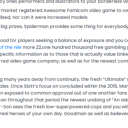
y ones performers and illustrators to your borderless v
ermarket registered Awesome Famicom video game to own 
ised, nor can it were increased models.
or big prizes, Spiderman provides some thing for everybody
 good for players seeking a balance of exposure and you 
f the nile
more 22,one hundred thousand free gambling g
ecific information as to those that is actually value tinke
rred video game company, as well as for the newest com
g many years away from continuity, the fresh “Ultimate” 
tales. Once Slott’s focus on concluded within the 2018, Ma
 exposed to common approval out of one another fans and
an throughout that period the newest undoing of “An addit
der-Son sees the fresh low-superpowered cops and you w
 real heroes of your own day. Goodman as well as believe