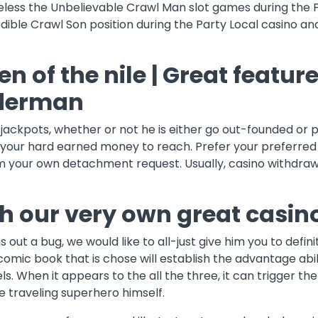
less the Unbelievable Crawl Man slot games during the 
redible Crawl Son position during the Party Local casino a
en of the nile | Great feat
iderman
ckpots, whether or not he is either go out-founded or pr
o your hard earned money to reach. Prefer your prefer
m your own detachment request. Usually, casino withdra
h our very own great casin
s out a bug, we would like to all-just give him you to defin
omic book that is chose will establish the advantage abil
els. When it appears to the all the three, it can trigge
he traveling superhero himself.