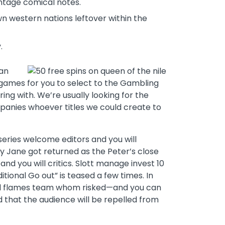
intage comical notes.
western nations leftover within the
.
can
ames for you to select to the Gambling
ring with. We’re usually looking for the
panies whoever titles we could create to
series welcome editors and you will
ry Jane got returned as the Peter’s close
 you will critics. Slott manage invest 10
ional Go out” is teased a few times. In
ill flames team whom risked—and you can
d that the audience will be repelled from