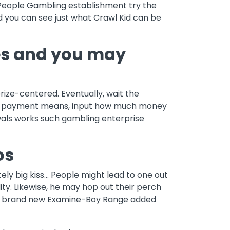
People Gambling establishment try the
nd you can see just what Crawl Kid can be
ures and you may
ize-centered. Eventually, wait the
red payment means, input how much money
wals works such gambling enterprise
os
itely big kiss… People might lead to one out
ity. Likewise, he may hop out their perch
r the brand new Examine-Boy Range added