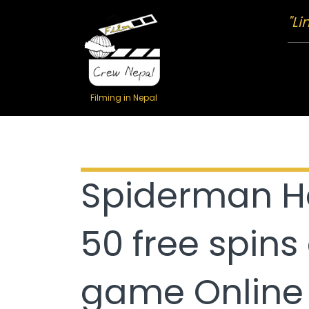
"Li
Filming in Nepal
Spiderman Ha
50 free spins
game Online