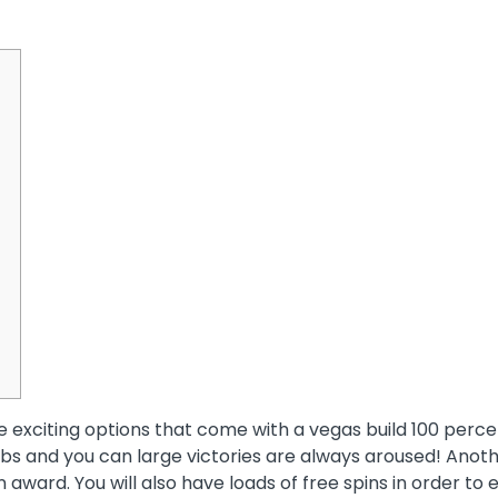
 exciting options that come with a vegas build 100 percent
lbs and you can large victories are always aroused! Anoth
award. You will also have loads of free spins in order to 