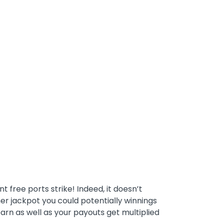
 free ports strike! Indeed, it doesn’t
er jackpot you could potentially winnings
earn as well as your payouts get multiplied