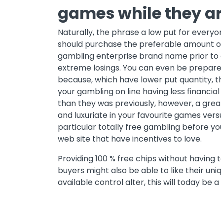
games while they ar
Naturally, the phrase a low put for everyon
should purchase the preferable amount of
gambling enterprise brand name prior to d
extreme losings. You can even be prepare
because, which have lower put quantity, th
your gambling on line having less financia
than they was previously, however, a grea
and luxuriate in your favourite games versu
particular totally free gambling before y
web site that have incentives to love.
Providing 100 % free chips without having 
buyers might also be able to like their un
available control alter, this will today be 