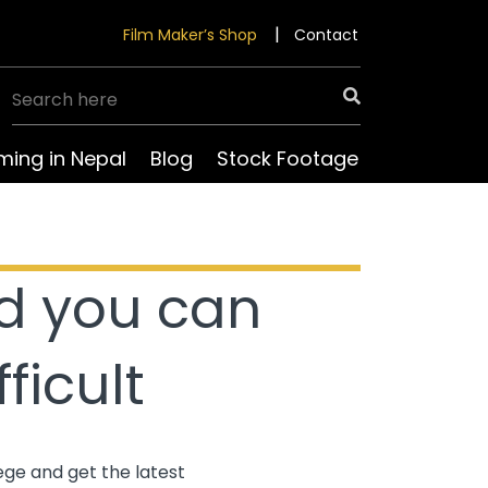
Film Maker’s Shop
Contact
lming in Nepal
Blog
Stock Footage
nd you can
ficult
ege and get the latest