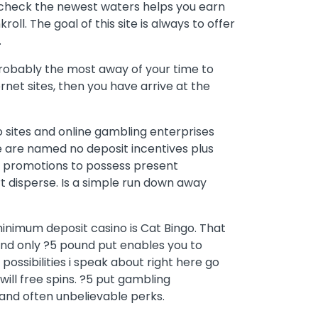
 check the newest waters helps you earn
l. The goal of this site is always to offer
.
probably the most away of your time to
rnet sites, then you have arrive at the
 sites and online gambling enterprises
se are named no deposit incentives plus
of promotions to possess present
art disperse. Is a simple run down away
minimum deposit casino is Cat Bingo. That
, and only ?5 pound put enables you to
ossibilities i speak about right here go
will free spins. ?5 put gambling
 and often unbelievable perks.