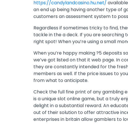
https://candylandcasino.hu.net/
available
an end up being having another type of gam
customers an assessment system to posse
Regardless if sometimes tricky to find, t
tackle in the a deck. If you are searching
right spot! When you’re using a small mon
When you’re happy making ?5 deposits so y
we’ve got listed on that it web page. In c
they are constantly intended for the fres
members as well. If the price issues to you
from what to anticipate.
Check the full fine print of any gambling
is a unique slot online game, but a truly e
delight in a substantial reward. An educat
out of their solution to offer attractive i
enterprises in britain allow gamblers to 