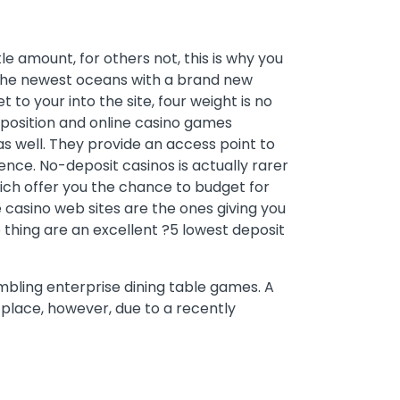
le amount, for others not, this is why you
 the newest oceans with a brand new
o your into the site, four weight is no
position and online casino games
as well. They provide an access point to
ence. No-deposit casinos is actually rarer
ich offer you the chance to budget for
e casino web sites are the ones giving you
 thing are an excellent ?5 lowest deposit
ambling enterprise dining table games. A
 place, however, due to a recently