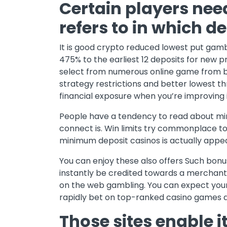
Certain players nee
refers to in which 
It is good crypto reduced lowest put gam
475% to the earliest 12 deposits for new
select from numerous online game from b
strategy restrictions and better lowest t
financial exposure when you’re improving i
People have a tendency to read about min
connect is. Win limits try commonplace to
minimum deposit casinos is actually appear
You can enjoy these also offers Such bonu
instantly be credited towards a merchant 
on the web gambling. You can expect your wh
rapidly bet on top-ranked casino games a
Those sites enable i