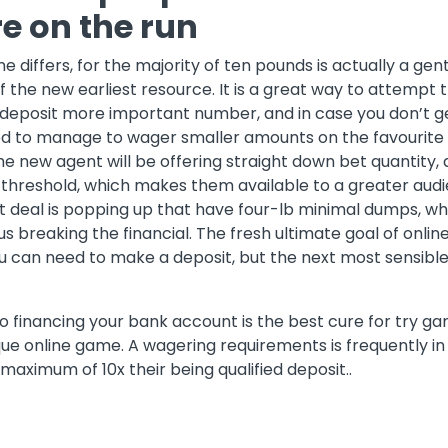
e on the run
e differs, for the majority of ten pounds is actually a gent
 the new earliest resource. It is a great way to attempt
eposit more important number, and in case you don’t get t
d to manage to wager smaller amounts on the favourite 
e new agent will be offering straight down bet quantity, 
l threshold, which makes them available to a greater audi
t deal is popping up that have four-lb minimal dumps, wh
s breaking the financial. The fresh ultimate goal of onlin
ou can need to make a deposit, but the next most sensible
to financing your bank account is the best cure for try g
ique online game. A wagering requirements is frequently in
a maximum of 10x their being qualified deposit..