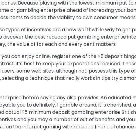
 bonus. Because playing with the lowest minimum put to
e or gambling enterprise ahead of increasing your bankrol
ss items to decide the viability to own consumer means
hese types of incentives are a new worthwhile way to get 
 to discover the best reduced put gambling enterprise inte
ey, the value of for each and every cent matters.
ou can enjoy online, register one of the ?5 deposit bingo
ontrast, it’s best to keep your expectations reduced. The
h users; some web sites, although not, possess this type 
, selecting a technique that really works in tips try a sm
 enterprise before saying any also provides. An educated 
njoyable you to definitely. I gamble around, it is cherished
ed actual ?5 minimum deposit gambling enterprise British p
ncentives and you may a number of out of benefits and you 
love on the internet gaming with reduced financial chance