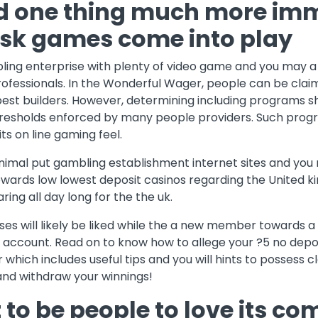
d one thing much more imm
desk games come into play
bling enterprise with plenty of video game and you may a
 professionals. In the Wonderful Wager, people can be cl
est builders. However, determining including programs 
hresholds enforced by many people providers. Such progr
ts on line gaming feel.
imal put gambling establishment internet sites and you 
wards low lowest deposit casinos regarding the United ki
ing all day long for the the uk.
ses will likely be liked while the a new member towards a
account. Read on to know how to allege your ?5 no deposi
ich includes useful tips and you will hints to possess cla
nd withdraw your winnings!
t to be people to love its 