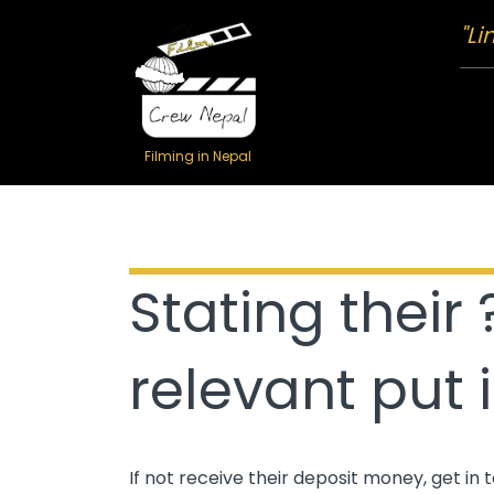
"Li
Filming in Nepal
Stating thei
relevant put i
If not receive their deposit money, get in