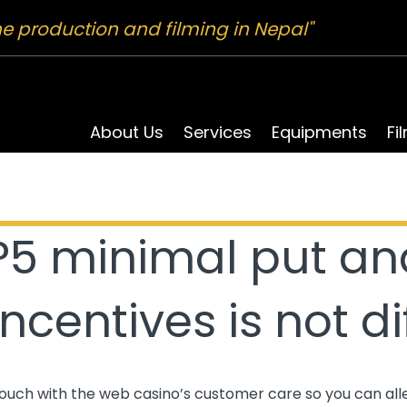
ne production and filming in Nepal"
About Us
Services
Equipments
Fi
r ?5 minimal put a
ncentives is not dif
 touch with the web casino’s customer care so you can all