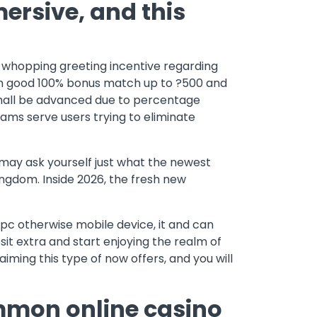
ersive, and this
 whopping greeting incentive regarding
aim good 100% bonus match up to ?500 and
shall be advanced due to percentage
ams serve users trying to eliminate
may ask yourself just what the newest
ngdom. Inside 2026, the fresh new
 pc otherwise mobile device, it and can
t extra and start enjoying the realm of
iming this type of now offers, and you will
common online casino