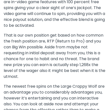
are in-video game features with 100 percent free
spins giving your a clear sight of one’s jackpot. The
video game will continue to spin, providing you with a
nice payout solution, and the effective blend is going
to be activated.
That is our own position get based on how common
the fresh position are, RTP (Return to Pro) and you
can Big Win possible. Aside from maybe not
requesting in initial deposit away from you, this is a
chance for one to habit and no threat. The brand
new prize you can earn is actually step 1,268x the
level of the wager also it might be best when it is the
utmost.
The newest free spins on the Large Crappy Wolf are
an advantage you to considerably advantages you,
however it’s entertaining and you can interactive
also. You can look at aside now and attempt your
chance from the effective rather than to make a