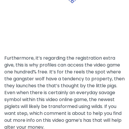
Furthermore, it’s regarding the registration extra
give, this is why profiles can access the video game
one hundred% free. It’s for the reels the spot where
the gangster wolf have a tendency to property, then
they launches the that’s thought by the little pigs.
Even when there is certainly an everyday savage
symbol within this video online game, the newest
piglets will likely be transformed using wilds. If you
want step, which comment is about to help you find
out more info on this video game’s has that will help
alter your money.