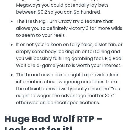
Megaways you could potentially lay bets
between $0.2 so you can $a hundred.
The fresh Pig Turn Crazy try a feature that
allows you to definitely victory 3 far more wilds
to seem to your reels.
If or not you’re keen on fairy tales, a slot fan, or
simply somebody looking an entertaining and
you will possibly fulfilling gambling feel, Big Bad
Wolf are a-game you to is worth your interest.
The brand new casino ought to provide clear
information about wagering conditions from
the official bonus laws typically since the “You
ought to wager the advantage matter 30x”
otherwise an identical specifications.
Huge Bad Wolf RTP –
Look out for it!