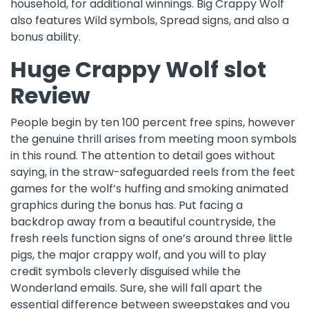
household, for additional winnings. Big Crappy Wolf
also features Wild symbols, Spread signs, and also a
bonus ability.
Huge Crappy Wolf slot
Review
People begin by ten 100 percent free spins, however
the genuine thrill arises from meeting moon symbols
in this round. The attention to detail goes without
saying, in the straw-safeguarded reels from the feet
games for the wolf’s huffing and smoking animated
graphics during the bonus has. Put facing a
backdrop away from a beautiful countryside, the
fresh reels function signs of one’s around three little
pigs, the major crappy wolf, and you will to play
credit symbols cleverly disguised while the
Wonderland emails. Sure, she will fall apart the
essential difference between sweepstakes and you