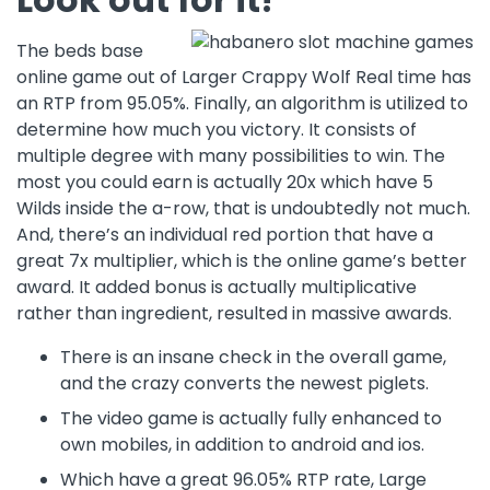
The beds base
online game out of Larger Crappy Wolf Real time has
an RTP from 95.05%. Finally, an algorithm is utilized to
determine how much you victory. It consists of
multiple degree with many possibilities to win. The
most you could earn is actually 20x which have 5
Wilds inside the a-row, that is undoubtedly not much.
And, there’s an individual red portion that have a
great 7x multiplier, which is the online game’s better
award. It added bonus is actually multiplicative
rather than ingredient, resulted in massive awards.
There is an insane check in the overall game,
and the crazy converts the newest piglets.
The video game is actually fully enhanced to
own mobiles, in addition to android and ios.
Which have a great 96.05% RTP rate, Large