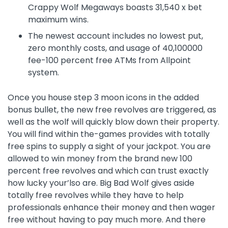
Crappy Wolf Megaways boasts 31,540 x bet
maximum wins.
The newest account includes no lowest put,
zero monthly costs, and usage of 40,100000
fee-100 percent free ATMs from Allpoint
system.
Once you house step 3 moon icons in the added
bonus bullet, the new free revolves are triggered, as
well as the wolf will quickly blow down their property.
You will find within the-games provides with totally
free spins to supply a sight of your jackpot. You are
allowed to win money from the brand new 100
percent free revolves and which can trust exactly
how lucky your’lso are. Big Bad Wolf gives aside
totally free revolves while they have to help
professionals enhance their money and then wager
free without having to pay much more. And there