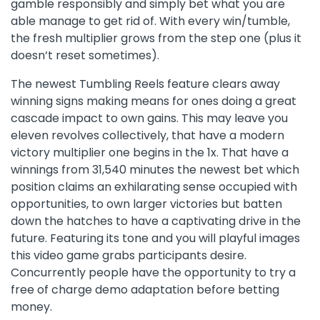
gamble responsibly and simply bet what you are
able manage to get rid of. With every win/tumble,
the fresh multiplier grows from the step one (plus it
doesn’t reset sometimes).
The newest Tumbling Reels feature clears away
winning signs making means for ones doing a great
cascade impact to own gains.
This may leave you
eleven revolves collectively, that have a modern
victory multiplier one begins in the 1x. That have a
winnings from 31,540 minutes the newest bet which
position claims an exhilarating sense occupied with
opportunities, to own larger victories but batten
down the hatches to have a captivating drive in the
future. Featuring its tone and you will playful images
this video game grabs participants desire.
Concurrently people have the opportunity to try a
free of charge demo adaptation before betting
money.