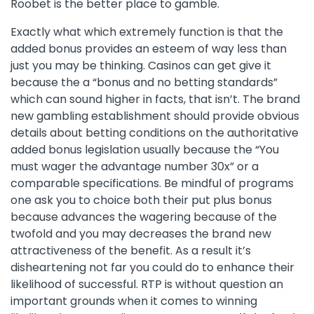
Roobet is the better place to gamble.
Exactly what which extremely function is that the
added bonus provides an esteem of way less than
just you may be thinking. Casinos can get give it
because the a “bonus and no betting standards”
which can sound higher in facts, that isn’t. The brand
new gambling establishment should provide obvious
details about betting conditions on the authoritative
added bonus legislation usually because the “You
must wager the advantage number 30x” or a
comparable specifications. Be mindful of programs
one ask you to choice both their put plus bonus
because advances the wagering because of the
twofold and you may decreases the brand new
attractiveness of the benefit. As a result it’s
disheartening not far you could do to enhance their
likelihood of successful. RTP is without question an
important grounds when it comes to winning