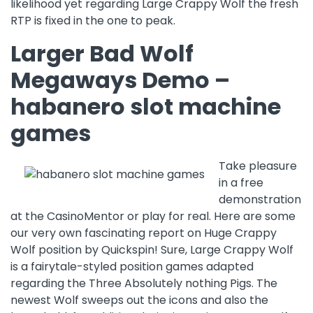
likelihood yet regarding Large Crappy Wolf the fresh
RTP is fixed in the one to peak.
Larger Bad Wolf
Megaways Demo –
habanero slot machine
games
Take pleasure
in a free
demonstration
at the CasinoMentor or play for real. Here are some
our very own fascinating report on Huge Crappy
Wolf position by Quickspin! Sure, Large Crappy Wolf
is a fairytale-styled position games adapted
regarding the Three Absolutely nothing Pigs. The
newest Wolf sweeps out the icons and also the