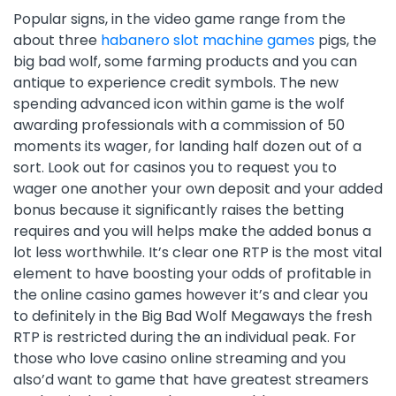
Popular signs, in the video game range from the
about three
habanero slot machine games
pigs, the
big bad wolf, some farming products and you can
antique to experience credit symbols. The new
spending advanced icon within game is the wolf
awarding professionals with a commission of 50
moments its wager, for landing half dozen out of a
sort. Look out for casinos you to request you to
wager one another your own deposit and your added
bonus because it significantly raises the betting
requires and you will helps make the added bonus a
lot less worthwhile. It’s clear one RTP is the most vital
element to have boosting your odds of profitable in
the online casino games however it’s and clear you
to definitely in the Big Bad Wolf Megaways the fresh
RTP is restricted during the an individual peak. For
those who love casino online streaming and you
also’d want to game that have greatest streamers