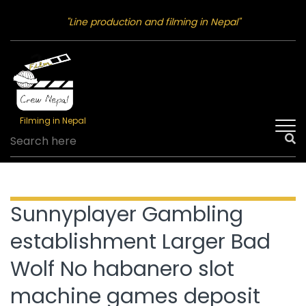
"Line production and filming in Nepal"
Filming in Nepal
Sunnyplayer Gambling
establishment Larger Bad
Wolf No habanero slot
machine games deposit