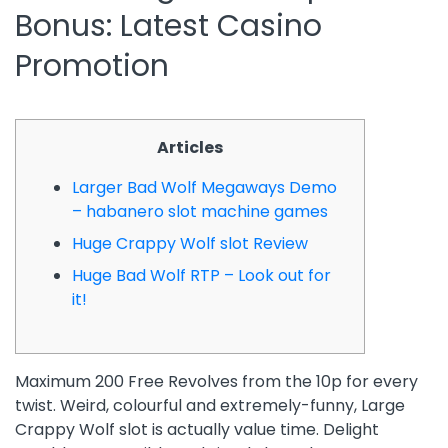
Bonus: Latest Casino
Promotion
Articles
Larger Bad Wolf Megaways Demo
– habanero slot machine games
Huge Crappy Wolf slot Review
Huge Bad Wolf RTP – Look out for
it!
Maximum 200 Free Revolves from the 10p for every
twist. Weird, colourful and extremely-funny, Large
Crappy Wolf slot is actually value time. Delight