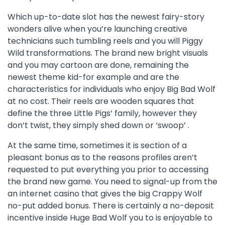
Which up-to-date slot has the newest fairy-story
wonders alive when you’re launching creative
technicians such tumbling reels and you will Piggy
Wild transformations. The brand new bright visuals
and you may cartoon are done, remaining the
newest theme kid-for example and are the
characteristics for individuals who enjoy Big Bad Wolf
at no cost. Their reels are wooden squares that
define the three Little Pigs’ family, however they
don’t twist, they simply shed down or ‘swoop’ .
At the same time, sometimes it is section of a
pleasant bonus as to the reasons profiles aren’t
requested to put everything you prior to accessing
the brand new game. You need to signal-up from the
an internet casino that gives the big Crappy Wolf
no-put added bonus. There is certainly a no-deposit
incentive inside Huge Bad Wolf you to is enjoyable to