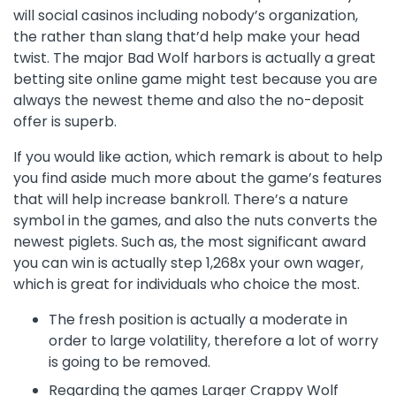
will social casinos including nobody’s organization,
the rather than slang that’d help make your head
twist. The major Bad Wolf harbors is actually a great
betting site online game might test because you are
always the newest theme and also the no-deposit
offer is superb.
If you would like action, which remark is about to help
you find aside much more about the game’s features
that will help increase bankroll. There’s a nature
symbol in the games, and also the nuts converts the
newest piglets. Such as, the most significant award
you can win is actually step 1,268x your own wager,
which is great for individuals who choice the most.
The fresh position is actually a moderate in
order to large volatility, therefore a lot of worry
is going to be removed.
Regarding the games Larger Crappy Wolf