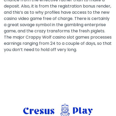
deposit. Also, it is from the registration bonus render,
and this’s as to why profiles have access to the new
casino video game free of charge. There is certainly
a great savage symbol in the gambling enterprise
game, and the crazy transforms the fresh piglets.
The major Crappy Wolf casino slot games processes
earnings ranging from 24 to a couple of days, so that
you don’t need to hold off very long.