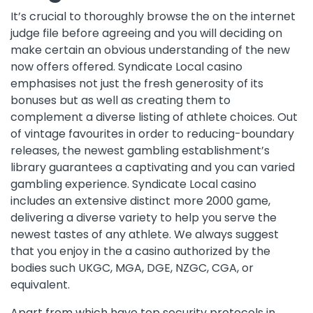
It’s crucial to thoroughly browse the on the internet
judge file before agreeing and you will deciding on
make certain an obvious understanding of the new
now offers offered. Syndicate Local casino
emphasises not just the fresh generosity of its
bonuses but as well as creating them to
complement a diverse listing of athlete choices. Out
of vintage favourites in order to reducing-boundary
releases, the newest gambling establishment’s
library guarantees a captivating and you can varied
gambling experience. Syndicate Local casino
includes an extensive distinct more 2000 game,
delivering a diverse variety to help you serve the
newest tastes of any athlete. We always suggest
that you enjoy in the a casino authorized by the
bodies such UKGC, MGA, DGE, NZGC, CGA, or
equivalent.
Apart from which have top security protocols in