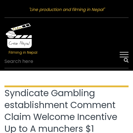
"Line production and filming in Nepal"
Filming in Nepal
Syndicate Gambling
establishment Comment
Claim Welcome Incentive
Up to A munchers $1