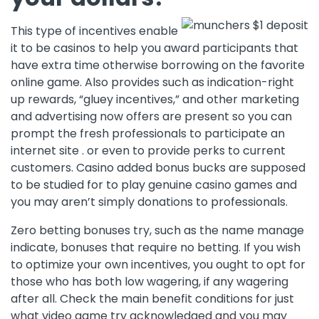
This type of incentives enable
it to be casinos to help you award participants that
have extra time otherwise borrowing on the favorite
online game. Also provides such as indication-right
up rewards, “gluey incentives,” and other marketing
and advertising now offers are present so you can
prompt the fresh professionals to participate an
internet site . or even to provide perks to current
customers. Casino added bonus bucks are supposed
to be studied for to play genuine casino games and
you may aren’t simply donations to professionals.
Zero betting bonuses try, such as the name manage
indicate, bonuses that require no betting. If you wish
to optimize your own incentives, you ought to opt for
those who has both low wagering, if any wagering
after all. Check the main benefit conditions for just
what video game try acknowledged and you may