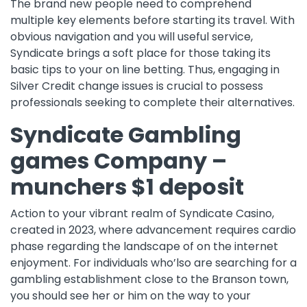
The brand new people need to comprehend
multiple key elements before starting its travel. With
obvious navigation and you will useful service,
Syndicate brings a soft place for those taking its
basic tips to your on line betting.
Thus, engaging in
Silver Credit change issues is crucial to possess
professionals seeking to complete their alternatives.
Syndicate Gambling
games Company –
munchers $1 deposit
Action to your vibrant realm of Syndicate Casino,
created in 2023, where advancement requires cardio
phase regarding the landscape of on the internet
enjoyment. For individuals who’lso are searching for a
gambling establishment close to the Branson town,
you should see her or him on the way to your