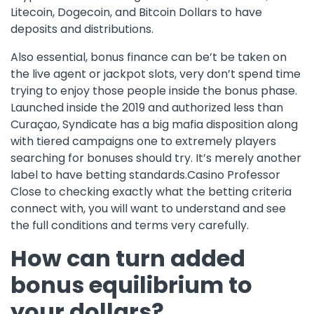
Litecoin, Dogecoin, and Bitcoin Dollars to have
deposits and distributions.
Also essential, bonus finance can be’t be taken on
the live agent or jackpot slots, very don’t spend time
trying to enjoy those people inside the bonus phase.
Launched inside the 2019 and authorized less than
Curaçao, Syndicate has a big mafia disposition along
with tiered campaigns one to extremely players
searching for bonuses should try. It’s merely another
label to have betting standards.Casino Professor
Close to checking exactly what the betting criteria
connect with, you will want to understand and see
the full conditions and terms very carefully.
How can turn added
bonus equilibrium to
your dollars?