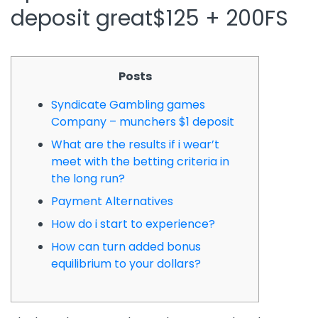
deposit great$125 + 200FS
Posts
Syndicate Gambling games
Company – munchers $1 deposit
What are the results if i wear’t
meet with the betting criteria in
the long run?
Payment Alternatives
How do i start to experience?
How can turn added bonus
equilibrium to your dollars?