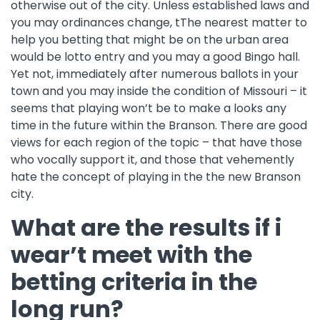
otherwise out of the city. Unless established laws and
you may ordinances change, tThe nearest matter to
help you betting that might be on the urban area
would be lotto entry and you may a good Bingo hall.
Yet not, immediately after numerous ballots in your
town and you may inside the condition of Missouri – it
seems that playing won’t be to make a looks any
time in the future within the Branson. There are good
views for each region of the topic – that have those
who vocally support it, and those that vehemently
hate the concept of playing in the the new Branson
city.
What are the results if i
wear’t meet with the
betting criteria in the
long run?