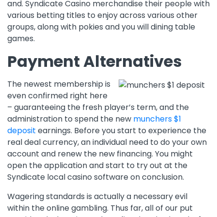
and. Syndicate Casino merchandise their people with
various betting titles to enjoy across various other
groups, along with pokies and you will dining table
games.
Payment Alternatives
The newest membership is
even confirmed right here
– guaranteeing the fresh player’s term, and the
administration to spend the new
munchers $1
deposit
earnings. Before you start to experience the
real deal currency, an individual need to do your own
account and renew the new financing. You might
open the application and start to try out at the
Syndicate local casino software on conclusion.
Wagering standards is actually a necessary evil
within the online gambling. Thus far, all of our put