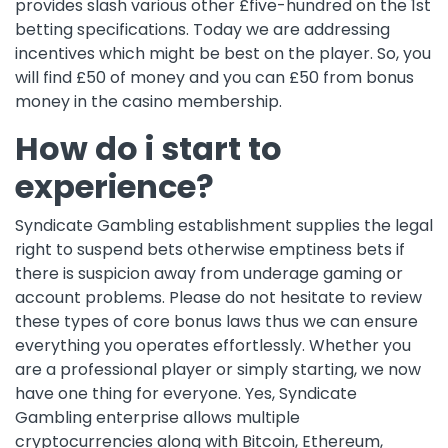
provides slash various other £five-hundred on the 1st
betting specifications. Today we are addressing
incentives which might be best on the player. So, you
will find £50 of money and you can £50 from bonus
money in the casino membership.
How do i start to
experience?
Syndicate Gambling establishment supplies the legal
right to suspend bets otherwise emptiness bets if
there is suspicion away from underage gaming or
account problems. Please do not hesitate to review
these types of core bonus laws thus we can ensure
everything you operates effortlessly. Whether you
are a professional player or simply starting, we now
have one thing for everyone. Yes, Syndicate
Gambling enterprise allows multiple
cryptocurrencies along with Bitcoin, Ethereum,