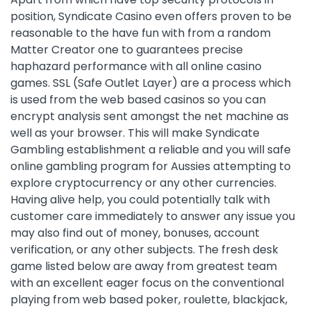
position, Syndicate Casino even offers proven to be
reasonable to the have fun with from a random
Matter Creator one to guarantees precise
haphazard performance with all online casino
games. SSL (Safe Outlet Layer) are a process which
is used from the web based casinos so you can
encrypt analysis sent amongst the net machine as
well as your browser. This will make Syndicate
Gambling establishment a reliable and you will safe
online gambling program for Aussies attempting to
explore cryptocurrency or any other currencies.
Having alive help, you could potentially talk with
customer care immediately to answer any issue you
may also find out of money, bonuses, account
verification, or any other subjects. The fresh desk
game listed below are away from greatest team
with an excellent eager focus on the conventional
playing from web based poker, roulette, blackjack,