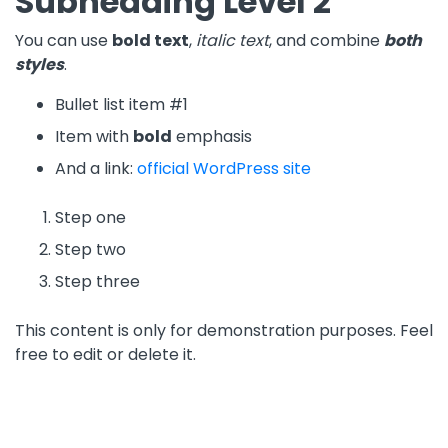
Subheading Level 2
You can use
bold text
,
italic text
, and combine
both
styles
.
Bullet list item #1
Item with
bold
emphasis
And a link:
official WordPress site
Step one
Step two
Step three
This content is only for demonstration purposes. Feel
free to edit or delete it.