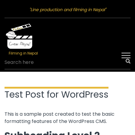
"Line production and filming in Nepal"
Filming in Nepal
Test Post for WordPress
This is a sample post created to test the basic
formatting features of the WordPress CMS.