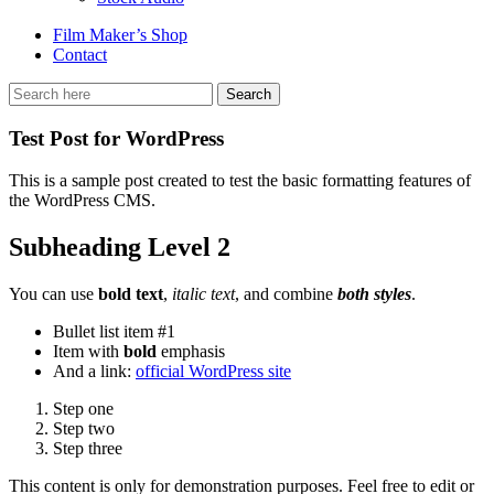
Film Maker’s Shop
Contact
Test Post for WordPress
This is a sample post created to test the basic formatting features of
the WordPress CMS.
Subheading Level 2
You can use
bold text
,
italic text
, and combine
both styles
.
Bullet list item #1
Item with
bold
emphasis
And a link:
official WordPress site
Step one
Step two
Step three
This content is only for demonstration purposes. Feel free to edit or