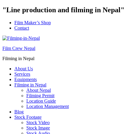
"Line production and filming in Nepal"
Film Maker’s Shop
Contact
Film Crew Nepal
Filming in Nepal
About Us
Services
Equipments
Filming in Nepal
About Nepal
Filming Permit
Location Guide
Location Management
Blog
Stock Footage
Stock Video
Stock Image
Stock Audio