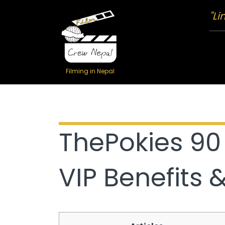
"Li
Filming in Nepal
ThePokies 90 
VIP Benefits 