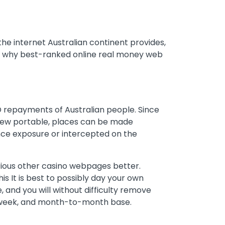
he internet Australian continent provides,
’s why best-ranked online real money web
D repayments of Australian people. Since
 new portable, places can be made
dance exposure or intercepted on the
arious other casino webpages better.
is It is best to possibly day your own
, and you will without difficulty remove
 a week, and month-to-month base.