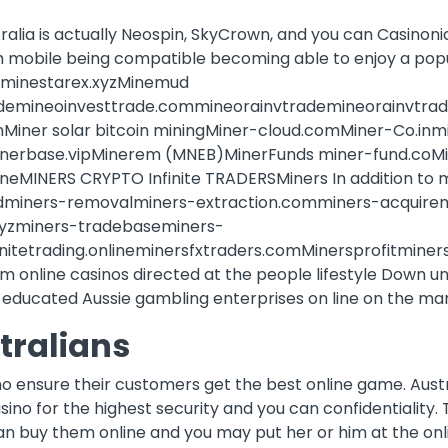
ralia is actually Neospin, SkyCrown, and you can Casinoni
gh mobile being compatible becoming able to enjoy a po
 minestarex.xyzMinemud
demineoinvesttrade.commineorainvtrademineorainvtra
iner solar bitcoin miningMiner-cloud.comMiner-Co.inmi
inerbase.vipMinerem (MNEB)MinerFunds miner-fund.coM
MINERS CRYPTO Infinite TRADERSMiners In addition to m
dminers-removalminers-extraction.comminers-acquiremi
xyzminers-tradebaseminers-
initetrading.onlineminersfxtraders.comMinersprofitm
from online casinos directed at the people lifestyle Down 
an educated Aussie gambling enterprises on line on the ma
tralians
ino ensure their customers get the best online game. Au
sino for the highest security and you can confidentialit
an buy them online and you may put her or him at the on