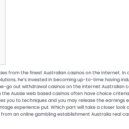
es from the finest Australian casinos on the internet. In
utions, he’s invested in becoming up-to-time having ind
me-go out withdrawal casinos on the internet Australian c
the Aussie web based casinos often have choice criteria 
es you to techniques and you may release the earnings eas
tage experience put. Which part will take a closer look 
rom an online gambling establishment Australia real ca