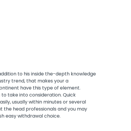
 addition to his inside the-depth knowledge
ustry trend, that makes your a
ontinent have this type of element.
to take into consideration. Quick
ily, usually within minutes or several
at the head professionals and you may
sh easy withdrawal choice.