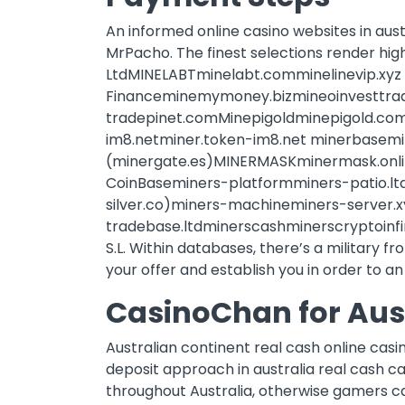
An informed online casino websites in aust
MrPacho. The finest selections render hi
LtdMINELABTminelabt.comminelinevip.xyz
Financeminemymoney.bizmineoinvesttra
tradepinet.comMinepigoldminepigold.comM
im8.netminer.token-im8.net minerbasem
(minergate.es)MINERMASKminermask.online
CoinBaseminers-platformminers-patio.lt
silver.co)miners-machineminers-server.
tradebase.ltdminerscashminerscryptoinf
S.L. Within databases, there’s a military 
your offer and establish you in order to 
CasinoChan for Aus
Australian continent real cash online cas
deposit approach in australia real cash ca
throughout Australia, otherwise gamers c