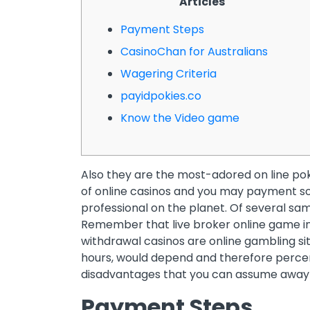
Articles
Payment Steps
CasinoChan for Australians
Wagering Criteria
payidpokies.co
Know the Video game
Also they are the most-adored on line poki
of online casinos and you may payment sol
professional on the planet. Of several sa
Remember that live broker online game in 
withdrawal casinos are online gambling sit
hours, would depend and therefore percen
disadvantages that you can assume away f
Payment Steps