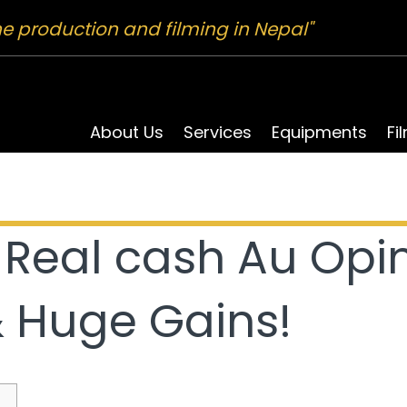
ne production and filming in Nepal"
About Us
Services
Equipments
Fi
Real cash Au Opini
& Huge Gains!