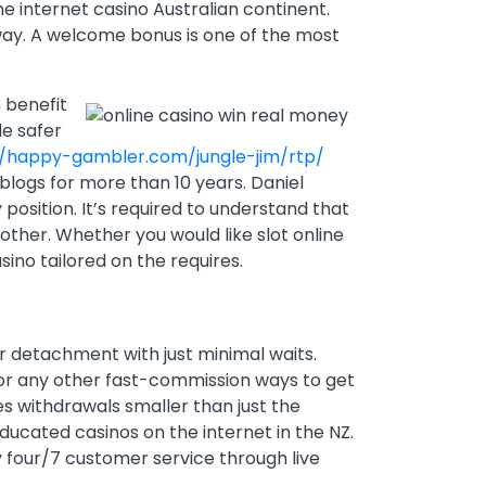
e internet casino Australian continent.
 way. A welcome bonus is one of the most
 benefit
de safer
//happy-gambler.com/jungle-jim/rtp/
blogs for more than 10 years. Daniel
osition. It’s required to understand that
other. Whether you would like slot online
sino tailored on the requires.
r detachment with just minimal waits.
 or any other fast-commission ways to get
es withdrawals smaller than just the
educated casinos on the internet in the NZ.
y four/7 customer service through live