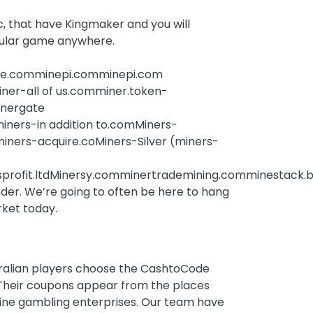
c, that have Kingmaker and you will
pular game anywhere.
de.comminepi.comminepi.com
ner-all of us.comminer.token-
inergate
iners-in addition to.comMiners-
ners-acquire.coMiners-Silver (miners-
inersprofit.ltdMinersy.comminertrademining.comminest
under. We’re going to often be here to hang
rket today.
stralian players choose the CashtoCode
y. Their coupons appear from the places
line gambling enterprises. Our team have