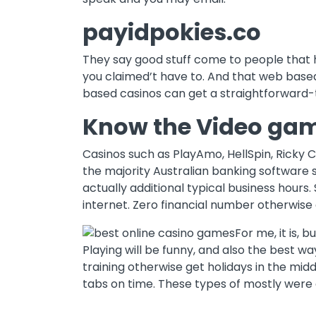
payidpokies.co
They say good stuff come to people that h
you claimed’t have to. And that web base
based casinos can get a straightforward-to
Know the Video ga
Casinos such as PlayAmo, HellSpin, Ricky 
the majority Australian banking software
actually additional typical business hours.
internet. Zero financial number otherwise
For me, it is,
Playing will be funny, and also the best wa
training otherwise get holidays in the mid
tabs on time. These types of mostly were 