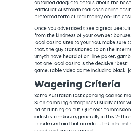
obtained adequate details about the newes
Particular Australian real cash online cas
preferred form of real money on-line casin
Once you advertised’t see a great JeetCit
from the kindness of your own set bonuses
local casino sites to your You, make sure t
that, the guy transitioned to on the inter
Smyth have heard of on-line poker, gambli
not one local casino is the decisive “best
game, table video game including black-jac
Wagering Criteria
Some Australian fast spending casinos mak
Such gambling enterprises usually offer w
rid of running go out. Quickest commission
industry mediocre, generally in this 2–thre
I made certain that an educated internet 
speak and you may email.