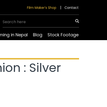
Film Maker’s Shop
Contact
lming in Nepal
Blog
Stock Footage
on : Silver