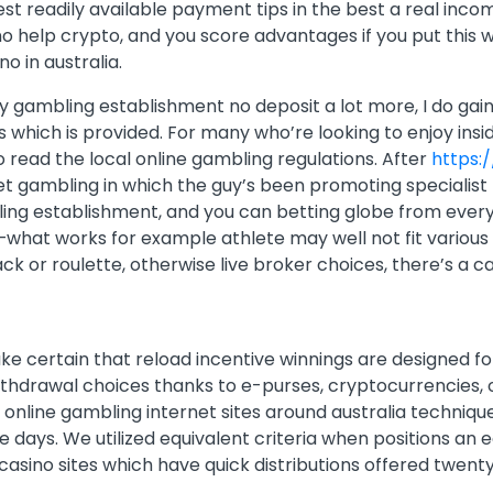
t readily available payment tips in the best a real incom
ino help crypto, and you score advantages if you put this
o in australia.
y gambling establishment no deposit a lot more, I do gain
 which is provided. For many who’re looking to enjoy insi
o read the local online gambling regulations. After
https:
net gambling in which the guy’s been promoting specialist 
ng establishment, and you can betting globe from every p
”—what works for example athlete may well not fit various 
k or roulette, otherwise live broker choices, there’s a ca
e certain that reload incentive winnings are designed fo
ithdrawal choices thanks to e-purses, cryptocurrencies,
 online gambling internet sites around australia techniqu
e days. We utilized equivalent criteria when positions an 
casino sites which have quick distributions offered twent