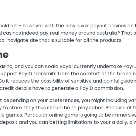
old off – however with the new quick payout casinos on t
d casinos indeed pay real money around australia? That
-navigate site that is suitable for all the products.
me
Casino, and you can Koala Royal currently undertake PayI
 support PayID transmits from the comfort of the brand
 So it reduces the possibility of sensitive and painful gui
 credit details have to generate a PayID commission.
 but depending on your preferences, you might including v
y to store they thus should be to play sober. Because of th
dle games. Particular online game is going to be immersive
deposit and you can betting limitations to your a daily,