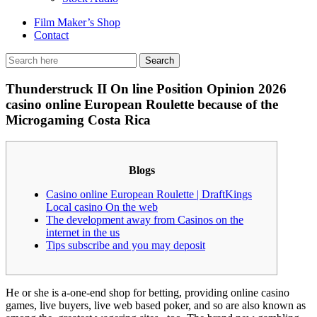
Film Maker’s Shop
Contact
Thunderstruck II On line Position Opinion 2026
casino online European Roulette because of the
Microgaming Costa Rica
Blogs
Casino online European Roulette | DraftKings
Local casino On the web
The development away from Casinos on the
internet in the us
Tips subscribe and you may deposit
He or she is a-one-end shop for betting, providing online casino
games, live buyers, live web based poker, and so are also known as