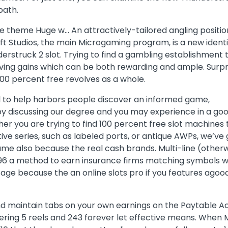
path.
erie theme Huge w… An attractively-tailored angling posit
 Studios, the main Microgaming program, is a new identit
erstruck 2 slot. Trying to find a gambling establishment 
aving gains which can be both rewarding and ample. Surpris
100 percent free revolves as a whole.
al to help harbors people discover an informed game,
y discussing our degree and you may experience in a go
her you are trying to find 100 percent free slot machines
ve series, such as labeled ports, or antique AWPs, we’ve 
o game also because the real cash brands. Multi-line (other
096 a method to earn insurance firms matching symbols w
age because the an online slots pro if you features ago
nd maintain tabs on your own earnings on the Paytable A
ffering 5 reels and 243 forever let effective means. Whe