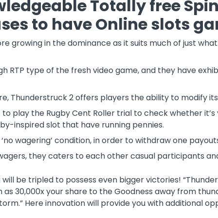
ledgeable Totally free Spi
ses to have Online slots g
re growing in the dominance as it suits much of just wha
gh RTP type of the fresh video game, and they have exhibi
e, Thunderstruck 2 offers players the ability to modify i
o play the Rugby Cent Roller trial to check whether it’s 
ugby-inspired slot that have running pennies.
‘no wagering’ condition, in order to withdraw one payout
 wagers, they caters to each other casual participants an
ting will be tripled to possess even bigger victories! “Thund
h as 30,000x your share to the Goodness away from thunder 
dstorm.” Here innovation will provide you with additional op