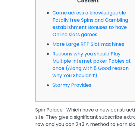
Content
Come across a knowledgeable
Totally free Spins and Gambling
establishment Bonuses to have
Online slots games
More Large RTP Slot machines
Reasons why you should Play
Multiple Internet poker Tables at
once (Along with 8 Good reason
why You Shouldn’t)
Stormy Provides
Spin Palace Which have a new construct
site. They give a significant subscribe extr
row and you can 243 A method to Earn sl