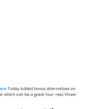
here
Today Added bonus alternatives on
r which can be a great four-reel, three-