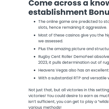
Come across a know
establishment Bonu
The online game are predicted to sto
slots, hence remaining it aggressive.
Most of these casinos give you the hi
we assessed.
Plus the amazing picture and structur
Rugby Cent Roller DemoFeel absolve t
2023, it pulls determination out of r
Heavens Vegas also has an excellent 
With a substantial RTP and versatile
Not just that, but all victories in this set
victories! You could desire to earn as muc
isn’t sufficient, you can get to play a “wil
various methods!