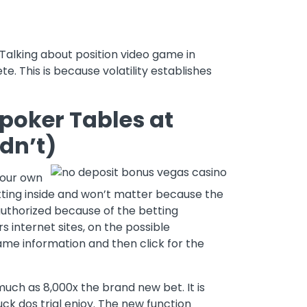
Talking about position video game in
. This is because volatility establishes
poker Tables at
dn’t)
your own
etting inside and won’t matter because the
 authorized because of the betting
internet sites, on the possible
ame information and then click for the
uch as 8,000x the brand new bet. It is
ck dos trial enjoy. The new function