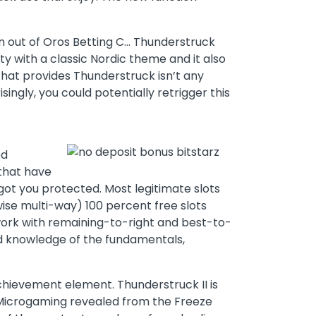
ion out of Oros Betting C… Thunderstruck
y with a classic Nordic theme and it also
that provides Thunderstruck isn’t any
ingly, you could potentially retrigger this
od
 that have
got you protected. Most legitimate slots
wise multi-way) 100 percent free slots
ork with remaining-to-right and best-to-
od knowledge of the fundamentals,
chievement element. Thunderstruck II is
n Microgaming revealed from the Freeze