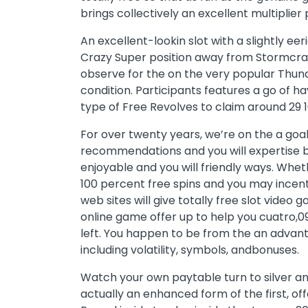
brings collectively an excellent multiplier 
An excellent-lookin slot with a slightly e
Crazy Super position away from Stormcraft
observe for the on the very popular Thund
condition. Participants features a go of h
type of Free Revolves to claim around 29 
For over twenty years, we’re on the a go
recommendations and you will expertise b
enjoyable and you will friendly ways. Whet
100 percent free spins and you may incenti
web sites will give totally free slot vide
online game offer up to help you cuatro,
left. You happen to be from the an advant
including volatility, symbols, andbonuses.
Watch your own paytable turn to silver a
actually an enhanced form of the first, o