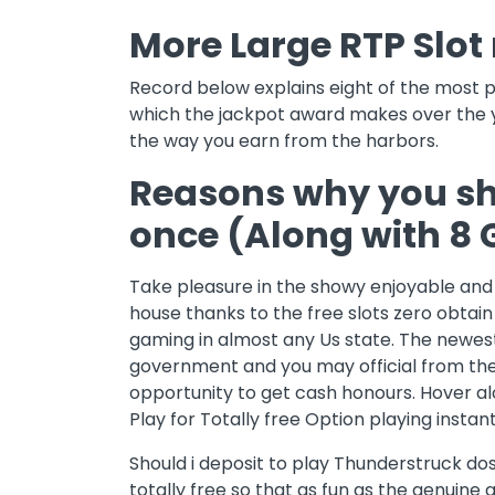
More Large RTP Slo
Record below explains eight of the most p
which the jackpot award makes over the ye
the way you earn from the harbors.
Reasons why you sho
once (Along with 8
Take pleasure in the showy enjoyable and
house thanks to the free slots zero obtain
gaming in almost any Us state. The newest 
government and you may official from the
opportunity to get cash honours. Hover al
Play for Totally free Option playing instant
Should i deposit to play Thunderstruck do
totally free so that as fun as the genuine