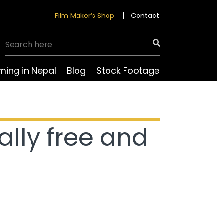
Film Maker’s Shop
Contact
lming in Nepal
Blog
Stock Footage
lly free and