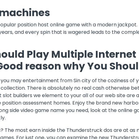
t machines
opular position host online game with a modern jackpot. 
ars, and every spin that is wagered leads to the complete
uld Play Multiple Internet 
 Good reason why You Shoul
 you may entertainment from Sin city of the coziness of 
 collection. There is absolutely no real cash otherwise b
slot builders we element to your all of our web site are
 position assessment homes. Enjoy the brand new harbors 
ong side video game name you need, look at the online g
ly.
s? The most earn inside the Thunderstruck dos are at as m
 games. For just one, you can examine the new Thunderstru