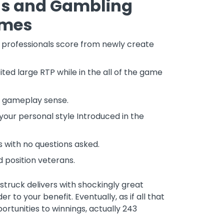
ns and Gambling
ames
t professionals score from newly create
ted large RTP while in the all of the game
ts gameplay sense.
your personal style Introduced in the
s with no questions asked.
d position veterans.
erstruck delivers with shockingly great
to your benefit. Eventually, as if all that
portunities to winnings, actually 243