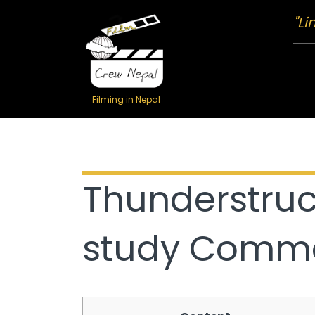
"Li
Filming in Nepal
Thunderstruc
study Comm