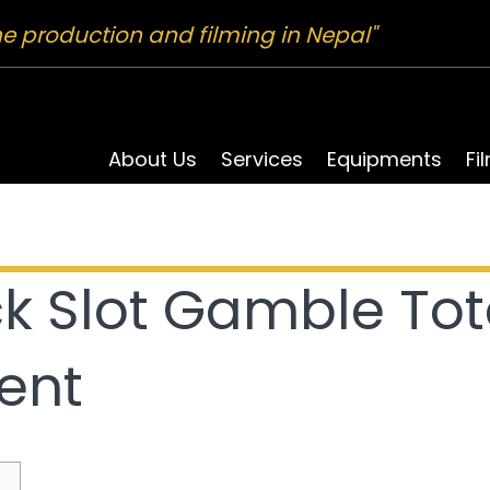
ne production and filming in Nepal"
About Us
Services
Equipments
Fi
k Slot Gamble Tota
ent