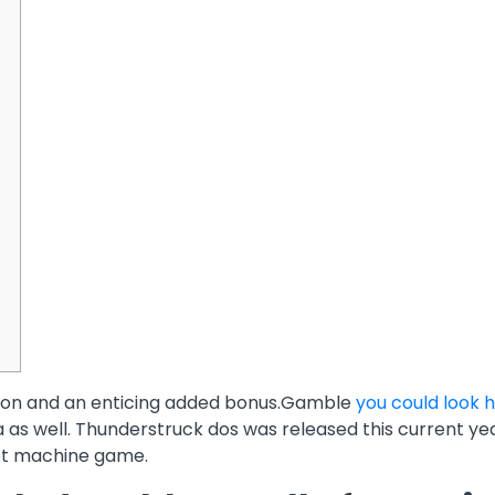
ion and an enticing added bonus.Gamble
you could look 
a as well.
Thunderstruck dos was released this current yea
ot machine game.