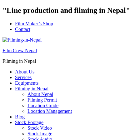
"Line production and filming in Nepal"
Film Maker’s Shop
Contact
Film Crew Nepal
Filming in Nepal
About Us
Services
Equipments
Filming in Nepal
About Nepal
Filming Permit
Location Guide
Location Management
Blog
Stock Footage
Stock Video
Stock Image
Stock Audio