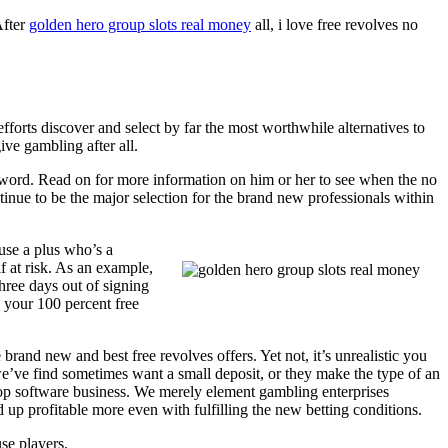
After
golden hero group slots real money
all, i love free revolves no
forts discover and select by far the most worthwhile alternatives to
ve gambling after all.
sword. Read on for more information on him or her to see when the no
tinue to be the major selection for the brand new professionals within
use a plus who’s a
 at risk. As an example,
hree days out of signing
 your 100 percent free
brand new and best free revolves offers. Yet not, it’s unrealistic you
e’ve find sometimes want a small deposit, or they make the type of an
top software business. We merely element gambling enterprises
p profitable more even with fulfilling the new betting conditions.
use players.