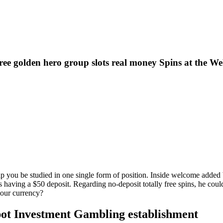
free golden hero group slots real money Spins at the W
elp you be studied in one single form of position. Inside welcome added 
having a $50 deposit. Regarding no-deposit totally free spins, he could
 your currency?
pot Investment Gambling establishment