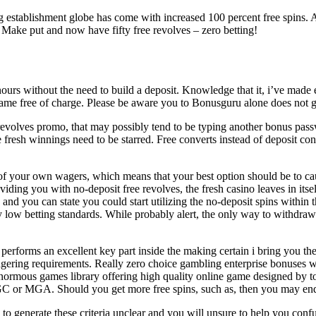
g establishment globe has come with increased 100 percent free spins. 
… Make put and now have fifty free revolves – zero betting!
urs without the need to build a deposit. Knowledge that it, i’ve made ef
game free of charge. Please be aware you to Bonusguru alone does not gi
 revolves promo, that may possibly tend to be typing another bonus pas
e fresh winnings need to be starred. Free converts instead of deposit con
ze of your own wagers, which means that your best option should be to ca
ng you with no-deposit free revolves, the fresh casino leaves in itself
nd you can state you could start utilizing the no-deposit spins within t
y low betting standards. While probably alert, the only way to withdraw
erforms an excellent key part inside the making certain i bring you the 
gering requirements. Really zero choice gambling enterprise bonuses w
enormous games library offering high quality online game designed by 
C or MGA. Should you get more free spins, such as, then you may end u
ies to generate these criteria unclear and you will unsure to help you conf