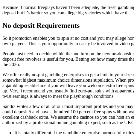
Because if normal freeplays haven’t been adequate, the fresh gamblin
deposit but it’s harder so you can allege big victories which have th
No deposit Requirements
So it promotion enables you to spin at no cost and you may allege hono
own players. This is your opportunity to easily be involved in video 
People just need to decide within the and turn on the new no-deposit
deposit free revolves is useful for you. Betting set how many times th
the 2026.
We offer really no-put gambling enterprises to get a limit to your si
somewhat highest maximum choice dimensions stipulation. When providi
a gambling establishment you will leave you welcome extra free spins a
up. Very, i recommend you usually find zero-put spins with apparentl
twist earnings is always to meet the playthrough conditions.
Sandra writes a few of all of our most important profiles and you may p
could deposit 5 and have a hundred 100 percent free spins with no wa
excellent cashback extra. We assume the casinos so you can host an 
authorized by a professional online gambling expert, such as the UKG
It is totally different if the gambling enterprise purposefully tr