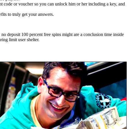
ent code or voucher so you can unlock him or her including a key, and
fits to truly get your answers.
 no deposit 100 percent free spins might are a conclusion time inside
ing limit user shelter.