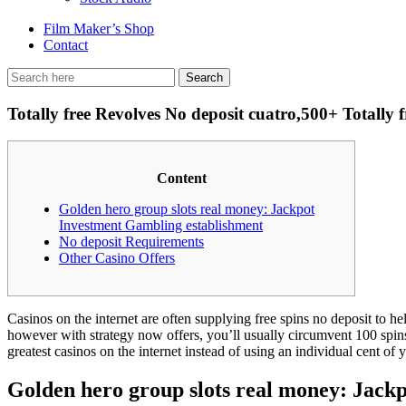
Film Maker’s Shop
Contact
Totally free Revolves No deposit cuatro,500+ Totally 
Content
Golden hero group slots real money: Jackpot
Investment Gambling establishment
No deposit Requirements
Other Casino Offers
Casinos on the internet are often supplying free spins no deposit to h
however with strategy now offers, you’ll usually circumvent 100 spins 
greatest casinos on the internet instead of using an individual cent of
Golden hero group slots real money: Jack