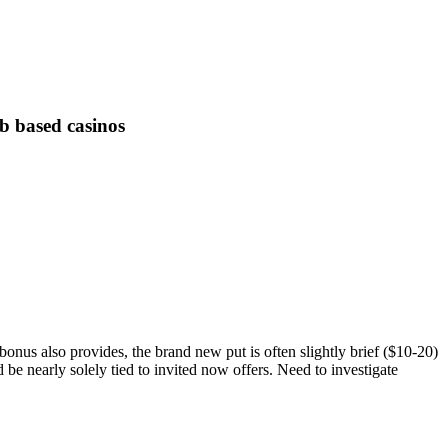
eb based casinos
bonus also provides, the brand new put is often slightly brief ($10-20)
 be nearly solely tied to invited now offers.
Need to investigate