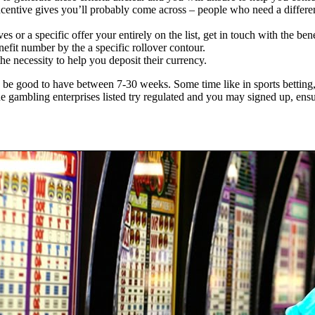
incentive gives you’ll probably come across – people who need a differ
 or a specific offer your entirely on the list, get in touch with the bene
efit number by the a specific rollover contour.
he necessity to help you deposit their currency.
ly be good to have between 7-30 weeks. Some time like in sports betting,
he gambling enterprises listed try regulated and you may signed up, ensur