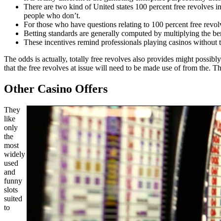
There are two kind of United states 100 percent free revolves 
people who don’t.
For those who have questions relating to 100 percent free revolves
Betting standards are generally computed by multiplying the ben
These incentives remind professionals playing casinos without t
The odds is actually, totally free revolves also provides might possib
that the free revolves at issue will need to be made use of from the. T
Other Casino Offers
They
like
only
the
most
widely
used
and
funny
slots
suited
to