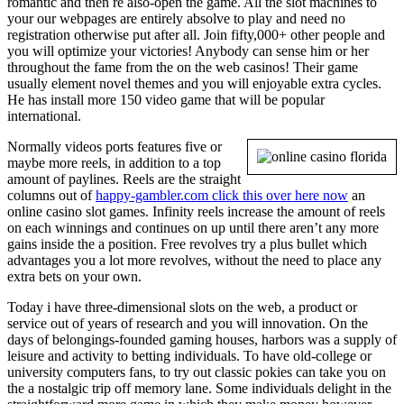
romantic and then re also-open the game. All the slot machines to
your our webpages are entirely absolve to play and need no
registration otherwise put after all. Join fifty,000+ other people and
you will optimize your victories! Anybody can sense him or her
throughout the fame from the on the web casinos! Their game
usually element novel themes and you will enjoyable extra cycles.
He has install more 150 video game that will be popular
international.
Normally videos ports features five or
maybe more reels, in addition to a top
amount of paylines. Reels are the straight
columns out of
happy-gambler.com click this over here now
an
online casino slot games. Infinity reels increase the amount of reels
on each winnings and continues on up until there aren’t any more
gains inside the a position. Free revolves try a plus bullet which
advantages you a lot more revolves, without the need to place any
extra bets on your own.
Today i have three-dimensional slots on the web, a product or
service out of years of research and you will innovation. On the
days of belongings-founded gaming houses, harbors was a supply of
leisure and activity to betting individuals. To have old-college or
university computers fans, to try out classic pokies can take you on
the a nostalgic trip off memory lane. Some individuals delight in the