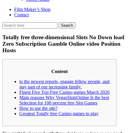
Film Maker’s Shop
Contact
Totally free three-dimensional Slots No Down load
Zero Subscription Gamble Online video Position
Hosts
Content
to the newest reports, engage fellow people, and
stay part of our increasing family.
Finest Five Top Free Casino games March 2026
Main reasons Why VegasSlotsOnline Is the best
Selection for 100 percent free Slot Games
How to use the site?
Greatest Totally free Casino games to play