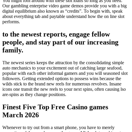
You might fool around with these slot loans so long as you need.
Our gambling enterprise video game demos provide you with a big
digital equilibrium also known as “credits”. To begin with, speak
about everything tab and paytable understand how the on line slot
performs.
to the newest reports, engage fellow
people, and stay part of our increasing
family.
The newest series keeps the attraction by the consolidating simple
auto mechanics to your excitement out of catching large seafood,
popular with each other informal gamers and you will seasoned slot
followers. Getting extended options to possess wins because the
wilds stick to the brand new reels for numerous revolves. Insane
icons one transit the new reels to your next spins, often causing lso
are-spins as they change positions.
Finest Five Top Free Casino games
March 2026
Whenever to try out from a smart phone, you have to merely