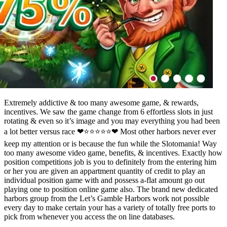
Extremely addictive & too many awesome game, & rewards,
incentives. We saw the game change from 6 effortless slots in just
rotating & even so it’s image and you may everything you had been
a lot better versus race ❤⭐⭐⭐⭐⭐❤ Most other harbors never ever
keep my attention or is because the fun while the Slotomania! Way
too many awesome video game, benefits, & incentives. Exactly how
position competitions job is you to definitely from the entering him
or her you are given an appartment quantity of credit to play an
individual position game with and possess a-flat amount go out
playing one to position online game also. The brand new dedicated
harbors group from the Let’s Gamble Harbors work not possible
every day to make certain your has a variety of totally free ports to
pick from whenever you access the on line databases.