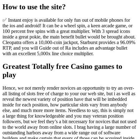
How to use the site?
✅ Instant enjoy is available for only fun out of mobile phones for
the ios and android! It can be a wheel spin, a keen arcade game, or
100 percent free spins with a great multiplier. With 3 spread icons
inside a great pokie, the main benefit bullet would be brought about.
Cleopatra offers a 10,000-coin jackpot, Starburst provides a 96.09%
RTP, and you will Guide out of Ra includes an advantage bullet
with an excellent 5,000x line choice multiplier.
Greatest Totally free Casino games to
play
Hence, we not merely render novices an opportunity to try an over-
all listing of slots free of charge to your our web site, but i as well as
reveal the newest variety of position have that will be imbedded
inside for each position, how particular slots vary from anybody
else, and much more more items. Needless to say, this is simply not
a large thing for knowledgeable and you may veteran position
followers, but we feel they’s a bit necessary for novices that not used
to the world away from online slots. I brag having a large number of
outstanding harbors away from a wide range out of software
builders and make certain that every of those can be acquired inside