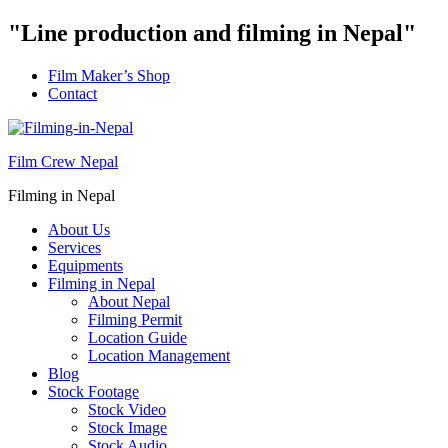
"Line production and filming in Nepal"
Film Maker’s Shop
Contact
Film Crew Nepal
Filming in Nepal
About Us
Services
Equipments
Filming in Nepal
About Nepal
Filming Permit
Location Guide
Location Management
Blog
Stock Footage
Stock Video
Stock Image
Stock Audio