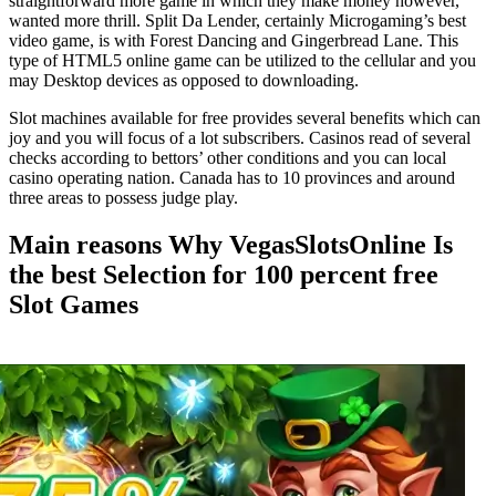
straightforward more game in which they make money however,
wanted more thrill. Split Da Lender, certainly Microgaming’s best
video game, is with Forest Dancing and Gingerbread Lane. This
type of HTML5 online game can be utilized to the cellular and you
may Desktop devices as opposed to downloading.
Slot machines available for free provides several benefits which can
joy and you will focus of a lot subscribers. Casinos read of several
checks according to bettors’ other conditions and you can local
casino operating nation. Canada has to 10 provinces and around
three areas to possess judge play.
Main reasons Why VegasSlotsOnline Is
the best Selection for 100 percent free
Slot Games