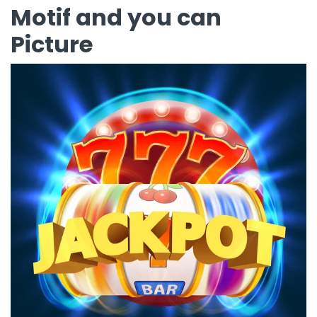
Motif and you can
Picture