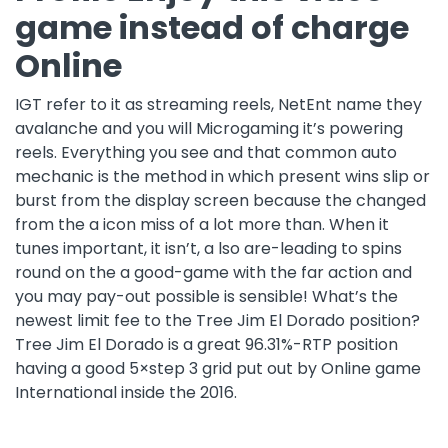
game instead of charge
Online
IGT refer to it as streaming reels, NetEnt name they
avalanche and you will Microgaming it’s powering
reels. Everything you see and that common auto
mechanic is the method in which present wins slip or
burst from the display screen because the changed
from the a icon miss of a lot more than. When it
tunes important, it isn’t, a lso are-leading to spins
round on the a good-game with the far action and
you may pay-out possible is sensible! What’s the
newest limit fee to the Tree Jim El Dorado position?
Tree Jim El Dorado is a great 96.31%-RTP position
having a good 5×step 3 grid put out by Online game
International inside the 2016.