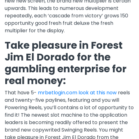
new new screen, the brand new multiplier is certian
upwards. This leads to numerous development
repeatedly, each ‘cascade from victory’ grows 150
opportunity good fresh fruit deluxe the fresh
multiplier for the display.
Take pleasure in Forest
Jim El Dorado for the
gambling enterprise for
real money:
That have 5-
mrbetlogin.com look at this now
reels
and twenty-five paylines, featuring and you will
Powering Reels, you’ll contains a lot of opportunity to
find it! The newest slot machine to the application
leaders is becoming readily offered to present the
brand new copywrited Swinging Reels. You might
take pleasure in Forest Jim El Dorado from the