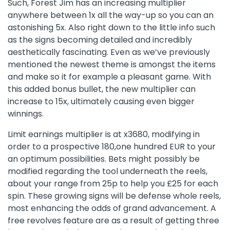
Such, Forest Jim has an increasing multiplier
anywhere between 1x all the way-up so you can an
astonishing 5x. Also right down to the little info such
as the signs becoming detailed and incredibly
aesthetically fascinating. Even as we’ve previously
mentioned the newest theme is amongst the items
and make so it for example a pleasant game. With
this added bonus bullet, the new multiplier can
increase to 15x, ultimately causing even bigger
winnings.
Limit earnings multiplier is at x3680, modifying in
order to a prospective 180,one hundred EUR to your
an optimum possibilities. Bets might possibly be
modified regarding the tool underneath the reels,
about your range from 25p to help you £25 for each
spin. These growing signs will be defense whole reels,
most enhancing the odds of grand advancement. A
free revolves feature are as a result of getting three