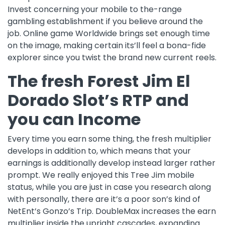
Invest concerning your mobile to the-range
gambling establishment if you believe around the
job. Online game Worldwide brings set enough time
on the image, making certain its’ll feel a bona-fide
explorer since you twist the brand new current reels.
The fresh Forest Jim El
Dorado Slot’s RTP and
you can Income
Every time you earn some thing, the fresh multiplier
develops in addition to, which means that your
earnings is additionally develop instead larger rather
prompt. We really enjoyed this Tree Jim mobile
status, while you are just in case you research along
with personally, there are it’s a poor son’s kind of
NetEnt’s Gonzo’s Trip. DoubleMax increases the earn
multiplier inside the upright cascades, expanding