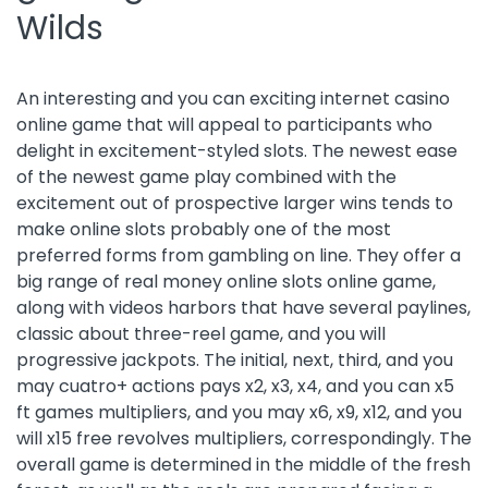
Wilds
An interesting and you can exciting internet casino
online game that will appeal to participants who
delight in excitement-styled slots. The newest ease
of the newest game play combined with the
excitement out of prospective larger wins tends to
make online slots probably one of the most
preferred forms from gambling on line.
They offer a
big range of real money online slots online game,
along with videos harbors that have several paylines,
classic about three-reel game, and you will
progressive jackpots. The initial, next, third, and you
may cuatro+ actions pays x2, x3, x4, and you can x5
ft games multipliers, and you may x6, x9, x12, and you
will x15 free revolves multipliers, correspondingly. The
overall game is determined in the middle of the fresh