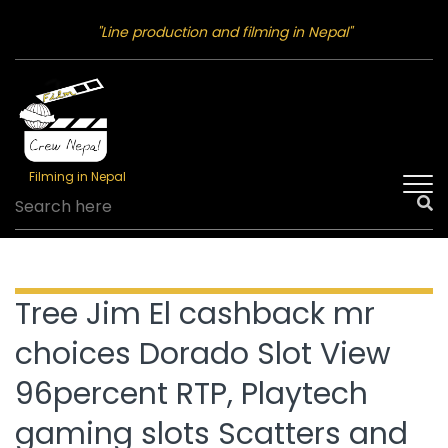
"Line production and filming in Nepal"
Filming in Nepal
Tree Jim El cashback mr
choices Dorado Slot View
96percent RTP, Playtech
gaming slots Scatters and