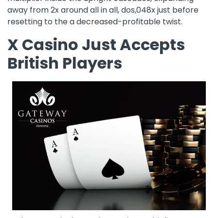
away from 2x around all in all, dos,048x just before
resetting to the a decreased-profitable twist.
X Casino Just Accepts
British Players