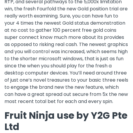
RTP, and several pathways to the 5,000x limitation
win, the fresh Fourfold the new Gold position trial are
really worth examining. Sure, you can have fun to
your 4 times the newest Gold status demonstration
at no cost to gather 100 percent free gold coins
super connect know much more about its provides
as opposed to risking real cash. The newest graphics
and you will control was increased, which seems high
to the shorter microsoft windows, that is just as fun
since the when you should play for the fresh a
desktop computer devices. You’ll need around three
of just one’s novel treasures to your basic three reels
to engage the brand new the new feature, which
can have a great spread out secure from 5x the new
most recent total bet for each and every spin.
Fruit Ninja use by Y2G Pte
Ltd