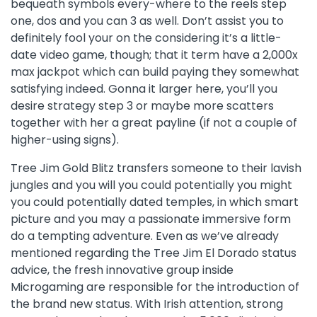
bequeath symbols every-where to the reels step
one, dos and you can 3 as well. Don’t assist you to
definitely fool your on the considering it’s a little-
date video game, though; that it term have a 2,000x
max jackpot which can build paying they somewhat
satisfying indeed. Gonna it larger here, you’ll you
desire strategy step 3 or maybe more scatters
together with her a great payline (if not a couple of
higher-using signs).
Tree Jim Gold Blitz transfers someone to their lavish
jungles and you will you could potentially you might
you could potentially dated temples, in which smart
picture and you may a passionate immersive form
do a tempting adventure. Even as we’ve already
mentioned regarding the Tree Jim El Dorado status
advice, the fresh innovative group inside
Microgaming are responsible for the introduction of
the brand new status. With Irish attention, strong