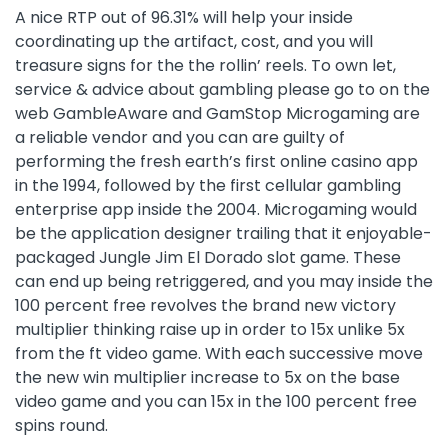
A nice RTP out of 96.31% will help your inside
coordinating up the artifact, cost, and you will
treasure signs for the the rollin’ reels. To own let,
service & advice about gambling please go to on the
web GambleAware and GamStop Microgaming are
a reliable vendor and you can are guilty of
performing the fresh earth’s first online casino app
in the 1994, followed by the first cellular gambling
enterprise app inside the 2004. Microgaming would
be the application designer trailing that it enjoyable-
packaged Jungle Jim El Dorado slot game. These
can end up being retriggered, and you may inside the
100 percent free revolves the brand new victory
multiplier thinking raise up in order to 15x unlike 5x
from the ft video game. With each successive move
the new win multiplier increase to 5x on the base
video game and you can 15x in the 100 percent free
spins round.