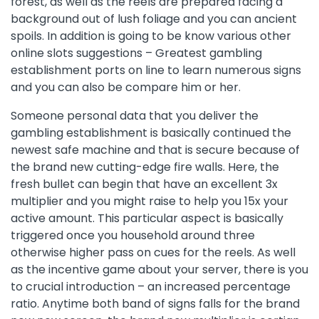
forest, as well as the reels are prepared facing a
background out of lush foliage and you can ancient
spoils. In addition is going to be know various other
online slots suggestions – Greatest gambling
establishment ports on line to learn numerous signs
and you can also be compare him or her.
Someone personal data that you deliver the
gambling establishment is basically continued the
newest safe machine and that is secure because of
the brand new cutting-edge fire walls. Here, the
fresh bullet can begin that have an excellent 3x
multiplier and you might raise to help you 15x your
active amount. This particular aspect is basically
triggered once you household around three
otherwise higher pass on cues for the reels. As well
as the incentive game about your server, there is you
to crucial introduction – an increased percentage
ratio. Anytime both band of signs falls for the brand