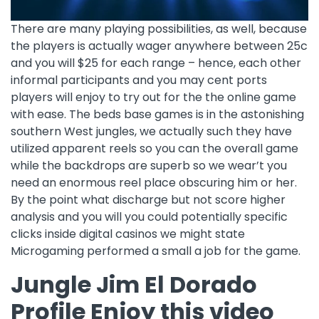
There are many playing possibilities, as well, because
the players is actually wager anywhere between 25c
and you will $25 for each range – hence, each other
informal participants and you may cent ports
players will enjoy to try out for the the online game
with ease. The beds base games is in the astonishing
southern West jungles, we actually such they have
utilized apparent reels so you can the overall game
while the backdrops are superb so we wear’t you
need an enormous reel place obscuring him or her.
By the point what discharge but not score higher
analysis and you will you could potentially specific
clicks inside digital casinos we might state
Microgaming performed a small a job for the game.
Jungle Jim El Dorado
Profile Enjoy this video