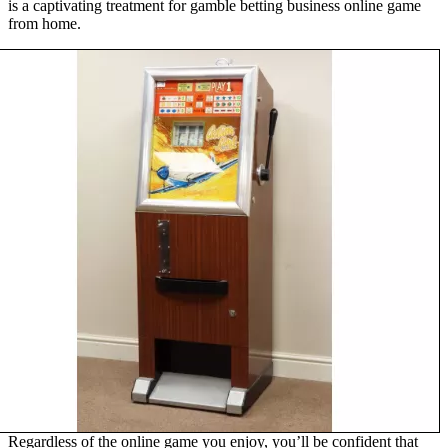
is a captivating treatment for gamble betting business online game
from home.
Regardless of the online game you enjoy, you’ll be confident that