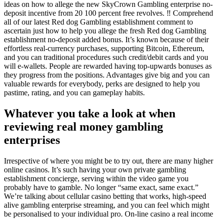
ideas on how to allege the new SkyCrown Gambling enterprise no-
deposit incentive from 20 100 percent free revolves. ‼️ Comprehend
all of our latest Red dog Gambling establishment comment to
ascertain just how to help you allege the fresh Red dog Gambling
establishment no-deposit added bonus. It’s known because of their
effortless real-currency purchases, supporting Bitcoin, Ethereum,
and you can traditional procedures such credit/debit cards and you
will e-wallets. People are rewarded having top-upwards bonuses as
they progress from the positions. Advantages give big and you can
valuable rewards for everybody, perks are designed to help you
pastime, rating, and you can gameplay habits.
Whatever you take a look at when
reviewing real money gambling
enterprises
Irrespective of where you might be to try out, there are many higher
online casinos. It’s such having your own private gambling
establishment concierge, serving within the video game you
probably have to gamble. No longer “same exact, same exact.”
We’re talking about cellular casino betting that works, high-speed
alive gambling enterprise streaming, and you can feel which might
be personalised to your individual pro. On-line casino a real income