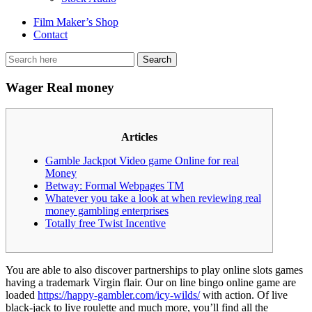
Film Maker’s Shop
Contact
Wager Real money
Articles
Gamble Jackpot Video game Online for real
Money
Betway: Formal Webpages TM
Whatever you take a look at when reviewing real
money gambling enterprises
Totally free Twist Incentive
You are able to also discover partnerships to play online slots games
having a trademark Virgin flair. Our on line bingo online game are
loaded
https://happy-gambler.com/icy-wilds/
with action.
Of live
black-jack to live roulette and much more, you’ll find all the