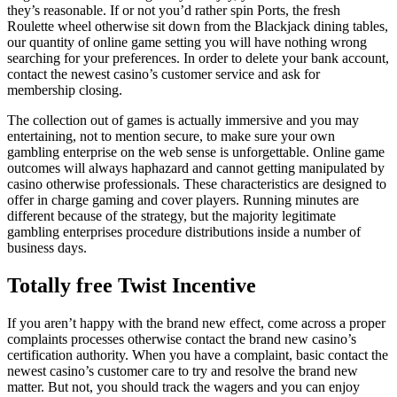
they’s reasonable. If or not you’d rather spin Ports, the fresh
Roulette wheel otherwise sit down from the Blackjack dining tables,
our quantity of online game setting you will have nothing wrong
searching for your preferences. In order to delete your bank account,
contact the newest casino’s customer service and ask for
membership closing.
The collection out of games is actually immersive and you may
entertaining, not to mention secure, to make sure your own
gambling enterprise on the web sense is unforgettable. Online game
outcomes will always haphazard and cannot getting manipulated by
casino otherwise professionals. These characteristics are designed to
offer in charge gaming and cover players. Running minutes are
different because of the strategy, but the majority legitimate
gambling enterprises procedure distributions inside a number of
business days.
Totally free Twist Incentive
If you aren’t happy with the brand new effect, come across a proper
complaints processes otherwise contact the brand new casino’s
certification authority. When you have a complaint, basic contact the
newest casino’s customer care to try and resolve the brand new
matter. But not, you should track the wagers and you can enjoy