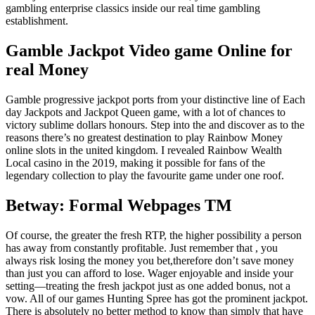
gambling enterprise classics inside our real time gambling
establishment.
Gamble Jackpot Video game Online for
real Money
Gamble progressive jackpot ports from your distinctive line of Each
day Jackpots and Jackpot Queen game, with a lot of chances to
victory sublime dollars honours. Step into the and discover as to the
reasons there’s no greatest destination to play Rainbow Money
online slots in the united kingdom. I revealed Rainbow Wealth
Local casino in the 2019, making it possible for fans of the
legendary collection to play the favourite game under one roof.
Betway: Formal Webpages TM
Of course, the greater the fresh RTP, the higher possibility a person
has away from constantly profitable. Just remember that , you
always risk losing the money you bet,therefore don’t save money
than just you can afford to lose. Wager enjoyable and inside your
setting—treating the fresh jackpot just as one added bonus, not a
vow. All of our games Hunting Spree has got the prominent jackpot.
There is absolutely no better method to know than simply that have