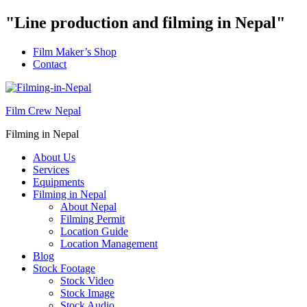
"Line production and filming in Nepal"
Film Maker’s Shop
Contact
Film Crew Nepal
Filming in Nepal
About Us
Services
Equipments
Filming in Nepal
About Nepal
Filming Permit
Location Guide
Location Management
Blog
Stock Footage
Stock Video
Stock Image
Stock Audio