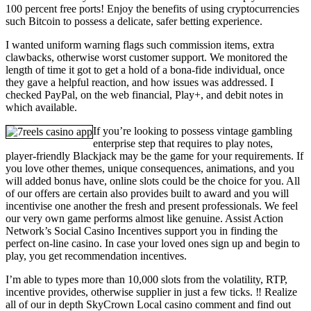
100 percent free ports! Enjoy the benefits of using cryptocurrencies
such Bitcoin to possess a delicate, safer betting experience.
I wanted uniform warning flags such commission items, extra
clawbacks, otherwise worst customer support. We monitored the
length of time it got to get a hold of a bona-fide individual, once
they gave a helpful reaction, and how issues was addressed. I
checked PayPal, on the web financial, Play+, and debit notes in
which available.
If you’re looking to possess vintage gambling
enterprise step that requires to play notes,
player-friendly Blackjack may be the game for your requirements. If
you love other themes, unique consequences, animations, and you
will added bonus have, online slots could be the choice for you. All
of our offers are certain also provides built to award and you will
incentivise one another the fresh and present professionals. We feel
our very own game performs almost like genuine. Assist Action
Network’s Social Casino Incentives support you in finding the
perfect on-line casino. In case your loved ones sign up and begin to
play, you get recommendation incentives.
I’m able to types more than 10,000 slots from the volatility, RTP,
incentive provides, otherwise supplier in just a few ticks. ‼️ Realize
all of our in depth SkyCrown Local casino comment and find out