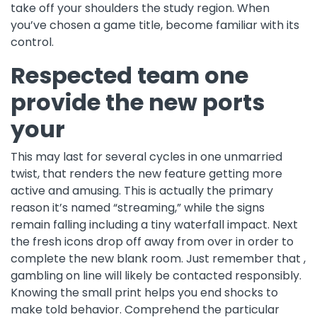
take off your shoulders the study region. When
you’ve chosen a game title, become familiar with its
control.
Respected team one
provide the new ports
your
This may last for several cycles in one unmarried
twist, that renders the new feature getting more
active and amusing. This is actually the primary
reason it’s named “streaming,” while the signs
remain falling including a tiny waterfall impact. Next
the fresh icons drop off away from over in order to
complete the new blank room. Just remember that ,
gambling on line will likely be contacted responsibly.
Knowing the small print helps you end shocks to
make told behavior. Comprehend the particular