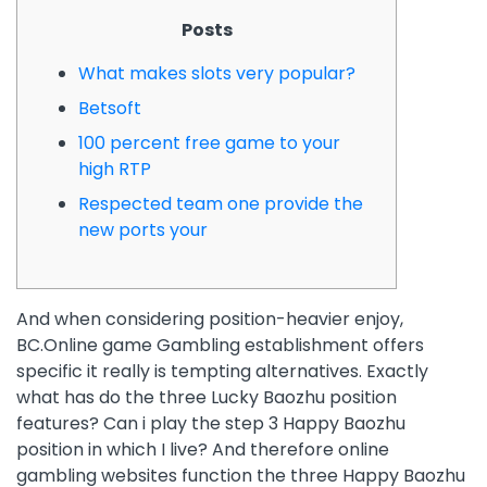
Posts
What makes slots very popular?
Betsoft
100 percent free game to your
high RTP
Respected team one provide the
new ports your
And when considering position-heavier enjoy,
BC.Online game Gambling establishment offers
specific it really is tempting alternatives. Exactly
what has do the three Lucky Baozhu position
features? Can i play the step 3 Happy Baozhu
position in which I live?
And therefore online
gambling websites function the three Happy Baozhu