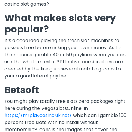
casino slot games?
What makes slots very
popular?
It’s a good idea playing the fresh slot machines to
possess free before risking your own money. As to
the reasons gamble 40 or 50 paylines when you can
use the whole monitor? Effective combinations are
created by the lining up several matching icons to
your a good lateral payline.
Betsoft
You might play totally free slots zero packages right
here during the VegasSlotsOnline. In
https://mrplaycasino.uk.net/
which can i gamble 100
percent free slots with no install without
membership? Icons is the images that cover the