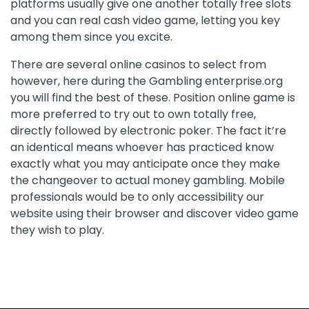
platforms usually give one another totally free slots
and you can real cash video game, letting you key
among them since you excite.
There are several online casinos to select from
however, here during the Gambling enterprise.org
you will find the best of these. Position online game is
more preferred to try out to own totally free,
directly followed by electronic poker. The fact it’re
an identical means whoever has practiced know
exactly what you may anticipate once they make
the changeover to actual money gambling. Mobile
professionals would be to only accessibility our
website using their browser and discover video game
they wish to play.