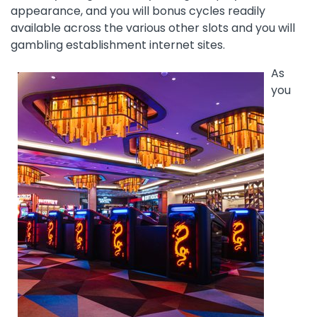
appearance, and you will bonus cycles readily
available across the various other slots and you will
gambling establishment internet sites.
As
you