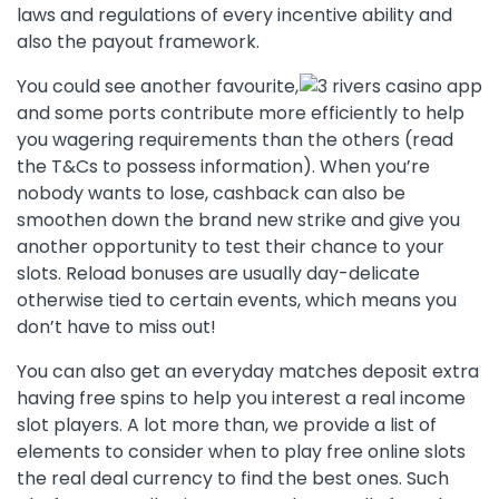
laws and regulations of every incentive ability and
also the payout framework.
You could see another favourite,
and some ports contribute more efficiently to help
you wagering requirements than the others (read
the T&Cs to possess information). When you’re
nobody wants to lose, cashback can also be
smoothen down the brand new strike and give you
another opportunity to test their chance to your
slots. Reload bonuses are usually day-delicate
otherwise tied to certain events, which means you
don’t have to miss out!
You can also get an everyday matches deposit extra
having free spins to help you interest a real income
slot players. A lot more than, we provide a list of
elements to consider when to play free online slots
the real deal currency to find the best ones. Such