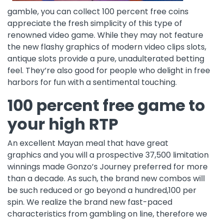
gamble, you can collect 100 percent free coins
appreciate the fresh simplicity of this type of
renowned video game. While they may not feature
the new flashy graphics of modern video clips slots,
antique slots provide a pure, unadulterated betting
feel. They’re also good for people who delight in free
harbors for fun with a sentimental touching.
100 percent free game to
your high RTP
An excellent Mayan meal that have great
graphics and you will a prospective 37,500 limitation
winnings made Gonzo’s Journey preferred for more
than a decade. As such, the brand new combos will
be such reduced or go beyond a hundred,100 per
spin. We realize the brand new fast-paced
characteristics from gambling on line, therefore we