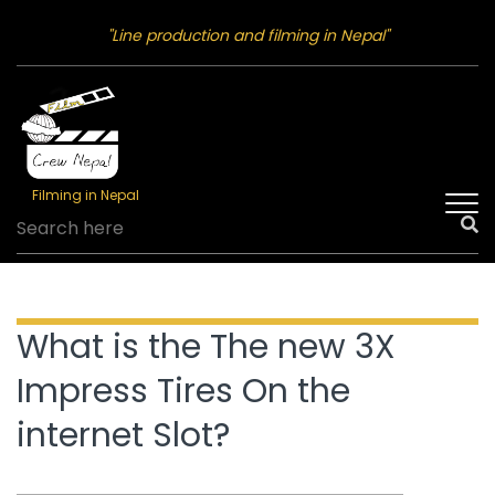
"Line production and filming in Nepal"
Filming in Nepal
What is the The new 3X
Impress Tires On the
internet Slot?