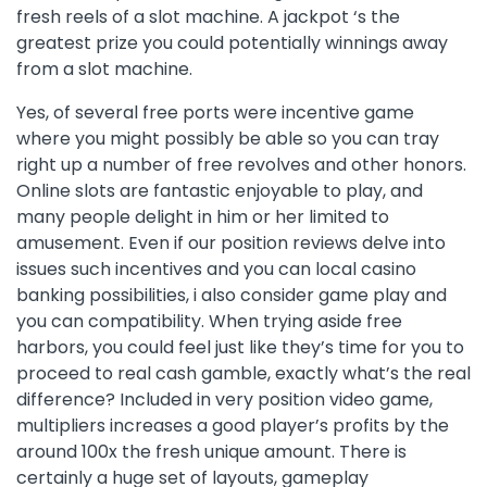
fresh reels of a slot machine. A jackpot ‘s the
greatest prize you could potentially winnings away
from a slot machine.
Yes, of several free ports were incentive game
where you might possibly be able so you can tray
right up a number of free revolves and other honors.
Online slots are fantastic enjoyable to play, and
many people delight in him or her limited to
amusement. Even if our position reviews delve into
issues such incentives and you can local casino
banking possibilities, i also consider game play and
you can compatibility. When trying aside free
harbors, you could feel just like they’s time for you to
proceed to real cash gamble, exactly what’s the real
difference? Included in very position video game,
multipliers increases a good player’s profits by the
around 100x the fresh unique amount. There is
certainly a huge set of layouts, gameplay