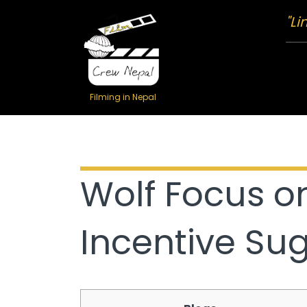
"Li
Filming in Nepal
Wolf Focus o
Incentive Su