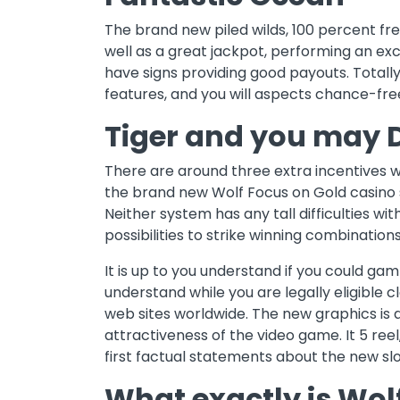
The brand new piled wilds, 100 percent free
well as a great jackpot, performing an ex
have signs providing good payouts. Totall
features, and you will aspects chance-fre
Tiger and you may 
There are around three extra incentives wh
the brand new Wolf Focus on Gold casino s
Neither system has any tall difficulties w
possibilities to strike winning combinations
It is up to you understand if you could ga
understand while you are legally eligible 
web sites worldwide. The new graphics is a 
attractiveness of the video game. It 5 ree
first factual statements about the new slo
What exactly is Wol