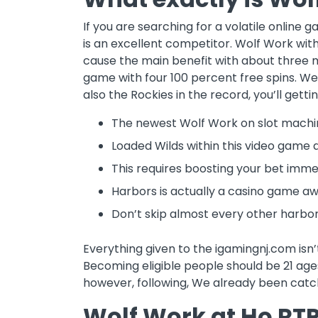
If you are searching for a volatile onlin
is an excellent competitor. Wolf Work with 
cause the main benefit with about three m
game with four 100 percent free spins. We
also the Rockies in the record, you’ll gett
The newest Wolf Work on slot machin
Loaded Wilds within this video game al
This requires boosting your bet immedi
Harbors is actually a casino game a
Don’t skip almost every other harbor
Everything given to the igamingnj.com isn
Becoming eligible people should be 21 ages 
however, following, We already been catch
Wolf Work at Ho RTP,