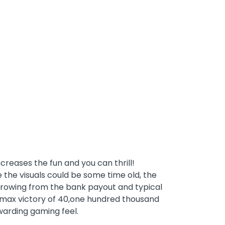
ncreases the fun and you can thrill!
 the visuals could be some time old, the
rrowing from the bank payout and typical
a max victory of 40,one hundred thousand
ewarding gaming feel.