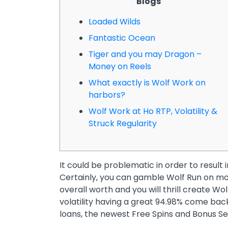
Blogs
Loaded Wilds
Fantastic Ocean
Tiger and you may Dragon –
Money on Reels
What exactly is Wolf Work on
harbors?
Wolf Work at Ho RTP, Volatility &
Struck Regularity
It could be problematic in order to result 
Certainly, you can gamble Wolf Run on mobi
overall worth and you will thrill create Wo
volatility having a great 94.98% come bac
loans, the newest Free Spins and Bonus Ser