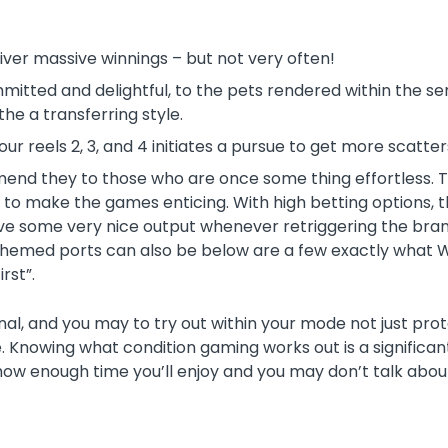
ver massive winnings – but not very often!
mitted and delightful, to the pets rendered within the sem
he a transferring style.
ur reels 2, 3, and 4 initiates a pursue to get more scatter
nd they to those who are once some thing effortless. Th
nt to make the games enticing. With high betting options
give some very nice output whenever retriggering the bra
themed ports can also be below are a few exactly what W
rst”.
onal, and you may to try out within your mode not just pr
. Knowing what condition gaming works out is a significan
ow enough time you’ll enjoy and you may don’t talk about