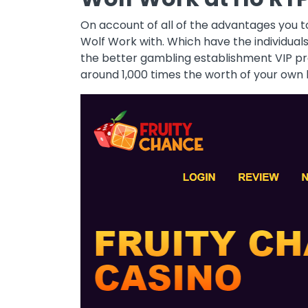
On account of all of the advantages you 
Wolf Work with. Which have the individual
the better gambling establishment VIP pro
around 1,000 times the worth of your own l