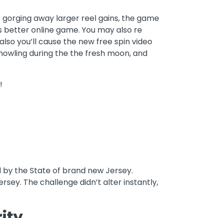
o gorging away larger reel gains, the game
T’s better online game. You may also re
lso you’ll cause the new free spin video
howling during the the fresh moon, and
!
d by the State of brand new Jersey.
rsey. The challenge didn’t alter instantly,
ity