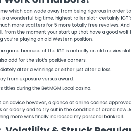
e game which can wade away from being rigorous in order t
is a wonderful big time, highest roller slot- certainly IG
uch more scatters for 5 more totally free revolves. And a
ll, from the moment your start up that have a good wolf 
ing you’re playing an old Western position.
e game because of the IGT is actually an old movies slot
so add for the slot’s positive corners.
ately after a winnings or either just after a loss.
way from exposure versus award.
s titles during the BetMGM Local casino.
’t an advice however, a glance at online casinos approve
or elderly and to try out in the condition of brand new Je
ing more wins finally increased my personal bankroll.
 Volatility & Struck Regular