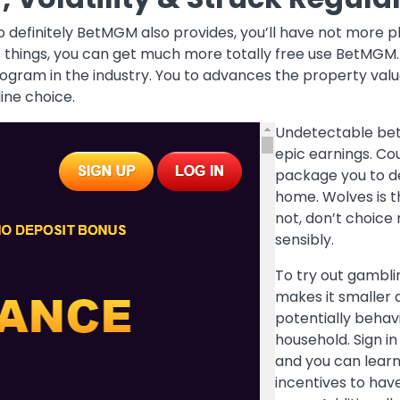
to definitely BetMGM also provides, you’ll have not more
s things, you can get much more totally free use BetMGM. 
gram in the industry. You to advances the property value 
ine choice.
Undetectable betw
epic earnings. Co
package you to def
home. Wolves is t
not, don’t choic
sensibly.
To try out gambl
makes it smaller 
potentially behavi
household. Sign i
and you can lear
incentives to hav