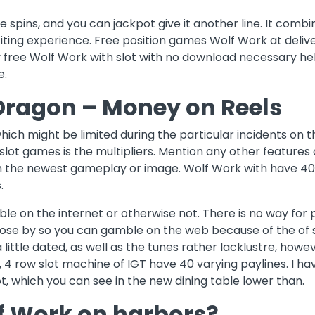
 spins, and you can jackpot give it another line. It combine
citing experience. Free position games Wolf Work at deli
y free Wolf Work with slot with no download necessary he
e.
Dragon – Money on Reels
ich might be limited during the particular incidents on t
lot games is the multipliers. Mention any other features 
ith the newest gameplay or image. Wolf Work with have 40 p
.
mble on the internet or otherwise not. There is no way for
close by so you can gamble on the web because of the of 
little dated, as well as the tunes rather lacklustre, howev
l, 4 row slot machine of IGT have 40 varying paylines. I 
t, which you can see in the new dining table lower than.
f Work on harbors?