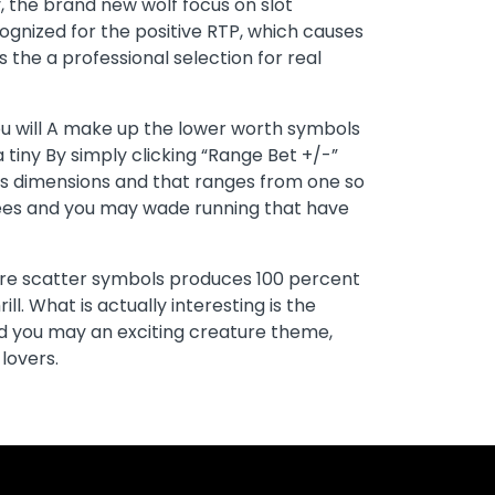
y, the brand new wolf focus on slot
gnized for the positive RTP, which causes
s the a professional selection for real
 you will A make up the lower worth symbols
 tiny By simply clicking “Range Bet +/-”
oins dimensions and that ranges from one so
rees and you may wade running that have
ore scatter symbols produces 100 percent
ll. What is actually interesting is the
 and you may an exciting creature theme,
lovers.