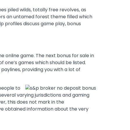
s piled wilds, totally free revolves, as
vers an untamed forest theme filled which
lp profiles discuss game play, bonus
he online game. The next bonus for sale in
of one’s games which should be listed.
aylines, providing you with a lot of
 people to
several varying jurisdictions and gaming
er, this does not mark in the
have obtained information about the very