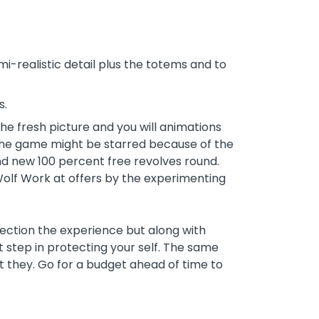
i-realistic detail plus the totems and to
s.
e fresh picture and you will animations
, the game might be starred because of the
nd new 100 percent free revolves round.
olf Work at offers by the experimenting
otection the experience but along with
t step in protecting your self. The same
 they. Go for a budget ahead of time to