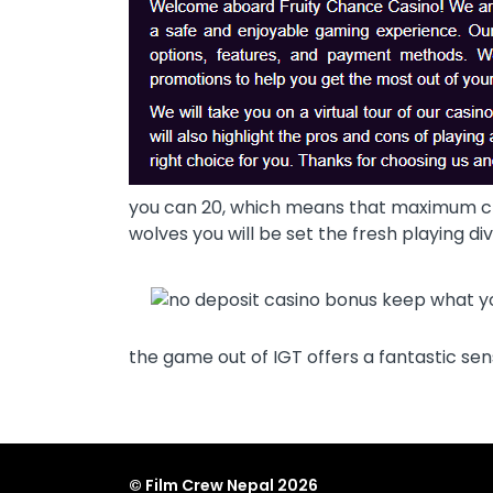
you can 20, which means that maximum cho
wolves you will be set the fresh playing di
the game out of IGT offers a fantastic sen
© Film Crew Nepal 2026