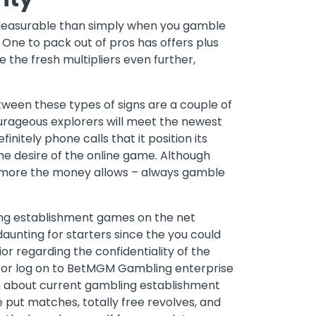
 pleasurable than simply when you gamble
One to pack out of pros has offers plus
the fresh multipliers even further,
een these types of signs are a couple of
urageous explorers will meet the newest
initely phone calls that it position its
he desire of the online game. Although
e more the money allows – always gamble
ing establishment games on the net
daunting for starters since the you could
or regarding the confidentiality of the
n or log on to BetMGM Gambling enterprise
n about current gambling establishment
e put matches, totally free revolves, and