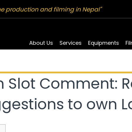
ne production and filming in Nepal"
About Us
Services
Equipments
Fi
n Slot Comment: 
ggestions to own L