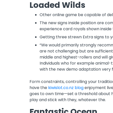
Loaded Wilds
Other online game be capable of deli
The new signs inside position are com
experience card royals shown inside t
Getting three strewn Extra signs to yo
“We would primarily strongly recomme
are not challenging but are sufficie
middle and highest-rollers and will 
Individuals who for example animal-
with the new demo adaptation very fi
Form constraints, controlling your traditi
have the
kiwislot.co.nz blog
enjoyment live
goes to own time—set a threshold about h
play and stick with they, whatever the.
Fantastic Ocean