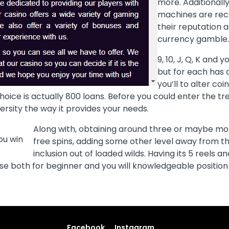
more. Additionall
machines are reco
their reputation a
currency gamble.
9, 10, J, Q, K and
but for each has a
you’ll to alter c
ice is actually 800 loans. Before you could enter the t
versity the way it provides your needs.
Along with, obtaining around three or maybe m
free spins, adding some other level away from thri
inclusion out of loaded wilds. Having its 5 reels
se both for beginner and you will knowledgeable position 
Facebook
Instagram