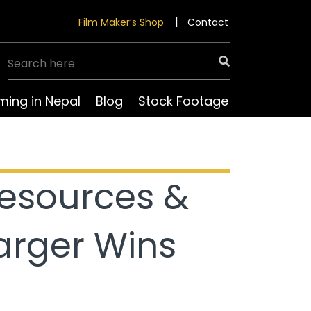
Film Maker’s Shop
Contact
lming in Nepal
Blog
Stock Footage
Resources &
arger Wins