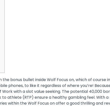
in the bonus bullet inside Wolf Focus on, which of course i
le phones, to like it regardless of where you’re! Because
lf Work with a slot value seeking.
The potential 40,000 bo
k to athlete (RTP) ensure a healthy gambling feel. With 
ies within the Wolf Focus on offer a good thrilling and r