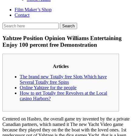
Film Maker’s Shop
Contact
Yahtzee Position Opinion Williams Entertaining
Enjoy 100 percent free Demonstration
Articles
The brand new Totally free Slots Which have
Several Totally free Spins
Online Yahtzee for the people
How to get Totally free Revolves at the Local
casino Harbors?
Centered on Hasbro, the overall game try invented by the a private
Canadian partners, which named it The new Yacht Video game
because they played they on the the boat with the loved ones. 1st
predecessor out of Yahtzee is the dice games Yacht, that is a keen