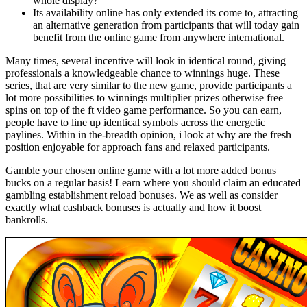
whole display?
Its availability online has only extended its come to, attracting
an alternative generation from participants that will today gain
benefit from the online game from anywhere international.
Many times, several incentive will look in identical round, giving
professionals a knowledgeable chance to winnings huge. These
series, that are very similar to the new game, provide participants a
lot more possibilities to winnings multiplier prizes otherwise free
spins on top of the ft video game performance. So you can earn,
people have to line up identical symbols across the energetic
paylines. Within in the-breadth opinion, i look at why are the fresh
position enjoyable for approach fans and relaxed participants.
Gamble your chosen online game with a lot more added bonus
bucks on a regular basis! Learn where you should claim an educated
gambling establishment reload bonuses. We as well as consider
exactly what cashback bonuses is actually and how it boost
bankrolls.