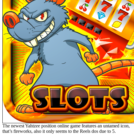
The newest Yahtzee position online game features an untamed icon,
that’s fireworks, also it only seems to the Reels dos due to 5.