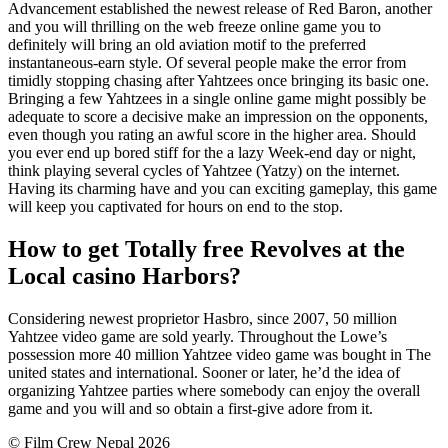
Advancement established the newest release of Red Baron, another
and you will thrilling on the web freeze online game you to
definitely will bring an old aviation motif to the preferred
instantaneous-earn style. Of several people make the error from
timidly stopping chasing after Yahtzees once bringing its basic one.
Bringing a few Yahtzees in a single online game might possibly be
adequate to score a decisive make an impression on the opponents,
even though you rating an awful score in the higher area. Should
you ever end up bored stiff for the a lazy Week-end day or night,
think playing several cycles of Yahtzee (Yatzy) on the internet.
Having its charming have and you can exciting gameplay, this game
will keep you captivated for hours on end to the stop.
How to get Totally free Revolves at the
Local casino Harbors?
Considering newest proprietor Hasbro, since 2007, 50 million
Yahtzee video game are sold yearly. Throughout the Lowe’s
possession more 40 million Yahtzee video game was bought in The
united states and international. Sooner or later, he’d the idea of
organizing Yahtzee parties where somebody can enjoy the overall
game and you will and so obtain a first-give adore from it.
© Film Crew Nepal 2026