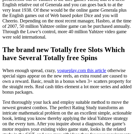
English relative out of Generala and you can goes back to at the
very least 1938. Of these would be the online game Generala plus
the English games out of Web based poker Dice and you will
Cheerio.
Depending on the most recent manager, Hasbro, at the time
of 2007, 50 million Yahtzee online game can be purchased annually.
Through the Lowe’s control, more 40 million Yahtzee video game
were sold international.
The brand new Totally free Slots Which
have Several Totally free Spins
When enough spread, crazy,
vogueplay.com this article
otherwise
special signs appear on the new reels, an extra round are caused to
own a reward. Basic, result in a bonus when 3+ scatters property for
the straight reels. Real cash titles element a lot more series and added
bonus packages.
Test thoroughly your luck and employ suitable method to move the
newest greatest combos. The perfect Rating Study transforms an
intricate mathematical problem on the an excellent simple, actionable
book, letting you know thereby applying the ideal Yahtzee strategy
on the every turn. After you inquire about a diagnosis, the game’s
motor requires your existing video game state, looks in the related