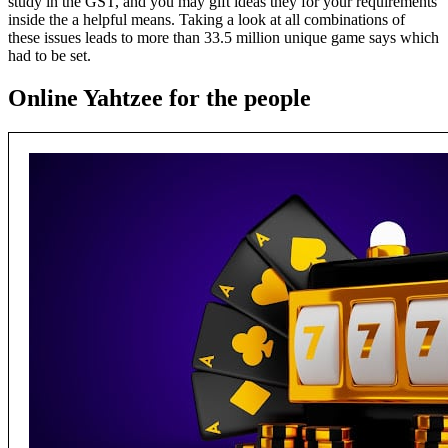
study in the GST, and you may gift ideas they for your requirements
inside the a helpful means. Taking a look at all combinations of
these issues leads to more than 33.5 million unique game says which
had to be set.
Online Yahtzee for the people