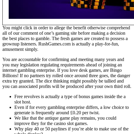
You might click in order to allege the benefit otherwise comprehend
all of our comment of one’s gaming site before making a decision
the best places to gamble. The fresh games are created to possess a
grownup listeners. RushGames.com is actually a play-for-fun,
amusement simply.
You are accountable for confirming and meeting many years and
you may legislation regulating requirements ahead of joining an
internet gambling enterprise. If you love desk games, are Bingo
Billions! If no partners try rolled once around three goes, the danger
extra try granted. The dice thinking might possibly be tallied and
you can associated profits will be produced after your own third roll.
Free revolves is actually a type of bonus games inside the a
slot host.
Even if for every gambling enterprise differs, a low choice to
generate is frequently around £0.20 per twist.
We like that the antique game play remains, you could
improve they for the casino slot games.
Why play 40 or 50 paylines if you’re able to make use of the