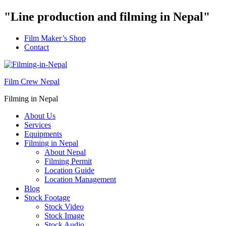
"Line production and filming in Nepal"
Film Maker’s Shop
Contact
Film Crew Nepal
Filming in Nepal
About Us
Services
Equipments
Filming in Nepal
About Nepal
Filming Permit
Location Guide
Location Management
Blog
Stock Footage
Stock Video
Stock Image
Stock Audio