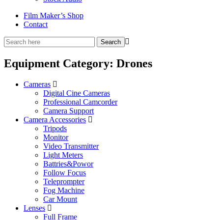
Film Maker’s Shop
Contact
Equipment Category:
Drones
Cameras
Digital Cine Cameras
Professional Camcorder
Camera Support
Camera Accessories
Tripods
Monitor
Video Transmitter
Light Meters
Battries&Powor
Follow Focus
Teleprompter
Fog Machine
Car Mount
Lenses
Full Frame