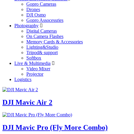
Gopro Cameras
Drones
DJI Osmo
Gopro Assocessries
Photography
Digital Cameras
On Camera Flashes
Memory Cards & Accessories
Lighting&Studio
Tripod& support
Softbox
Live & Multimedia
Video Mixer
Projector
Logistics
DJI Mavic Air 2
DJI Mavic Pro (Fly More Combo)