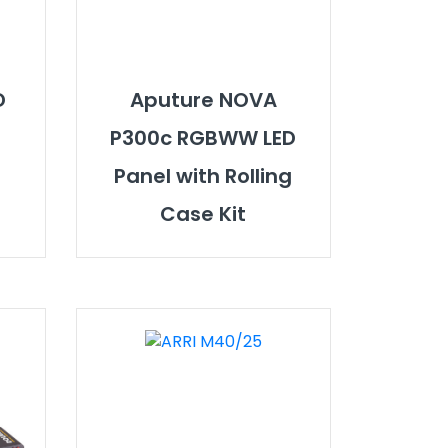
D
Aputure NOVA
P300c RGBWW LED
Panel with Rolling
Case Kit