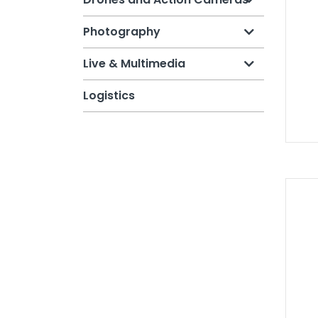
Photography
Live & Multimedia
Logistics