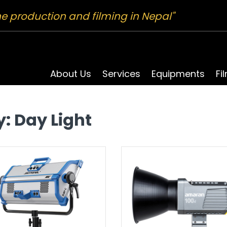
ne production and filming in Nepal"
About Us
Services
Equipments
Fi
y:
Day Light