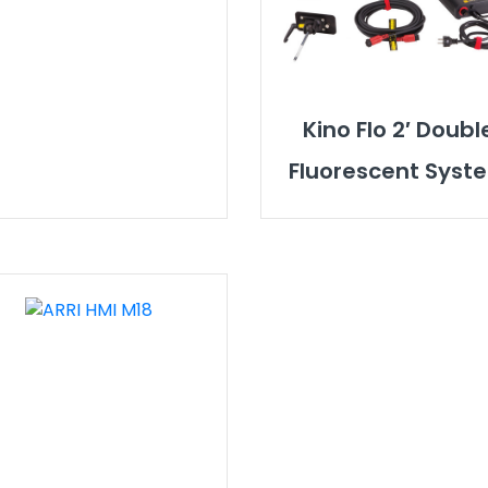
Kino Flo 2′ Doubl
Fluorescent Syst