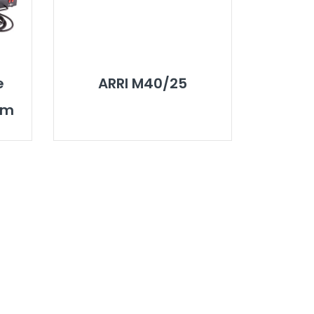
e
ARRI M40/25
em