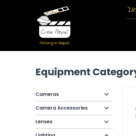
"Li
Filming in Nepal
Equipment Categor
Cameras
Camera Accessories
Lenses
Lighting