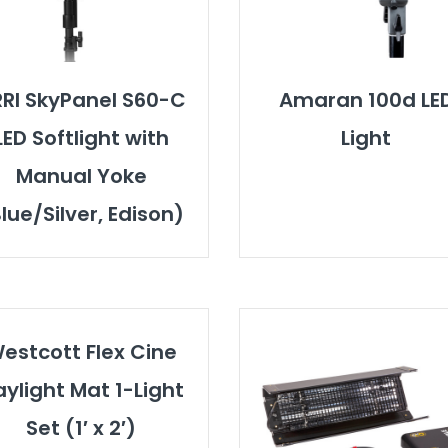
RI SkyPanel S60-C
Amaran 100d LE
LED Softlight with
Light
Manual Yoke
lue/Silver, Edison)
estcott Flex Cine
ylight Mat 1-Light
Set (1′ x 2′)