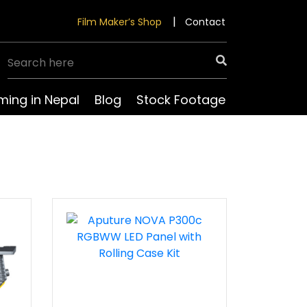
Film Maker’s Shop
Contact
lming in Nepal
Blog
Stock Footage