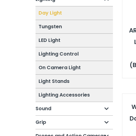
Day Light
Tungsten
AR
LED Light
Lighting Control
(B
On Camera Light
Light Stands
Lighting Accessories
W
Sound
Da
Grip
Drones and Action Cameras